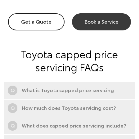
Get a Quote
Book a Service
Toyota capped price
servicing FAQs
Q
What is Toyota capped price servicing
Q
How much does Toyota servicing cost?
Q
What does capped price servicing include?