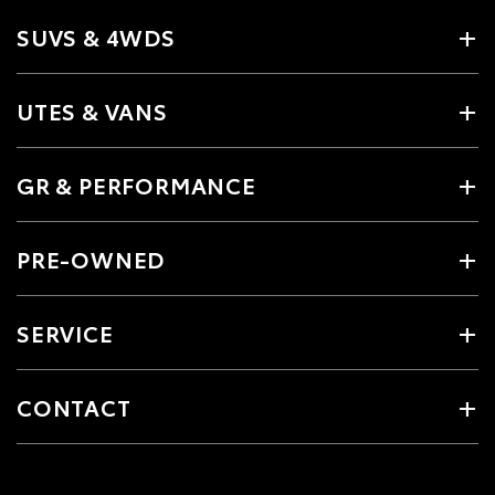
SUVS & 4WDS
UTES & VANS
GR & PERFORMANCE
PRE-OWNED
SERVICE
CONTACT