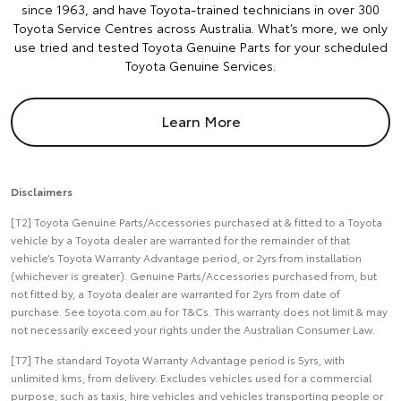
since 1963, and have Toyota-trained technicians in over 300
Toyota Service Centres across Australia. What’s more, we only
use tried and tested Toyota Genuine Parts for your scheduled
Toyota Genuine Services.
Learn More
Disclaimers
[T2] Toyota Genuine Parts/Accessories purchased at & fitted to a Toyota
vehicle by a Toyota dealer are warranted for the remainder of that
vehicle’s Toyota Warranty Advantage period, or 2yrs from installation
(whichever is greater). Genuine Parts/Accessories purchased from, but
not fitted by, a Toyota dealer are warranted for 2yrs from date of
purchase. See toyota.com.au for T&Cs. This warranty does not limit & may
not necessarily exceed your rights under the Australian Consumer Law.
[T7] The standard Toyota Warranty Advantage period is 5yrs, with
unlimited kms, from delivery. Excludes vehicles used for a commercial
purpose, such as taxis, hire vehicles and vehicles transporting people or