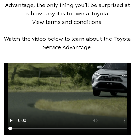
Advantage, the only thing you’ll be surprised at
is how easy it is to own a Toyota.
View terms and conditions
.
Watch the video below to learn about the Toyota
Service Advantage.