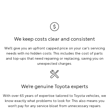
We keep costs clear and consistent
We’ll give you an upfront capped price on your car’s servicing
needs with no hidden costs. This includes the cost of parts
and top-ups that need repairing or replacing, saving you on
unexpected charges.
We’re genuine Toyota experts
With over 65 years of expertise tailored to Toyota vehicles, we
know exactly what problems to look for. This also means you
won’t pay for any service bloat from unnecessary repairs.