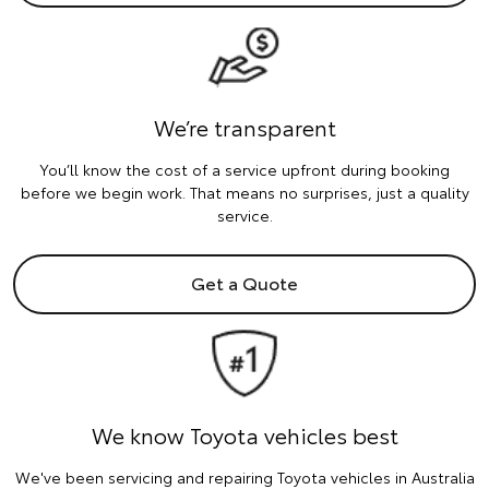
We’re transparent
You’ll know the cost of a service upfront during booking
before we begin work. That means no surprises, just a quality
service.
Get a Quote
We know Toyota vehicles best
We've been servicing and repairing Toyota vehicles in Australia