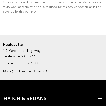
Accessory caused by fitment of a non-Toyota Genuine Part/Accessory or
faulty workmanship by a non-authorised Toyota service technician is not
covered by this warranty.
Healesville
112 Maroondah Highway
Healesville VIC 3777
Phone:
(03) 5962 4333
Map
Trading Hours
HATCH & SEDANS