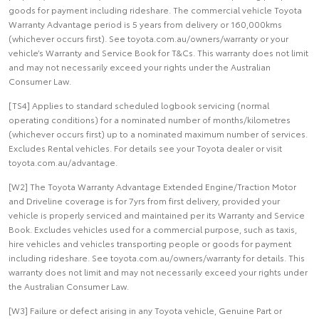
goods for payment including rideshare. The commercial vehicle Toyota
Warranty Advantage period is 5 years from delivery or 160,000kms
(whichever occurs first). See toyota.com.au/owners/warranty or your
vehicle’s Warranty and Service Book for T&Cs. This warranty does not limit
and may not necessarily exceed your rights under the Australian
Consumer Law.
[TS4] Applies to standard scheduled logbook servicing (normal
operating conditions) for a nominated number of months/kilometres
(whichever occurs first) up to a nominated maximum number of services.
Excludes Rental vehicles. For details see your Toyota dealer or visit
toyota.com.au/advantage.
[W2] The Toyota Warranty Advantage Extended Engine/Traction Motor
and Driveline coverage is for 7yrs from first delivery, provided your
vehicle is properly serviced and maintained per its Warranty and Service
Book. Excludes vehicles used for a commercial purpose, such as taxis,
hire vehicles and vehicles transporting people or goods for payment
including rideshare. See toyota.com.au/owners/warranty for details. This
warranty does not limit and may not necessarily exceed your rights under
the Australian Consumer Law.
[W3] Failure or defect arising in any Toyota vehicle, Genuine Part or