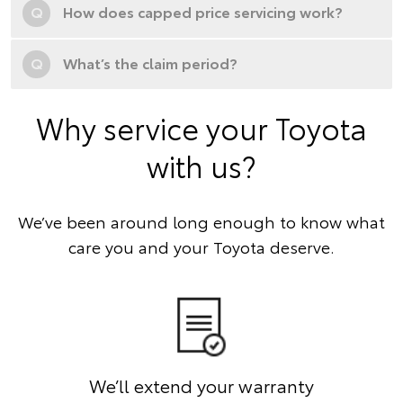
Q
How does capped price servicing work?
Q
What’s the claim period?
Why service your Toyota
with us?
We’ve been around long enough to know what
care you and your Toyota deserve.
We’ll extend your warranty