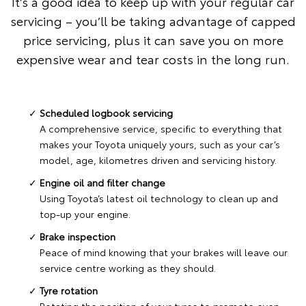
It’s a good idea to keep up with your regular car
servicing – you’ll be taking advantage of capped
price servicing, plus it can save you on more
expensive wear and tear costs in the long run.
Scheduled logbook servicing
A comprehensive service, specific to everything that
makes your Toyota uniquely yours, such as your car’s
model, age, kilometres driven and servicing history.
Engine oil and filter change
Using Toyota’s latest oil technology to clean up and
top-up your engine.
Brake inspection
Peace of mind knowing that your brakes will leave our
service centre working as they should.
Tyre rotation