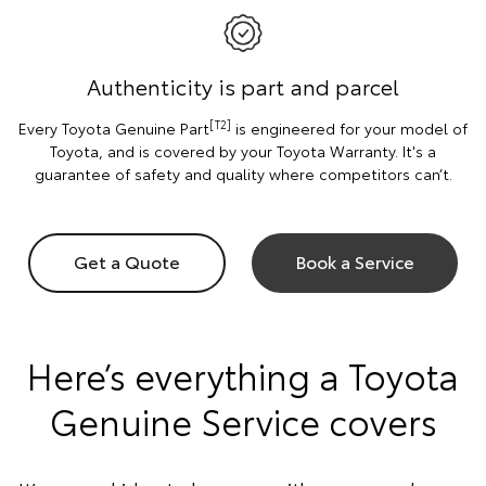
Authenticity is part and parcel
[T2]
Every Toyota Genuine Part
is engineered for your model of
Toyota, and is covered by your Toyota Warranty. It's a
guarantee of safety and quality where competitors can’t.
Get a Quote
Book a Service
Here’s everything a Toyota
Genuine Service covers