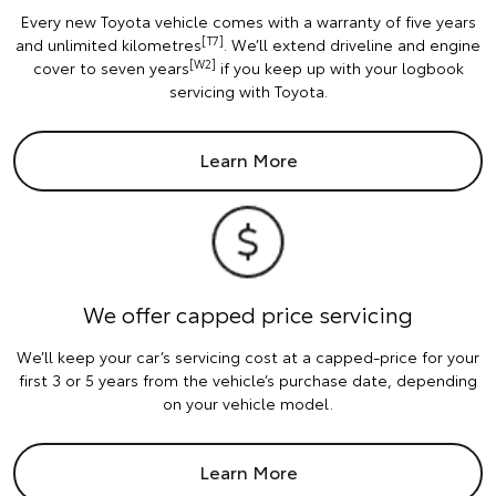
Every new Toyota vehicle comes with a warranty of five years
[T7]
and unlimited kilometres
. We’ll extend driveline and engine
[W2]
cover to seven years
if you keep up with your logbook
servicing with Toyota.
Learn More
We offer capped price servicing
We’ll keep your car’s servicing cost at a capped-price for your
first 3 or 5 years from the vehicle’s purchase date, depending
on your vehicle model.
Learn More