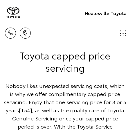
Healesville Toyota
Toyota capped price
servicing
Nobody likes unexpected servicing costs, which
is why we offer complimentary capped price
servicing. Enjoy that one servicing price for 3 or 5
years[T54], as well as the quality care of Toyota
Genuine Servicing once your capped price
period is over. With the Toyota Service