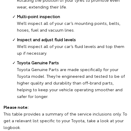
Rotating the position of your tyres to promote even
wear, extending their life.
Multi-point inspection
We’ll inspect all of your car’s mounting points, belts,
hoses, fuel and vacuum lines.
Inspect and adjust fluid levels
We’ll inspect all of your car’s fluid levels and top them
up if necessary.
Toyota Genuine Parts
Toyota Genuine Parts are made specifically for your
Toyota model. They’re engineered and tested to be of
higher quality and durability than off-brand parts,
helping to keep your vehicle operating smoother and
safer for longer.
Please note:
This table provides a summary of the service inclusions only. To
get a relevant list specific to your Toyota, take a look at your
logbook.