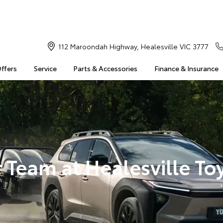
112 Maroondah Highway, Healesville VIC 3777
Offers
Service
Parts & Accessories
Finance & Insurance
 Team at Healesville To