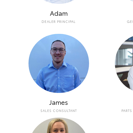
Adam
DEALER PRINCIPAL
GE
James
SALES CONSULTANT
PARTS