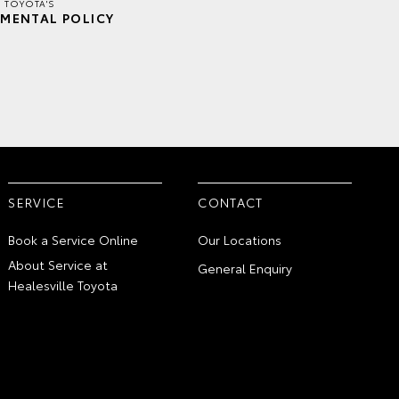
E TOYOTA'S
MENTAL POLICY
SERVICE
CONTACT
Book a Service Online
Our Locations
About Service at
General Enquiry
Healesville Toyota