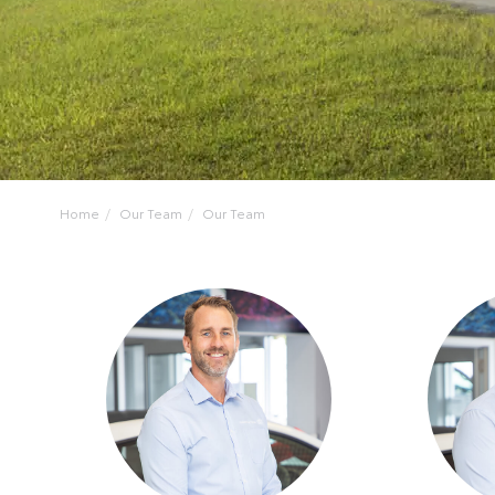
Home
Our Team
Our Team