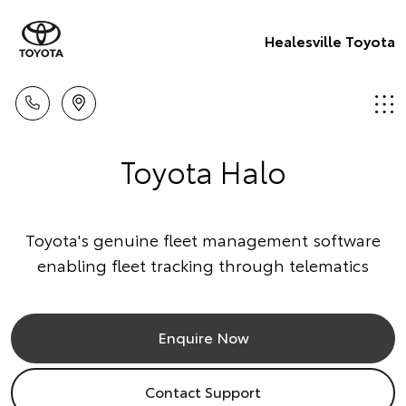
Healesville Toyota
Toyota Halo
Toyota's genuine fleet management software
enabling fleet tracking through telematics
Enquire Now
Contact Support