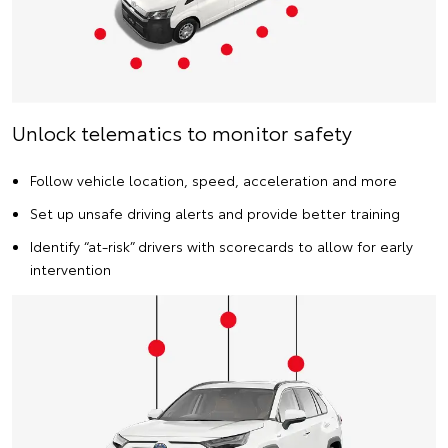
Unlock telematics to monitor safety
Follow vehicle location, speed, acceleration and more
Set up unsafe driving alerts and provide better training
Identify “at-risk” drivers with scorecards to allow for early
intervention