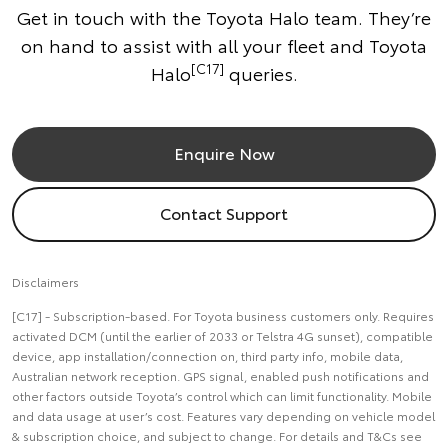
Get in touch with the Toyota Halo team. They’re
on hand to assist with all your fleet and Toyota
[C17]
Halo
queries.
Enquire Now
Contact Support
Disclaimers
[C17] - Subscription-based. For Toyota business customers only. Requires
activated DCM (until the earlier of 2033 or Telstra 4G sunset), compatible
device, app installation/connection on, third party info, mobile data,
Australian network reception. GPS signal, enabled push notifications and
other factors outside Toyota’s control which can limit functionality. Mobile
and data usage at user’s cost. Features vary depending on vehicle model
& subscription choice, and subject to change. For details and T&Cs see