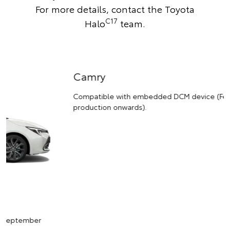
For more details,
contact the Toyota
C17
Halo
team
.
Camry
Compatible with embedded DCM device (February 2021