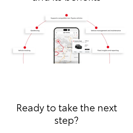
Ready to take the next
step?