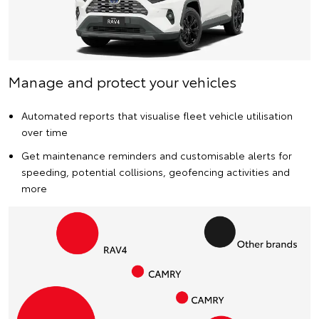
Manage and protect your vehicles
Automated reports that visualise fleet vehicle utilisation
over time
Get maintenance reminders and customisable alerts for
speeding, potential collisions, geofencing activities and
more