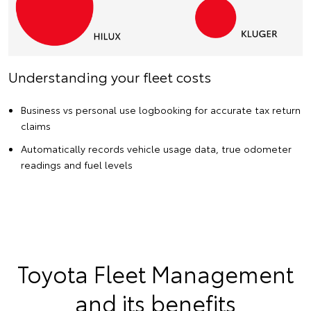
Understanding your fleet costs
Business vs personal use logbooking for accurate tax return
claims
Automatically records vehicle usage data, true odometer
readings and fuel levels
Toyota Fleet Management
and its benefits