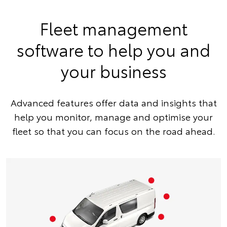
Fleet management
software to help you and
your business
Advanced features offer data and insights that
help you monitor, manage and optimise your
fleet so that you can focus on the road ahead.