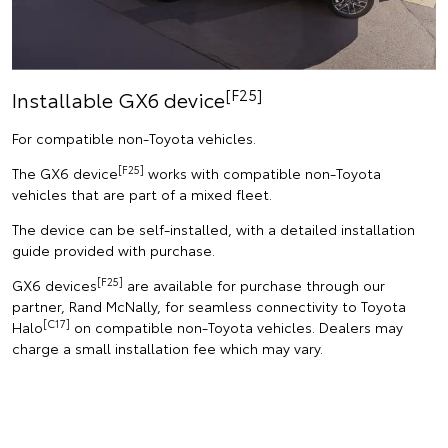
[F25]
Installable GX6 device
For compatible non-Toyota vehicles.
[F25]
The GX6 device
works with compatible non-Toyota
vehicles that are part of a mixed fleet.
The device can be self-installed, with a detailed installation
guide provided with purchase.
[F25]
GX6 devices
are available for purchase through our
partner, Rand McNally, for seamless connectivity to Toyota
[C17]
Halo
on compatible non-Toyota vehicles. Dealers may
charge a small installation fee which may vary.