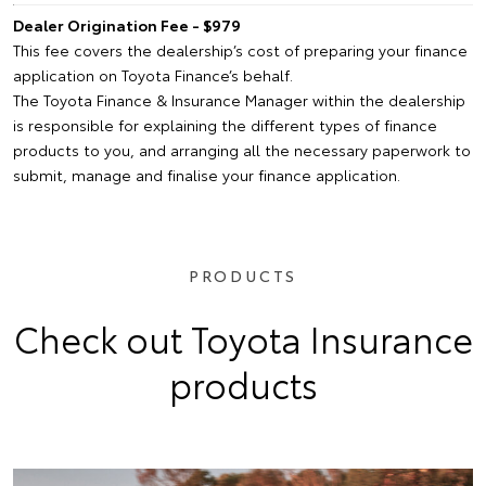
Dealer Origination Fee - $979
This fee covers the dealership’s cost of preparing your finance
application on Toyota Finance’s behalf.
The Toyota Finance & Insurance Manager within the dealership
is responsible for explaining the different types of finance
products to you, and arranging all the necessary paperwork to
submit, manage and finalise your finance application.
PRODUCTS
Check out Toyota Insurance
products