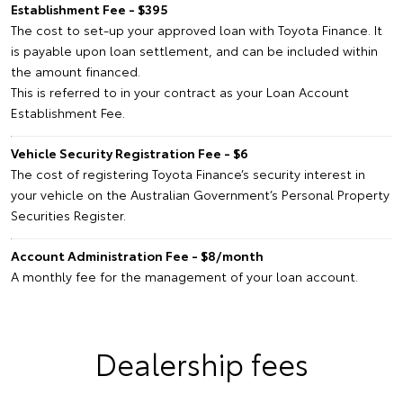
Establishment Fee - $395
The cost to set-up your approved loan with Toyota Finance. It
is payable upon loan settlement, and can be included within
the amount financed.
This is referred to in your contract as your Loan Account
Establishment Fee.
Vehicle Security Registration Fee - $6
The cost of registering Toyota Finance’s security interest in
your vehicle on the Australian Government’s Personal Property
Securities Register.
Account Administration Fee - $8/month
A monthly fee for the management of your loan account.
Dealership fees