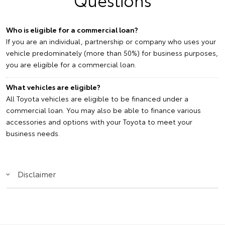
Who is eligible for a commercial loan?
If you are an individual, partnership or company who uses your
vehicle predominately (more than 50%) for business purposes,
you are eligible for a commercial loan.
What vehicles are eligible?
All Toyota vehicles are eligible to be financed under a
commercial loan. You may also be able to finance various
accessories and options with your Toyota to meet your
business needs.
Disclaimer