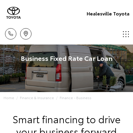
Healesville Toyota
Business Fixed Rate Car Loan
Home
Finance & Insurance
Finance - Business
Smart financing to drive
your business forward