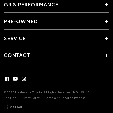
GR & PERFORMANCE
PRE-OWNED
SERVICE
CONTACT
© 2026 Healesville Toyota. All Rights Reserved
MDL #5448
Site Map
Privacy Policy
Complaint Handling Process