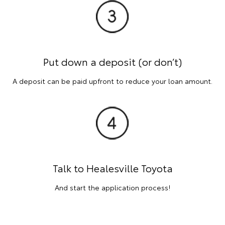
Put down a deposit (or don’t)
A deposit can be paid upfront to reduce your loan amount.
Talk to Healesville Toyota
And start the application process!