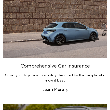
Comprehensive Car Insurance
Cover your Toyota with a policy designed by the people who
know it best.
Learn More