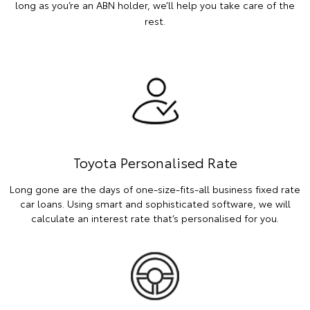
long as you’re an ABN holder, we’ll help you take care of the
rest.
Toyota Personalised Rate
Long gone are the days of one-size-fits-all business fixed rate
car loans. Using smart and sophisticated software, we will
calculate an interest rate that’s personalised for you.