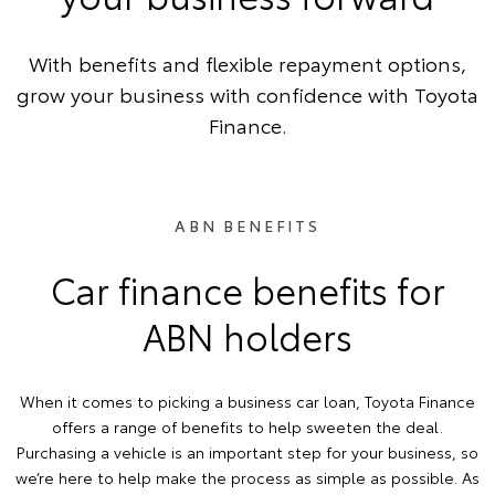
With benefits and flexible repayment options,
grow your business with confidence with Toyota
Finance.
ABN BENEFITS
Car finance benefits for
ABN holders
When it comes to picking a business car loan, Toyota Finance
offers a range of benefits to help sweeten the deal.
Purchasing a vehicle is an important step for your business, so
we’re here to help make the process as simple as possible. As