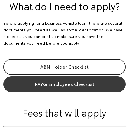
What do I need to apply?
Before applying for a business vehicle loan, there are several
documents you need as well as some identification. We have
a checklist you can print to make sure you have the
documents you need before you apply.
ABN Holder Checklist
PAYG Employees Checklist
Fees that will apply