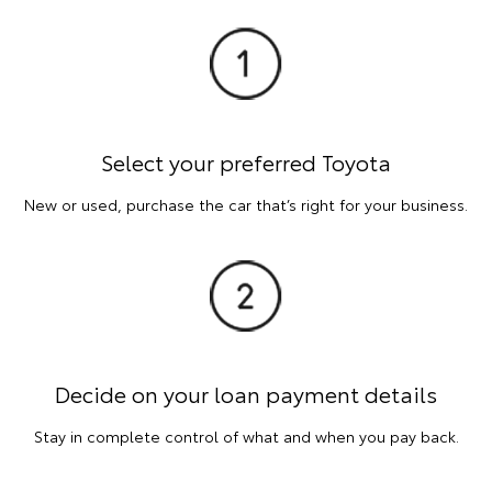
Select your preferred Toyota
New or used, purchase the car that’s right for your business.
Decide on your loan payment details
Stay in complete control of what and when you pay back.