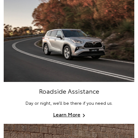
Roadside Assistance
Day or night, we’ll be there if you need us.
Learn More