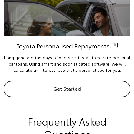
[F6]
Toyota Personalised Repayments
Long gone are the days of one-size-fits-all fixed rate personal
car loans. Using smart and sophisticated software, we will
calculate an interest rate that's personalised for you.
Get Started
Frequently Asked
Questions