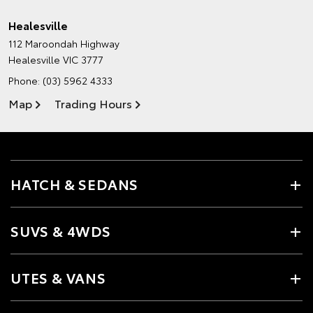
Healesville
112 Maroondah Highway
Healesville VIC 3777
Phone:
(03) 5962 4333
Map
Trading Hours
HATCH & SEDANS
SUVS & 4WDS
UTES & VANS