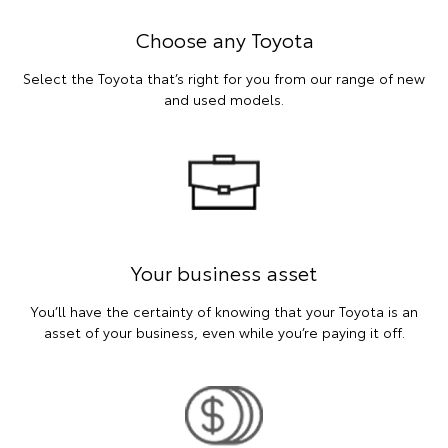
Choose any Toyota
Select the Toyota that’s right for you from our range of new
and used models.
Your business asset
You’ll have the certainty of knowing that your Toyota is an
asset of your business, even while you’re paying it off.