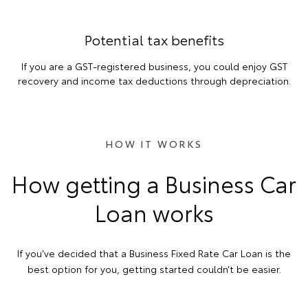
Potential tax benefits
If you are a GST-registered business, you could enjoy GST
recovery and income tax deductions through depreciation.
HOW IT WORKS
How getting a Business Car
Loan works
If you’ve decided that a Business Fixed Rate Car Loan is the
best option for you, getting started couldn’t be easier.