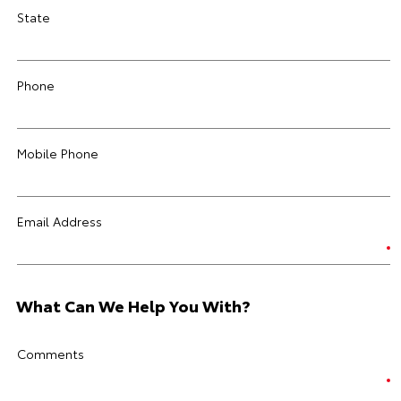
State
Phone
Mobile Phone
Email Address
What Can We Help You With?
Comments