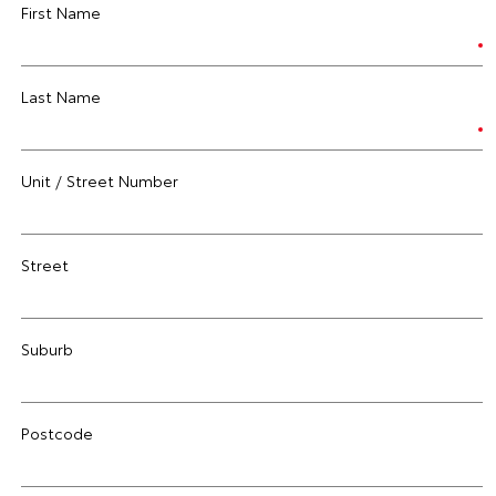
First Name
Last Name
Unit / Street Number
Street
Suburb
Postcode