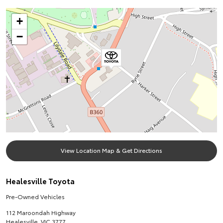
+
−
View Location Map & Get Directions
Healesville Toyota
Pre-Owned Vehicles
112 Maroondah Highway
Healesville
,
VIC
3777