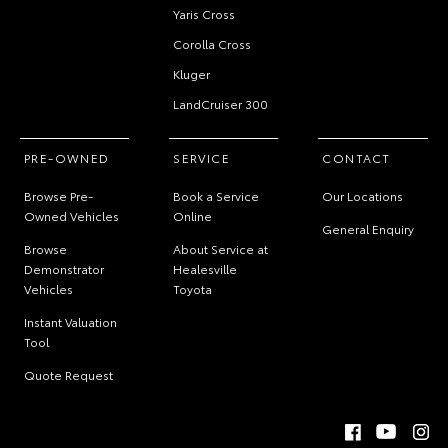
Yaris Cross
Corolla Cross
Kluger
LandCruiser 300
PRE-OWNED
SERVICE
CONTACT
Browse Pre-
Book a Service
Our Locations
Owned Vehicles
Online
General Enquiry
Browse
About Service at
Demonstrator
Healesville
Vehicles
Toyota
Instant Valuation
Tool
Quote Request