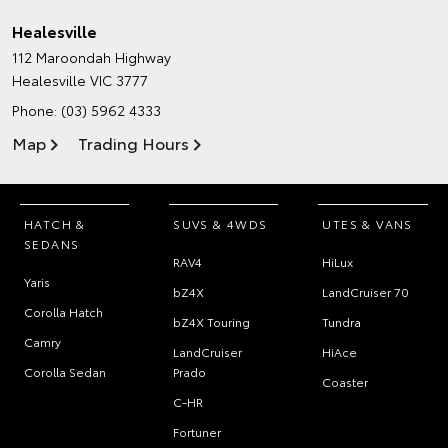
Healesville
112 Maroondah Highway
Healesville VIC 3777
Phone:
(03) 5962 4333
Map
Trading Hours
HATCH &
SUVS & 4WDS
UTES & VANS
SEDANS
RAV4
HiLux
Yaris
bZ4X
LandCruiser 70
Corolla Hatch
bZ4X Touring
Tundra
Camry
LandCruiser
HiAce
Corolla Sedan
Prado
Coaster
C-HR
Fortuner