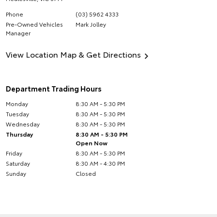
Phone
(03) 5962 4333
Pre-Owned Vehicles
Mark Jolley
Manager
View Location Map & Get Directions
Department Trading Hours
Monday
8:30 AM - 5:30 PM
Tuesday
8:30 AM - 5:30 PM
Wednesday
8:30 AM - 5:30 PM
Thursday
8:30 AM - 5:30 PM
Open Now
Friday
8:30 AM - 5:30 PM
Saturday
8:30 AM - 4:30 PM
Sunday
Closed