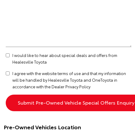
I would like to hear about special deals and offers from
Healesville Toyota
I agree with the website
terms of use
and that my information
will be handled by Healesville Toyota and OneToyota in
accordance with the
Dealer Privacy Policy
Pre-Owned Vehicles Location