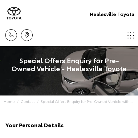
Healesville Toyota
Special Offers Enquiry for Pre-
Owned Vehicle - Healesville Toyota
Home
Contact
Special Offers Enquiry for Pre-Owned Vehicle with ...
Your Personal Details