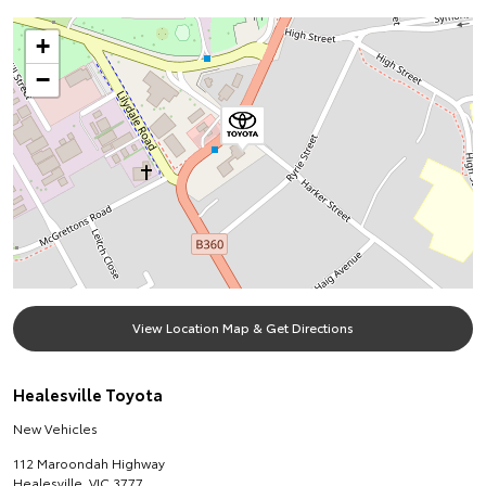
+
−
View Location Map & Get Directions
Healesville Toyota
New Vehicles
112 Maroondah Highway
Healesville
,
VIC
3777