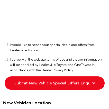
I would like to hear about special deals and offers from
Healesville Toyota
I agree with the website
terms of use
and that my information
will be handled by Healesville Toyota and OneToyota in
accordance with the
Dealer Privacy Policy
New Vehicles Location