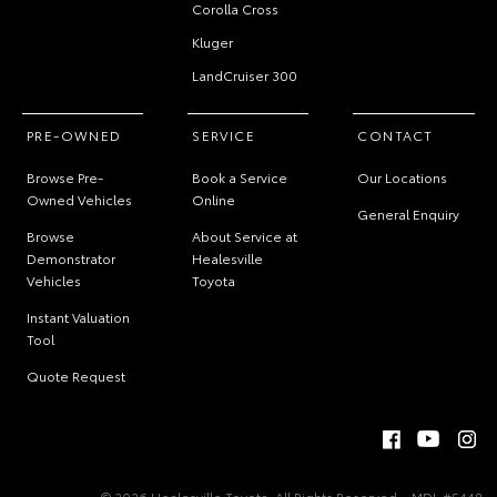
Corolla Cross
Kluger
LandCruiser 300
PRE-OWNED
SERVICE
CONTACT
Browse Pre-
Book a Service
Our Locations
Owned Vehicles
Online
General Enquiry
Browse
About Service at
Demonstrator
Healesville
Vehicles
Toyota
Instant Valuation
Tool
Quote Request
© 2026 Healesville Toyota. All Rights Reserved
MDL #5448