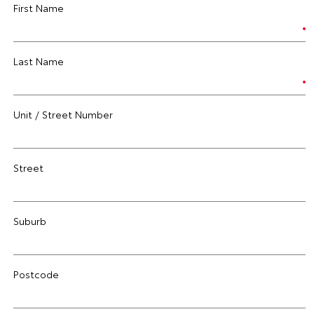
First Name
Last Name
Unit / Street Number
Street
Suburb
Postcode