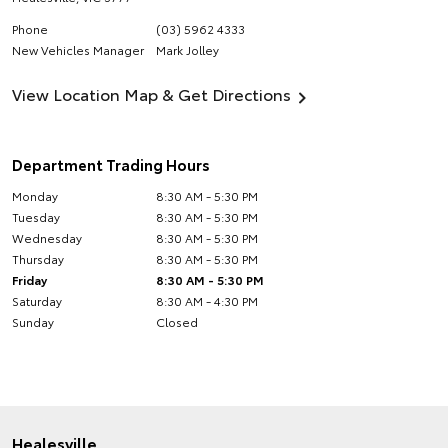
Phone
(03) 5962 4333
New Vehicles Manager
Mark Jolley
View Location Map & Get Directions
Department Trading Hours
Monday
8:30 AM - 5:30 PM
Tuesday
8:30 AM - 5:30 PM
Wednesday
8:30 AM - 5:30 PM
Thursday
8:30 AM - 5:30 PM
Friday
8:30 AM - 5:30 PM
Saturday
8:30 AM - 4:30 PM
Sunday
Closed
Healesville