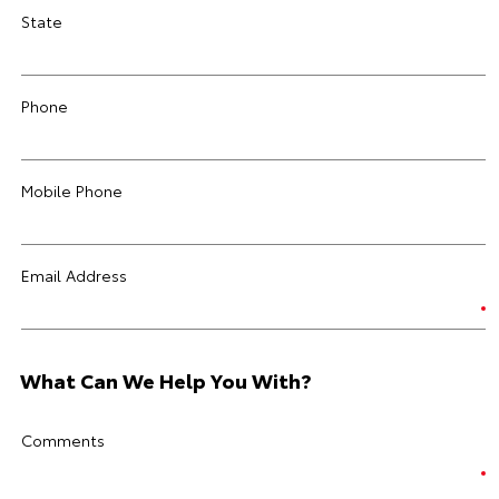
State
Phone
Mobile Phone
Email Address
What Can We Help You With?
Comments