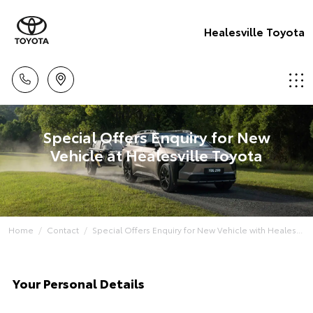
Healesville Toyota
Special Offers Enquiry for New
Vehicle at Healesville Toyota
Home
Contact
Special Offers Enquiry for New Vehicle with Heales...
Your Personal Details