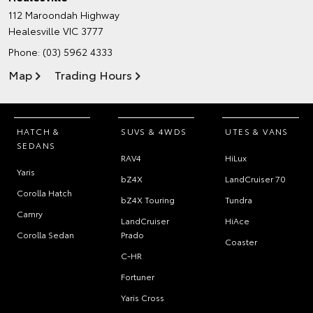
112 Maroondah Highway
Healesville VIC 3777
Phone:
(03) 5962 4333
Map
Trading Hours
HATCH &
SUVS & 4WDS
UTES & VANS
SEDANS
RAV4
HiLux
Yaris
bZ4X
LandCruiser 70
Corolla Hatch
bZ4X Touring
Tundra
Camry
LandCruiser
HiAce
Corolla Sedan
Prado
Coaster
C-HR
Fortuner
Yaris Cross