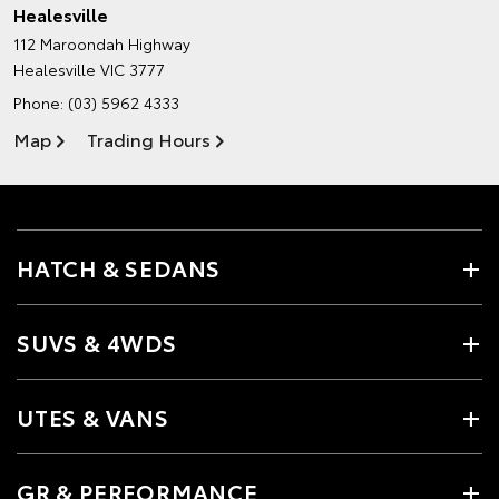
Healesville
112 Maroondah Highway
Healesville VIC 3777
Phone:
(03) 5962 4333
Map
Trading Hours
HATCH & SEDANS
SUVS & 4WDS
UTES & VANS
GR & PERFORMANCE