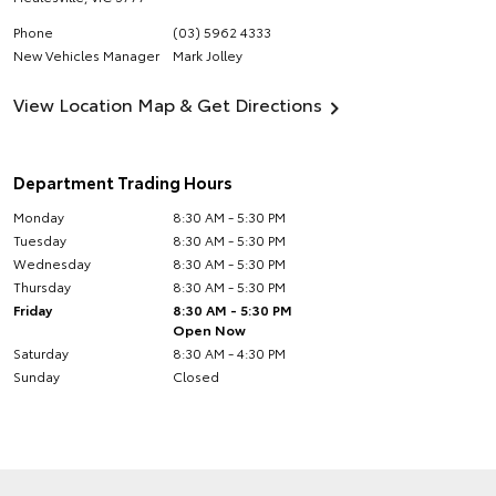
Phone
(03) 5962 4333
New Vehicles Manager
Mark Jolley
View Location Map & Get Directions
Department Trading Hours
Monday
8:30 AM - 5:30 PM
Tuesday
8:30 AM - 5:30 PM
Wednesday
8:30 AM - 5:30 PM
Thursday
8:30 AM - 5:30 PM
Friday
8:30 AM - 5:30 PM
Open Now
Saturday
8:30 AM - 4:30 PM
Sunday
Closed