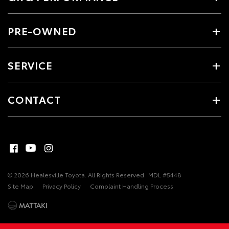
PRE-OWNED
SERVICE
CONTACT
© 2026 Healesville Toyota. All Rights Reserved
MDL #5448
Site Map
Privacy Policy
Complaint Handling Process