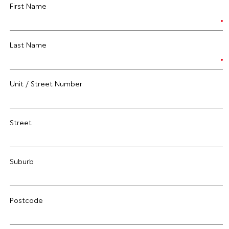
First Name
Last Name
Unit / Street Number
Street
Suburb
Postcode