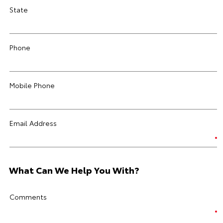
State
Phone
Mobile Phone
Email Address
What Can We Help You With?
Comments