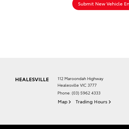
HEALESVILLE
112 Maroondah Highway
Healesville VIC 3777
Phone:
(03) 5962 4333
Map
Trading Hours