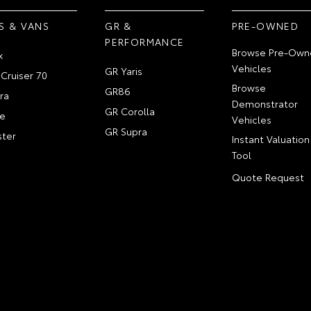
S & VANS
GR &
PRE-OWNED
PERFORMANCE
Browse Pre-Own
x
Vehicles
GR Yaris
Cruiser 70
Browse
GR86
ra
Demonstrator
GR Corolla
e
Vehicles
GR Supra
ter
Instant Valuation
Tool
Quote Request