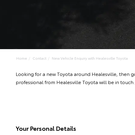
Home
Contact
New Vehicle Enquiry with Healesville Toyota
Looking for a new Toyota around Healesville, then g
professional from Healesville Toyota will be in touch.
Your Personal Details