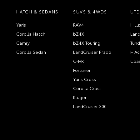
HATCH & SEDANS
SUVS & 4WDS
UTE
Yaris
RAV4
HiLu
Corolla Hatch
bZ4X
Land
Camry
bZ4X Touring
Tund
Corolla Sedan
LandCruiser Prado
HiAc
C-HR
Coas
Fortuner
Yaris Cross
Corolla Cross
Kluger
LandCruiser 300