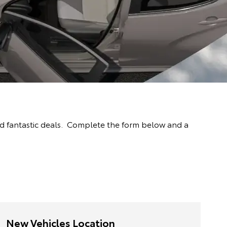
nd fantastic deals. Complete the form below and a
New Vehicles Location