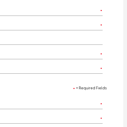
= Required Fields