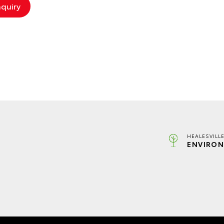
HEALESVILL
ENVIRON