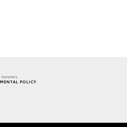
E TOYOTA'S
MENTAL POLICY