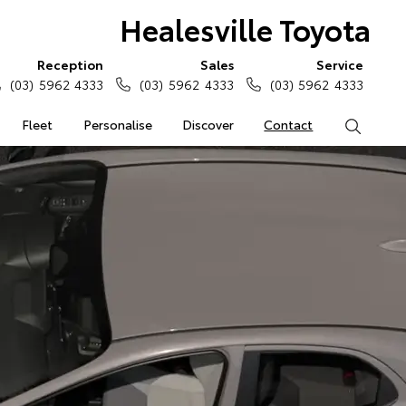
Healesville Toyota
Reception
Sales
Service
(03) 5962 4333
(03) 5962 4333
(03) 5962 4333
Fleet
Personalise
Discover
Contact
Search