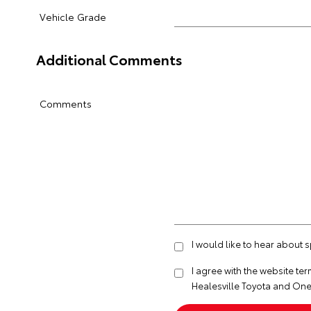
Vehicle Grade
Additional Comments
Comments
I would like to hear about 
I agree with the website
ter
Healesville Toyota and One