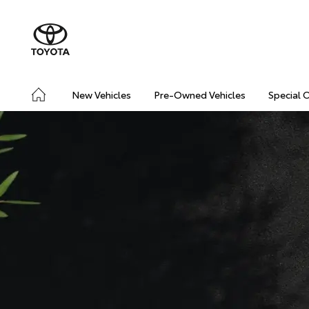
New Vehicles
Pre-Owned Vehicles
Special 