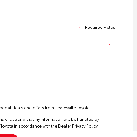
= Required Fields
special deals and offers from Healesville Toyota
ms of use
and that my information will be handled by
Toyota in accordance with the
Dealer Privacy Policy