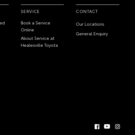
SERVICE
CONTACT
ed
Book a Service
Our Locations
Online
General Enquiry
About Service at
Healesville Toyota