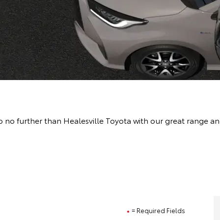
o no further than Healesville Toyota with our great range a
= Required Fields