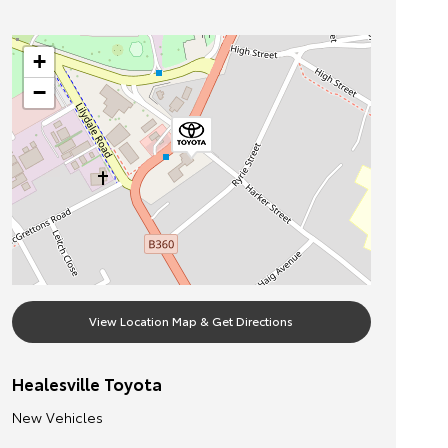
+
−
View Location Map & Get Directions
Healesville Toyota
New Vehicles