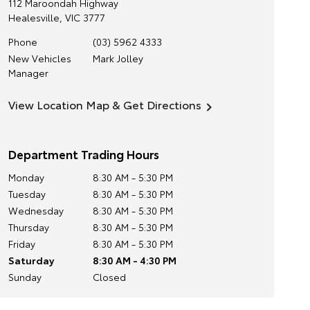
112 Maroondah Highway
Healesville
,
VIC
3777
Phone
(03) 5962 4333
New Vehicles
Mark Jolley
Manager
View Location Map & Get Directions
Department Trading Hours
Monday
8:30 AM - 5:30 PM
Tuesday
8:30 AM - 5:30 PM
Wednesday
8:30 AM - 5:30 PM
Thursday
8:30 AM - 5:30 PM
Friday
8:30 AM - 5:30 PM
Saturday
8:30 AM - 4:30 PM
Sunday
Closed