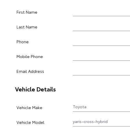
First Name
Last Name
Phone
Mobile Phone
Email Address
Vehicle Details
Vehicle Make
Vehicle Model