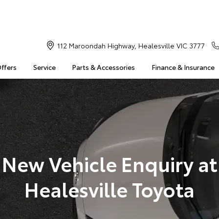
112 Maroondah Highway, Healesville VIC 3777
Offers
Service
Parts & Accessories
Finance & Insurance
New Vehicle Enquiry at
Healesville Toyota