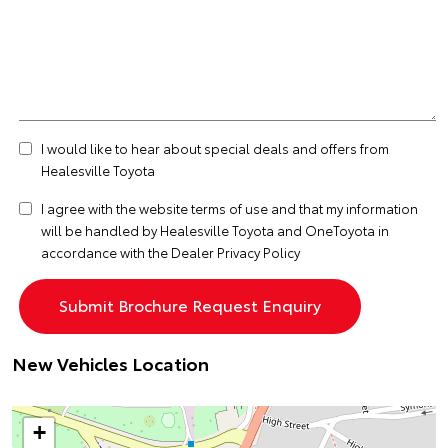
I would like to hear about special deals and offers from
Healesville Toyota
I agree with the website
terms of use
and that my information
will be handled by Healesville Toyota and OneToyota in
accordance with the
Dealer Privacy Policy
New Vehicles Location
+