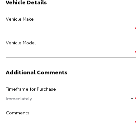
Vehicle Details
Vehicle Make
Vehicle Model
Additional Comments
Timeframe for Purchase
Comments