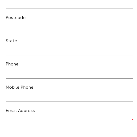
Postcode
State
Phone
Mobile Phone
Email Address