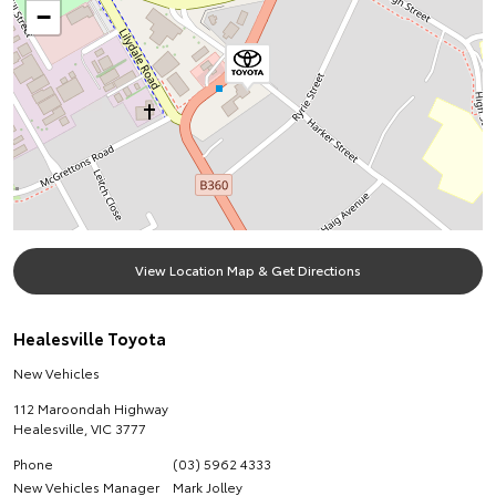
−
View Location Map & Get Directions
Healesville Toyota
New Vehicles
112 Maroondah Highway
Healesville
,
VIC
3777
Phone
(03) 5962 4333
New Vehicles Manager
Mark Jolley