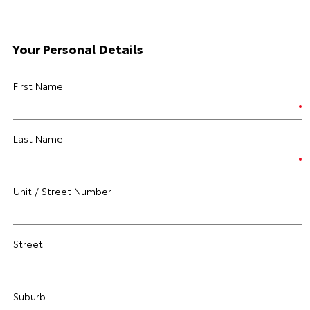
Your Personal Details
First Name
Last Name
Unit / Street Number
Street
Suburb