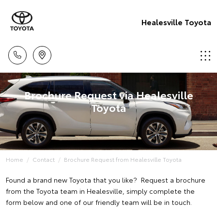
Healesville Toyota
Brochure Request via Healesville
Toyota
Home
Contact
Brochure Request from Healesville Toyota
Found a brand new Toyota that you like? Request a brochure
from the Toyota team in Healesville, simply complete the
form below and one of our friendly team will be in touch.