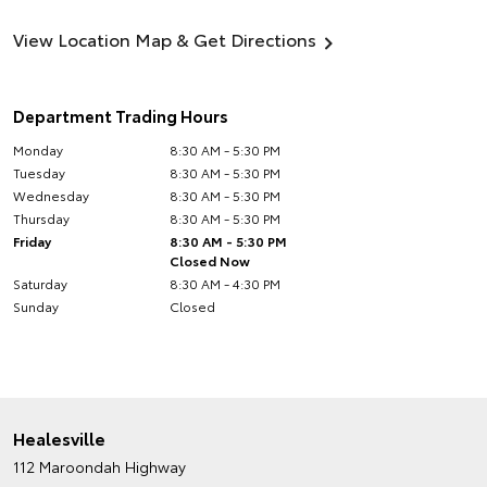
View Location Map & Get Directions
Department Trading Hours
Monday
8:30 AM - 5:30 PM
Tuesday
8:30 AM - 5:30 PM
Wednesday
8:30 AM - 5:30 PM
Thursday
8:30 AM - 5:30 PM
Friday
8:30 AM - 5:30 PM
Closed Now
Saturday
8:30 AM - 4:30 PM
Sunday
Closed
Healesville
112 Maroondah Highway