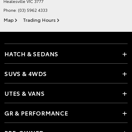
Healesville VIC 3777
Phone:
(03) 5962 4333
Map
Trading Hours
HATCH & SEDANS
SUVS & 4WDS
UTES & VANS
GR & PERFORMANCE