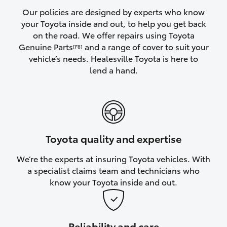
Yaris Cross
Our policies are designed by experts who know
your Toyota inside and out, to help you get back
on the road. We offer repairs using Toyota
Corolla Cross
Genuine Parts
and a range of cover to suit your
[F8]
vehicle’s needs. Healesville Toyota is here to
Kluger
lend a hand.
LandCruiser 300
Utes & Vans
Toyota quality and expertise
HiLux
We’re the experts at insuring Toyota vehicles. With
a specialist claims team and technicians who
LandCruiser 70
know your Toyota inside and out.
Tundra
Reliability and care