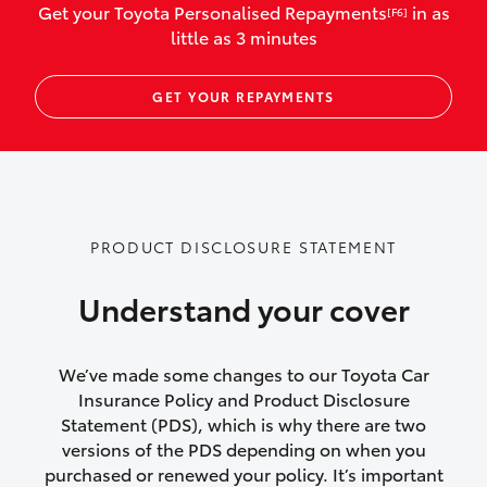
Get your Toyota Personalised Repayments
in as
[F6]
vehicles listed as business use
little as 3 minutes
Up to $800 for child car seats and
GET YOUR REPAYMENTS
baby capsules
Up to $800 reimbursement for
emergency vehicle repairs
Emergency trip continuation for
PRODUCT DISCLOSURE STATEMENT
accidents that occur over 100kms from
your home
Understand your cover
Insurance continuity for replacement
vehicles following a total loss
We’ve made some changes to our Toyota Car
Insurance Policy and Product Disclosure
Rental car following not-at-fault collision
Statement (PDS), which is why there are two
versions of the PDS depending on when you
or theft for up to 30 days
purchased or renewed your policy. It’s important