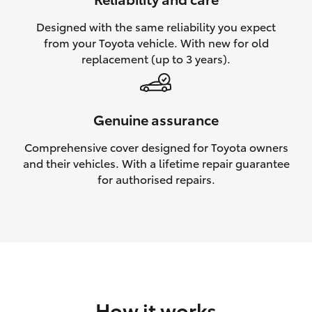
HiAce
Designed with the same reliability you expect
from your Toyota vehicle. With new for old
Coaster
replacement (up to 3 years).
GR & Performance
Genuine assurance
GR Yaris
Comprehensive cover designed for Toyota owners
and their vehicles. With a lifetime repair guarantee
GR86
for authorised repairs.
GR Corolla
GR Supra
Upcoming
How it works