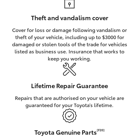
Theft and vandalism cover
Cover for loss or damage following vandalism or
theft of your vehicle, including up to $3000 for
damaged or stolen tools of the trade for vehicles
listed as business use. Insurance that works to
keep you working.
Lifetime Repair Guarantee
Repairs that are authorised on your vehicle are
guaranteed for your Toyota’s lifetime.
Toyota Genuine Parts
[F20]