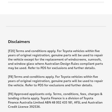
Click to view document
17th December 2024.
this policy.
Effective for new business policies commencing
on or after 17th November 2024 and renewal
Click to view document
policies with a start date on or after
Click to view document
TMD applicable to Comprehensive Motor Vehicle
17th December 2024.
Effective for new business policies commencing
Insurance PDS TIN226 (preparation date
between 25th March 2021 and 16th November
1st October 2024).
2024, and renewal policies with a start date
Click to view document
between 5th April 2021 and 16th December 2024.
Disclaimers
Effective for new business policies commencing
Click to view document
between 25th March 2021 and 16th November
TMD applicable to Comprehensive Motor Vehicle
[F20] Terms and conditions apply. For Toyota vehicles within five
2024, and renewal policies with a start date
Please note we have updated our Comprehensive
Insurance PDS TIN206 (preparation date
years of original registration, genuine parts will be used to repair
between 5th April 2021 and 16th December 2024.
the vehicle except for the replacement of windscreens, sunroofs,
Motor Vehicle Insurance product on the
5th February 2021).
and window glass where Australian Design Rules compliant parts
17th November 2024.
What you can add to your policy:
may be used. Refer to PDS for exclusions and further details.
Please note we have updated our Comprehensive
[F8] Terms and conditions apply. For Toyota vehicles within five
Motor Vehicle Insurance product on the
years of original registration, genuine parts will be used to repair
17th November 2024.
the vehicle. Refer to PDS for exclusions and further details.
Rental car following any
accidental damage
[F6] Approved applicants only. Terms, conditions, fees, charges &
lending criteria apply. Toyota Finance is a division of Toyota
Finance Australia Limited ABN 48 002 435 181, AFSL and Australian
If you pay the additional premium for the ‘Rental
Credit Licence 392536.