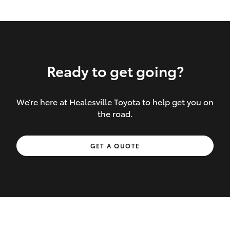
Ready to get going?
We’re here at Healesville Toyota to help get you on
Inclusions covered in your policy:
the road.
Towing costs to the nearest repairer or
GET A QUOTE
place of safety authorised – providing
your vehicle cannot be driven safely
If the accident occurs more than 100
kilometres from your home, redelivery
costs are covered