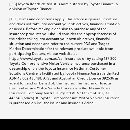
car following any accidental damage’ option;
[F13] Toyota Roadside Assist is administered by Toyota Finance, a
while your vehicle is being repaired, or if your
division of Toyota Finance
vehicle has been declared a total loss, you will be
[TF2] Terms and conditions apply. This advice is general in nature
provided with a rental car.
and does not take into account your objectives, financial situation
or needs. Before making a decision to purchase any of the
insurance products you should consider the appropriateness of
We’ll arrange and cover the daily rental cost if a
the advice taking into account your own objectives, financial
preferred rental supplier is available. In the case
situation and needs and refer to the current PDS and Target
Market Determination for the relevant product available from
that a preferred supplier isn’t available, you can
participating Dealers, via our website at
arrange your own rental car and we’ll cover up to
https://www.toyota.com.au/car-insurance
or by calling 137 200.
$100 per day, including insurance.
Toyota Comprehensive Motor Vehicle Insurance purchased in a
dealership or via the Toyota Insurance National Customer
Solutions Centre is facilitated by Toyota Finance Australia Limited
Coverage lasts up to a maximum of 30 days until
ABN 48 002 435 181, AFSL and Australian Credit Licence 392536 as
agent for, and on behalf of, the insurer. The insurer of Toyota
your vehicle is repaired, or until your claim is
Comprehensive Motor Vehicle Insurance is Aioi Nissay Dowa
settled if your vehicle is a total loss, whichever
Insurance Company Australia Pty Ltd ABN 11 132 524 282, AFSL
443540 (Adica). If Toyota Comprehensive Motor Vehicle Insurance
happens first. Please refer to the Toyota Car
is purchased online, the issuer and insurer is Adica.
Insurance Policy.
Excess-free glass cover option