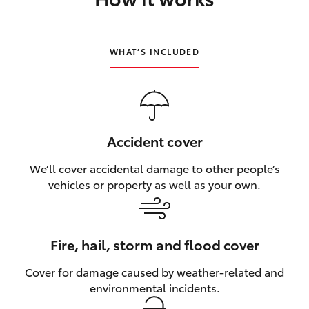
HiLux GVM Upgrade Option
WHAT’S INCLUDED
Our Stock
Toyota Warranty Advantage
Accident cover
Enquiries
We’ll cover accidental damage to other people’s
vehicles or property as well as your own.
Fire, hail, storm and flood cover
Cover for damage caused by weather‑related and
environmental incidents.