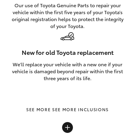
Our use of Toyota Genuine Parts to repair your
vehicle within the first five years of your Toyota’s
original registration helps to protect the integrity
of your Toyota.
New for old Toyota replacement
We’ll replace your vehicle with a new one if your
vehicle is damaged beyond repair within the first
three years of its life.
SEE MORE INCLUSIONS