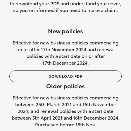
to download your PDS and understand your cover,
Lifetime Repair Guarantee on all
so you’re informed if you need to make a claim.
authorised repairs
Up to 14 days of temporary cover if you
New policies
purchase another vehicle.
Effective for new business policies commencing
on or after 17th November 2024 and renewal
policies with a start date on or after
17th December 2024.
We’ll cover your car rental
DOWNLOAD PDF
Rental car following
Older policies
not‑at‑fault collision
Effective for new business policies commencing
While your vehicle is being repaired, or if
between 25th March 2021 and 16th November
your vehicle has been declared a total
2024, and renewal policies with a start date
loss, we will provide you with a rental
between 5th April 2021 and 16th December 2024.
car if:
Purchased before 18th Nov.