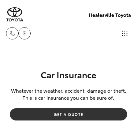
Healesville Toyota
Reception
(03) 5962
Hatch & Sedans
New Vehicles
4333
Car Insurance
Yaris
Pre-Owned Vehicles
Sales
Whatever the weather, accident, damage or theft.
This is car insurance you can be sure of.
(03) 5962
Special Offers
Corolla Hatch
4333
GET A QUOTE
Service
Camry
Service
Corolla Sedan