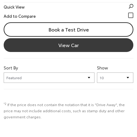
Quick View
Book a Test Drive
View Car
Sort By
Show
*2
If the price does not contain the notation that it is "Drive Away", the
price may not include additional costs, such as stamp duty and other
government charges.