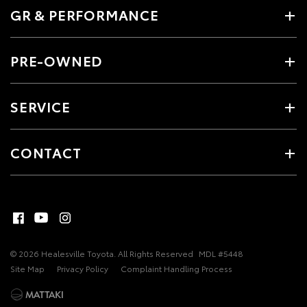
GR & PERFORMANCE
PRE-OWNED
SERVICE
CONTACT
© 2026 Healesville Toyota. All Rights Reserved
MDL #5448
Site Map
Privacy Policy
Complaint Handling Process