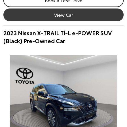
Book a Test Drive
View Car
2023 Nissan X-TRAIL Ti-L e-POWER SUV
(Black) Pre-Owned Car