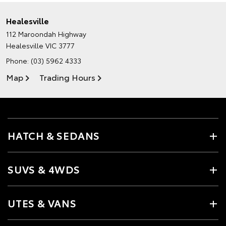
Healesville
112 Maroondah Highway
Healesville VIC 3777
Phone:
(03) 5962 4333
Map
Trading Hours
HATCH & SEDANS
SUVS & 4WDS
UTES & VANS