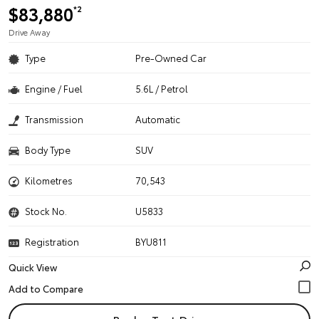
$83,880
*2
Drive Away
Type
Pre-Owned Car
Engine / Fuel
5.6L / Petrol
Transmission
Automatic
Body Type
SUV
Kilometres
70,543
Stock No.
U5833
Registration
BYU811
Quick View