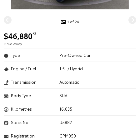
1 of 24
$46,880
*2
Drive Away
Type
Pre-Owned Car
Engine / Fuel
1.5L / Hybrid
Transmission
Automatic
Body Type
SUV
Kilometres
16,035
Stock No.
U5882
Registration
CPM050