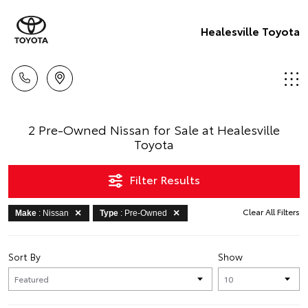
Healesville Toyota
2 Pre-Owned Nissan for Sale at Healesville
Toyota
Filter Results
Clear All Filters
Make
: Nissan
Type
: Pre-Owned
Sort By
Show