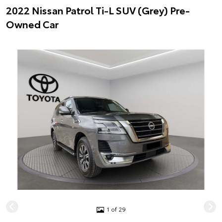
2022 Nissan Patrol Ti-L SUV (Grey) Pre-
Owned Car
1 of 29