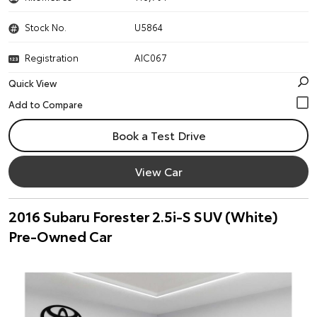
Stock No.
U5864
Registration
AIC067
Quick View
Book a Test Drive
View Car
2016 Subaru Forester 2.5i-S SUV (White)
Pre-Owned Car