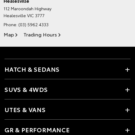
Healesville
112 Maroondah Highway
Healesville VIC 3777
Phone:
(03) 5962 4333
Map
Trading Hours
HATCH & SEDANS
SUVS & 4WDS
UTES & VANS
GR & PERFORMANCE