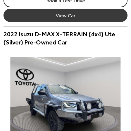
Book a Test Drive
View Car
2022 Isuzu D-MAX X-TERRAIN (4x4) Ute
(Silver) Pre-Owned Car