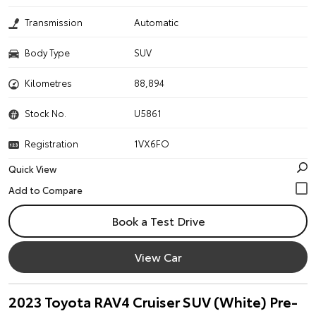
Transmission
Automatic
Body Type
SUV
Kilometres
88,894
Stock No.
U5861
Registration
1VX6FO
Quick View
Book a Test Drive
View Car
2023 Toyota RAV4 Cruiser SUV (White) Pre-