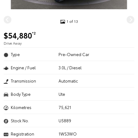
1 of 13
$54,880
*2
Drive Away
Type
Pre-Owned Car
Engine / Fuel
3.0L / Diesel
Transmission
Automatic
Body Type
Ute
Kilometres
75,621
Stock No.
U5889
Registration
1WS3WO