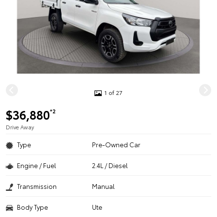
1 of 27
$36,880
*2
Drive Away
Type
Pre-Owned Car
Engine / Fuel
2.4L / Diesel
Transmission
Manual
Body Type
Ute