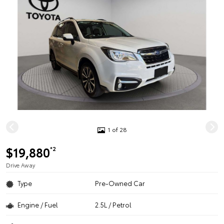
1 of 28
$19,880
*2
Drive Away
Type
Pre-Owned Car
Engine / Fuel
2.5L / Petrol