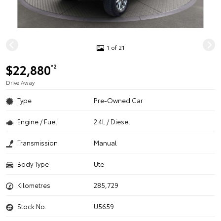
1 of 21
$22,880
*2
Drive Away
Type
Pre-Owned Car
Engine / Fuel
2.4L / Diesel
Transmission
Manual
Body Type
Ute
Kilometres
285,729
Stock No.
U5659