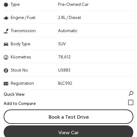
Type
Pre-Owned Car
Engine / Fuel
2.8L / Diesel
Transmission
Automatic
Body Type
SUV
Kilometres
78,612
Stock No.
U5883
Registration
BLC992
Quick View
Book a Test Drive
View Car