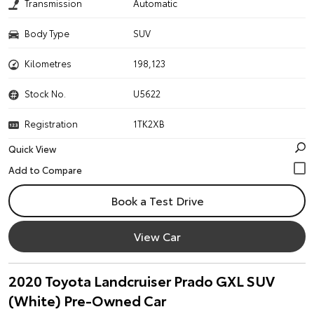
Transmission
Automatic
Body Type
SUV
Kilometres
198,123
Stock No.
U5622
Registration
1TK2XB
Quick View
Book a Test Drive
View Car
2020 Toyota Landcruiser Prado GXL SUV
(White) Pre-Owned Car