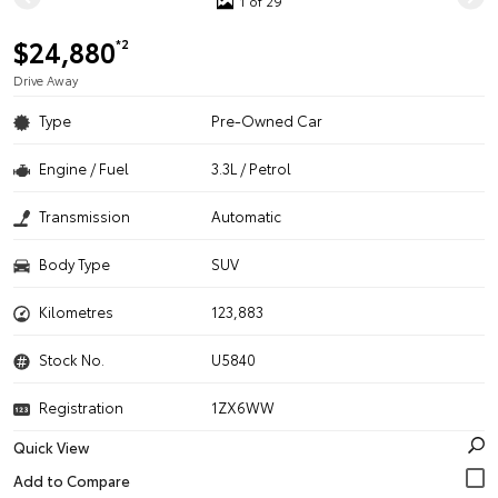
1 of 29
$24,880
*2
Drive Away
Type
Pre-Owned Car
Engine / Fuel
3.3L / Petrol
Transmission
Automatic
Body Type
SUV
Kilometres
123,883
Stock No.
U5840
Registration
1ZX6WW
Quick View