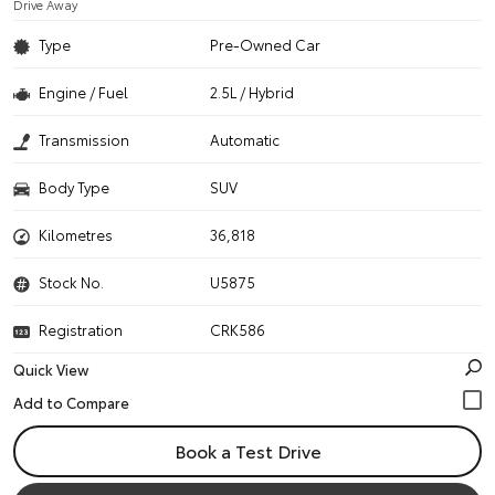
Drive Away
Type
Pre-Owned Car
Engine / Fuel
2.5L / Hybrid
Transmission
Automatic
Body Type
SUV
Kilometres
36,818
Stock No.
U5875
Registration
CRK586
Quick View
Book a Test Drive