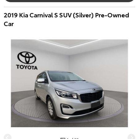
2019 Kia Carnival S SUV (Silver) Pre-Owned
Car