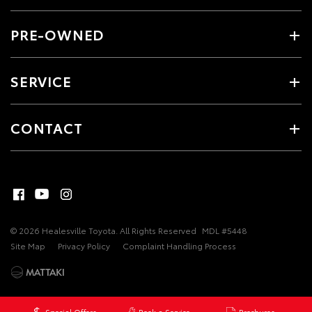
PRE-OWNED
SERVICE
CONTACT
© 2026 Healesville Toyota. All Rights Reserved
MDL #5448
Site Map
Privacy Policy
Complaint Handling Process