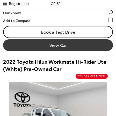
Registration
1CF1SF
Quick View
Book a Test Drive
View Car
2022 Toyota Hilux Workmate Hi-Rider Ute
(White) Pre-Owned Car
TOYOTA CERTIFIED