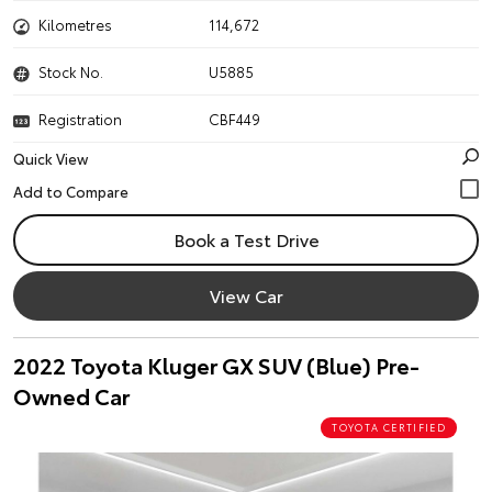
Kilometres
114,672
Stock No.
U5885
Registration
CBF449
Quick View
Book a Test Drive
View Car
2022 Toyota Kluger GX SUV (Blue) Pre-
Owned Car
TOYOTA CERTIFIED