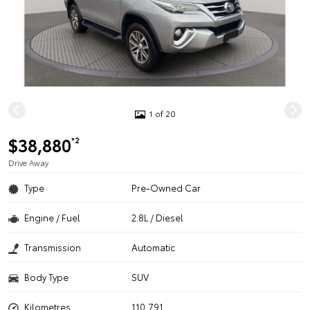
1 of 20
$38,880
*2
Drive Away
Type
Pre-Owned Car
Engine / Fuel
2.8L / Diesel
Transmission
Automatic
Body Type
SUV
Kilometres
110,791