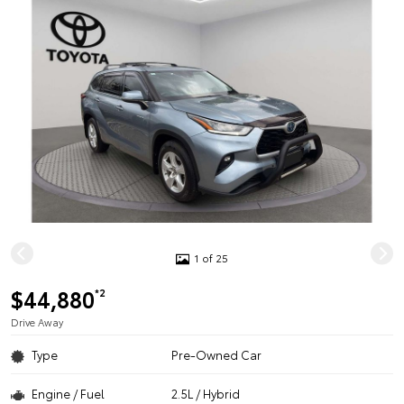
1 of 25
$44,880
*2
Drive Away
Type
Pre-Owned Car
Engine / Fuel
2.5L / Hybrid