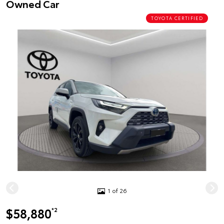
Owned Car
TOYOTA CERTIFIED
1 of 26
$58,880
*2