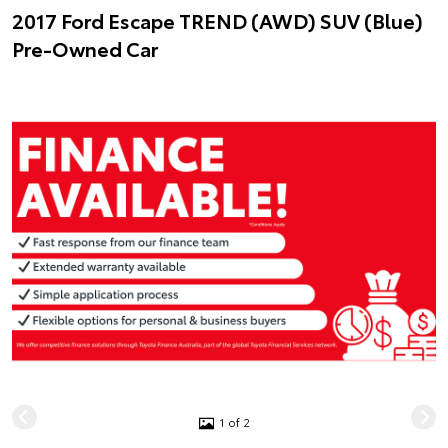
2017 Ford Escape TREND (AWD) SUV (Blue)
Pre-Owned Car
1 of 2