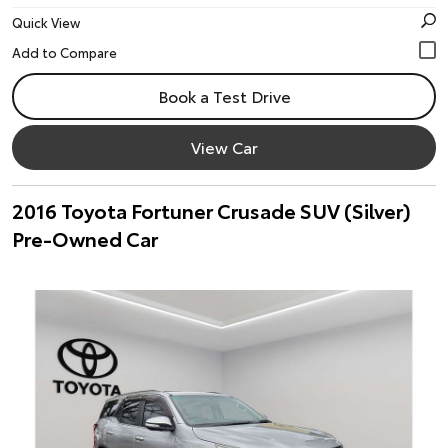
Quick View
Book a Test Drive
View Car
2016 Toyota Fortuner Crusade SUV (Silver)
Pre-Owned Car