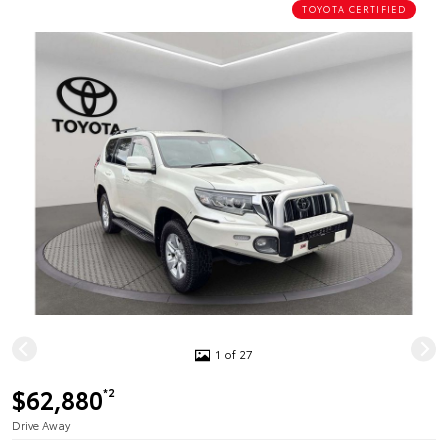
TOYOTA CERTIFIED
1 of 27
$62,880
*2
Drive Away