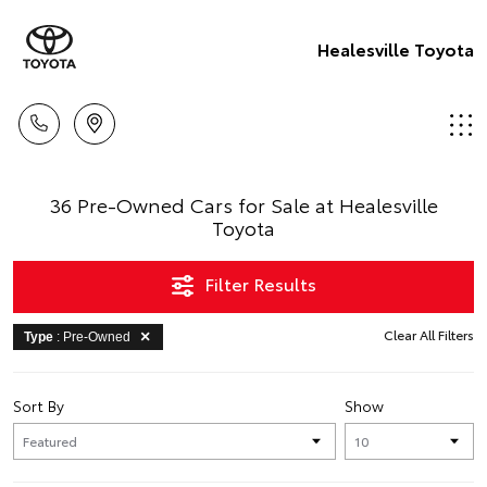
Healesville Toyota
36 Pre-Owned Cars for Sale at Healesville
Toyota
Filter Results
Clear All Filters
Type
: Pre-Owned
Sort By
Show