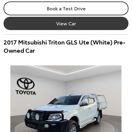
Book a Test Drive
View Car
2017 Mitsubishi Triton GLS Ute (White) Pre-
Owned Car