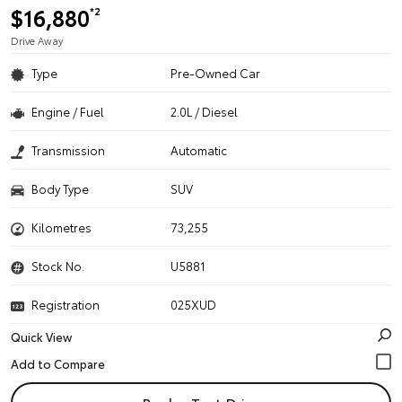
$16,880
*2
Drive Away
Type
Pre-Owned Car
Engine / Fuel
2.0L / Diesel
Transmission
Automatic
Body Type
SUV
Kilometres
73,255
Stock No.
U5881
Registration
025XUD
Quick View