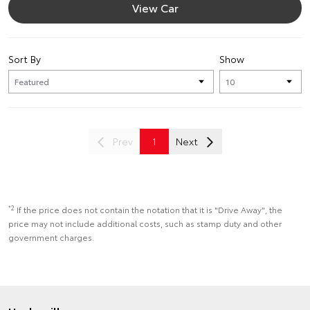
View Car
Sort By
Show
Prev
1
Next
*2
If the price does not contain the notation that it is "Drive Away", the
price may not include additional costs, such as stamp duty and other
government charges.