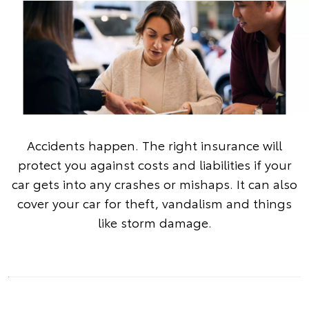
Accidents happen. The right insurance will
protect you against costs and liabilities if your
car gets into any crashes or mishaps. It can also
cover your car for theft, vandalism and things
like storm damage.