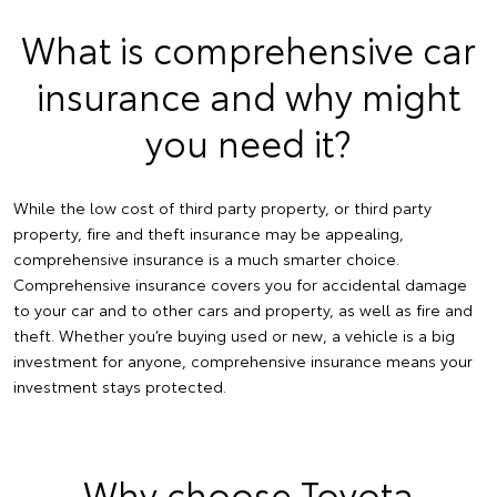
What is comprehensive car
insurance and why might
you need it?
While the low cost of third party property, or third party
property, fire and theft insurance may be appealing,
comprehensive insurance is a much smarter choice.
Comprehensive insurance covers you for accidental damage
to your car and to other cars and property, as well as fire and
theft. Whether you’re buying used or new, a vehicle is a big
investment for anyone, comprehensive insurance means your
investment stays protected.
Why choose Toyota