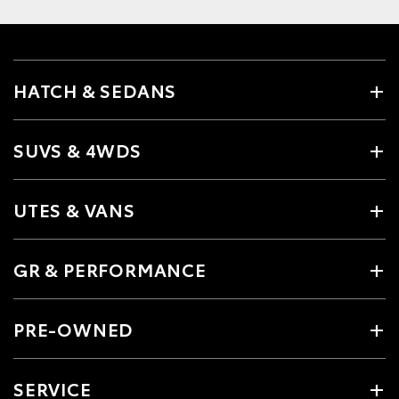
HATCH & SEDANS
SUVS & 4WDS
UTES & VANS
GR & PERFORMANCE
PRE-OWNED
SERVICE