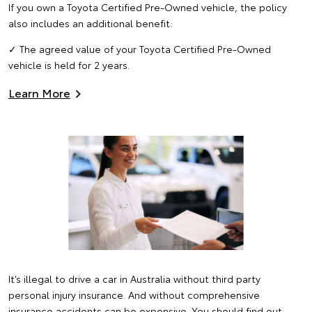
If you own a Toyota Certified Pre-Owned vehicle, the policy
also includes an additional benefit:
✓ The agreed value of your Toyota Certified Pre-Owned
vehicle is held for 2 years.
Learn More
It’s illegal to drive a car in Australia without third party
personal injury insurance. And without comprehensive
insurance accidents can be expensive. You should find out