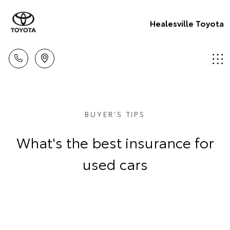
Healesville Toyota
BUYER'S TIPS
What's the best insurance for
used cars