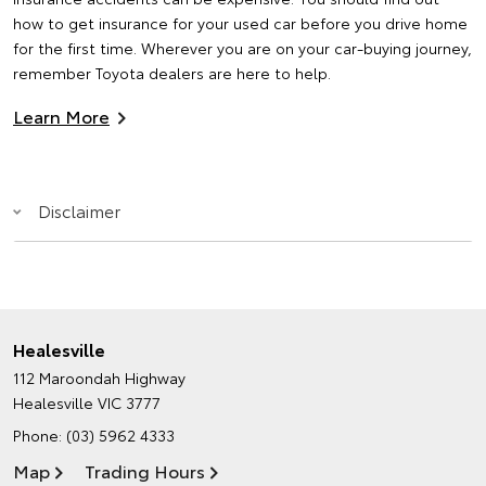
how to get insurance for your used car before you drive home
for the first time. Wherever you are on your car-buying journey,
remember Toyota dealers are here to help.
Learn More
Disclaimer
Healesville
112 Maroondah Highway
Healesville VIC 3777
Phone:
(03) 5962 4333
Map
Trading Hours