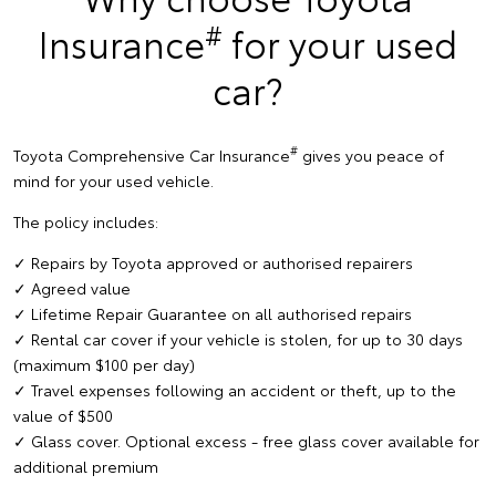
#
Insurance
for your used
car?
#
Toyota Comprehensive Car Insurance
gives you peace of
mind for your used vehicle.
The policy includes:
✓ Repairs by Toyota approved or authorised repairers
✓ Agreed value
✓ Lifetime Repair Guarantee on all authorised repairs
✓ Rental car cover if your vehicle is stolen, for up to 30 days
(maximum $100 per day)
✓ Travel expenses following an accident or theft, up to the
value of $500
✓ Glass cover. Optional excess - free glass cover available for
additional premium