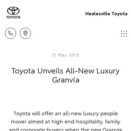
Healesville Toyota
21 May 2019
Toyota Unveils All-New Luxury
Granvia
Toyota will offer an all-new luxury people
mover aimed at high end hospitality, family
and corporate buyers when the new Granvia