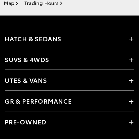
Map
Trading Hours
HATCH & SEDANS
SUVS & 4WDS
UTES & VANS
GR & PERFORMANCE
PRE-OWNED