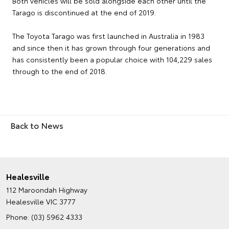
Both vehicles will be sold alongside each other until the
Tarago is discontinued at the end of 2019.
The Toyota Tarago was first launched in Australia in 1983
and since then it has grown through four generations and
has consistently been a popular choice with 104,229 sales
through to the end of 2018.
Back to News
Healesville
112 Maroondah Highway
Healesville VIC 3777
Phone:
(03) 5962 4333