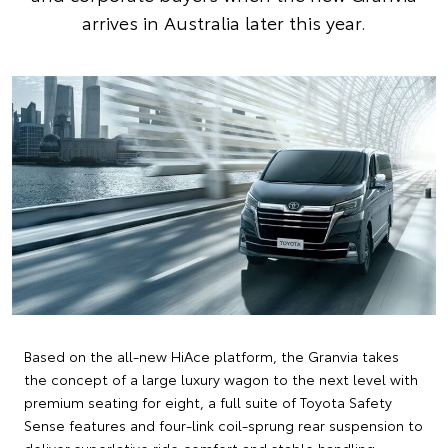
arrives in Australia later this year.
Based on the all-new HiAce platform, the Granvia takes
the concept of a large luxury wagon to the next level with
premium seating for eight, a full suite of Toyota Safety
Sense features and four-link coil-sprung rear suspension to
deliver superlative ride comfort and stable handling.