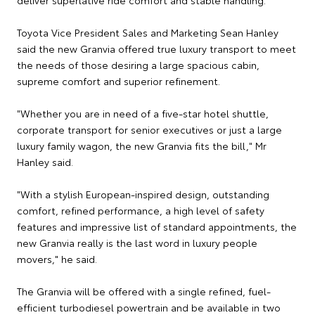
Toyota Vice President Sales and Marketing Sean Hanley
said the new Granvia offered true luxury transport to meet
the needs of those desiring a large spacious cabin,
supreme comfort and superior refinement.
"Whether you are in need of a five-star hotel shuttle,
corporate transport for senior executives or just a large
luxury family wagon, the new Granvia fits the bill," Mr
Hanley said.
"With a stylish European-inspired design, outstanding
comfort, refined performance, a high level of safety
features and impressive list of standard appointments, the
new Granvia really is the last word in luxury people
movers," he said.
The Granvia will be offered with a single refined, fuel-
efficient turbodiesel powertrain and be available in two