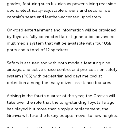
grades, featuring such luxuries as power sliding rear side
doors, electrically-adjustable driver's and second row
captain's seats and leather-accented upholstery.
On-road entertainment and information will be provided
by Toyota's fully connected latest generation advanced
multimedia system that will be available with four USB
ports and a total of 12 speakers.
Safety is assured too with both models featuring nine
airbags, and active cruise control and pre-collision safety
system (PCS) with pedestrian and daytime cyclist
detection among the many driver-assistance features.
Arriving in the fourth quarter of this year, the Granvia will
take over the role that the long-standing Toyota Tarago
has played but more than simply a replacement, the
Granvia will take the luxury people mover to new heights.