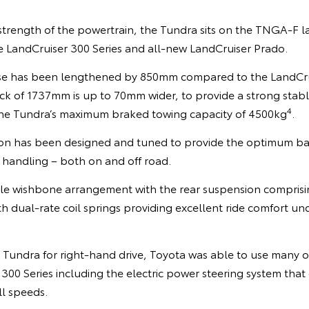
rength of the powertrain, the Tundra sits on the TNGA-F 
he LandCruiser 300 Series and all-new LandCruiser Prado.
se has been lengthened by 850mm compared to the LandCrui
ack of 1737mm is up to 70mm wider, to provide a strong stab
4
the Tundra’s maximum braked towing capacity of 4500kg
.
on has been designed and tuned to provide the optimum bal
handling – both on and off road.
ble wishbone arrangement with the rear suspension comprising
th dual-rate coil springs providing excellent ride comfort und
e Tundra for right-hand drive, Toyota was able to use many 
300 Series including the electric power steering system that
ll speeds.