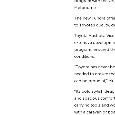
program with the US-
Melbourne.
The new Tundra offer
to Toyota’s quality, d
Toyota Australia Vic
extensive developmen
program, ensured th
conditions.
“Toyota has never bef
needed to ensure that
can be proud of,” Mr 
“Its bold stylish des
and spacious comforta
carrying tools and w
with a caravan or boat