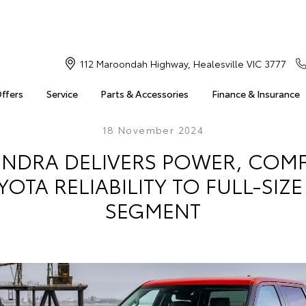
112 Maroondah Highway, Healesville VIC 3777
Offers
Service
Parts & Accessories
Finance & Insurance
18 November 2024
NDRA DELIVERS POWER, COMF
OTA RELIABILITY TO FULL-SIZE
SEGMENT