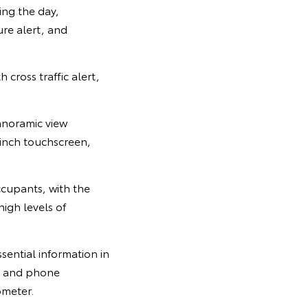
ing the day,
ure alert, and
 cross traffic alert,
panoramic view
-inch touchscreen,
ccupants, with the
high levels of
ssential information in
on and phone
ometer.