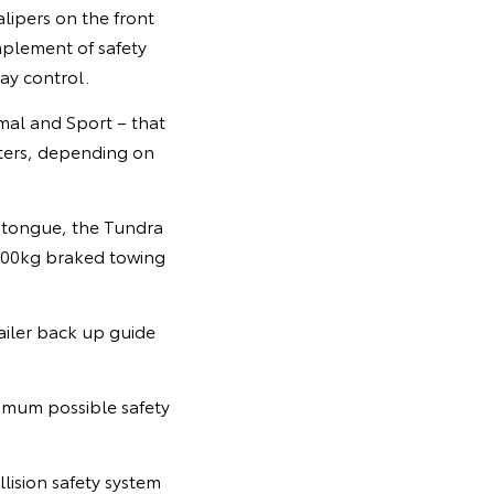
lipers on the front
mplement of safety
way control.
mal and Sport – that
eters, depending on
d tongue, the Tundra
4500kg braked towing
railer back up guide
ximum possible safety
ision safety system