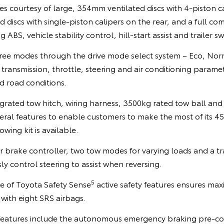
 courtesy of large, 354mm ventilated discs with 4-piston ca
discs with single-piston calipers on the rear, and a full co
 ABS, vehicle stability control, hill-start assist and trailer s
three modes through the drive mode select system – Eco, Nor
 transmission, throttle, steering and air conditioning param
d road conditions.
egrated tow hitch, wiring harness, 3500kg rated tow ball an
veral features to enable customers to make the most of its 
owing kit is available.
er brake controller, two tow modes for varying loads and a t
 control steering to assist when reversing.
5
e of Toyota Safety Sense
active safety features ensures ma
with eight SRS airbags.
features include the autonomous emergency braking pre-coll