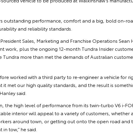
sourced vehicle to be produced at Walkinshaw’s manufacturin
s outstanding performance, comfort and a big, bold on-road
urability and reliability standards.
e President Sales, Marketing and Franchise Operations Sean 
t work, plus the ongoing 12-month Tundra Insider custome
e Tundra more than met the demands of Australian custome
ore worked with a third party to re-engineer a vehicle for r
 it met our high quality standards, and the result is somethin
Hanley said.
ign, the high level of performance from its twin-turbo V6 i
ble interior will appeal to a variety of customers, whether a
orkers around town, or getting out onto the open road and 
 in tow,” he said.