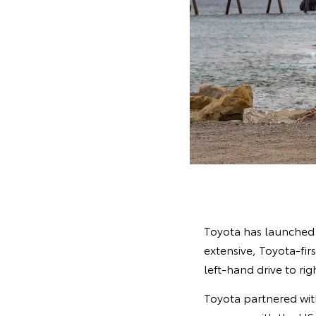
Toyota has launched 
extensive, Toyota-fi
left-hand drive to rig
Toyota partnered wi