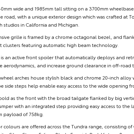
0mm wide and 1985mm tall sitting on a 3700mm wheelbase
e road, with a unique exterior design which was crafted at T
 studios in California and Michigan.
ansive grille is framed by a chrome octagonal bezel, and fla
 clusters featuring automatic high beam technology.
 is an active front spoiler that automatically deploys and ret
e aerodynamics, and increase ground clearance in off-road t
ed wheel arches house stylish black and chrome 20-inch alloy
e side steps help enable easy access to the wide opening fr
 bold as the front with the broad tailgate flanked by big verti
umper with an integrated step providing easy access to the l
m payload of 758kg.
ior colours are offered across the Tundra range, consisting of