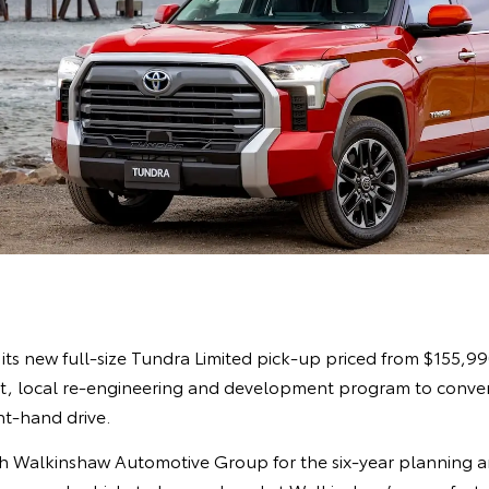
its new full-size Tundra Limited pick-up priced from $155,9
rst, local re-engineering and development program to conver
ht-hand drive.
th Walkinshaw Automotive Group for the six-year planning