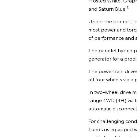
Frosted White, Graphi
3
and Saturn Blue.
Under the bonnet, th
most power and torque
of performance and 
The parallel hybrid
generator for a pro
The powertrain drive
all four wheels via a
In two-wheel drive mo
range 4WD (4H) via th
automatic disconnecti
For challenging condi
Tundra is equipped w