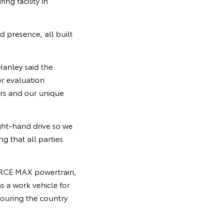
g facility in
 presence, all built
Hanley said the
r evaluation
rs and our unique
ight-hand drive so we
g that all parties
-FORCE MAX powertrain,
s a work vehicle for
touring the country