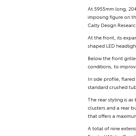
At 5955mm long, 204
imposing figure on th
Calty Design Research
At the front, its exp
shaped LED headlight
Below the front grille
conditions, to improv
In side profile, flar
standard crushed tub
The rear styling is as
clusters and a rear b
that offers a maximu
A total of nine exter