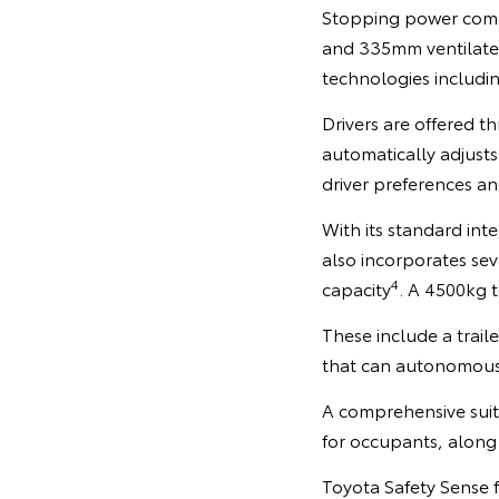
Stopping power comes
and 335mm ventilated 
technologies including
Drivers are offered 
automatically adjusts
driver preferences an
With its standard int
also incorporates se
4
capacity
. A 4500kg t
These include a trail
that can autonomously
A comprehensive suit
for occupants, along 
Toyota Safety Sense 