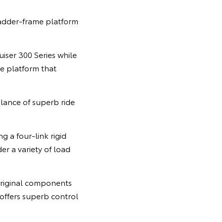
ladder-frame platform
ser 300 Series while
le platform that
ance of superb ride
 a four-link rigid
er a variety of load
original components
 offers superb control