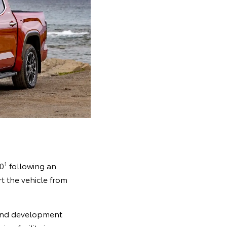
1
90
following an
t the vehicle from
 and development