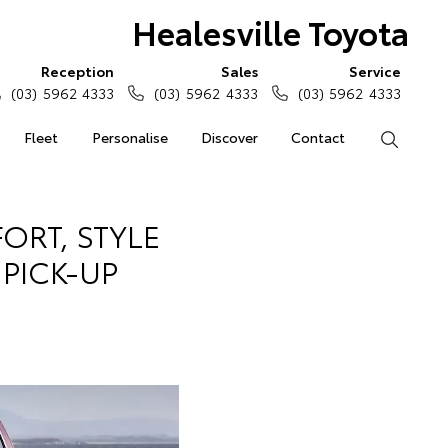
Healesville Toyota
Reception
Sales
Service
(03) 5962 4333
(03) 5962 4333
(03) 5962 4333
Fleet
Personalise
Discover
Contact
Search
ORT, STYLE
 PICK-UP