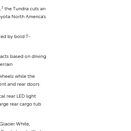
2
,
the Tundra cuts an
oyota North America’s
nked by bold T-
racts based on driving
errain.
 wheels while the
ont and rear doors.
cal rear LED light
arge rear cargo tub
 Glacier White,