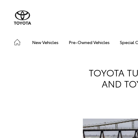
New Vehicles
Pre-Owned Vehicles
Special 
TOYOTA TU
AND TOY