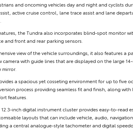
trians and oncoming vehicles day and night and cyclists dur
sist, active cruise control, lane trace assist and lane depart
.
eatures, the Tundra also incorporates blind-spot monitor with
e and front and rear parking sensors.
nsive view of the vehicle surroundings, it also features a 
 camera with guide lines that are displayed on the large 14
 mirror.
ovides a spacious yet cosseting environment for up to five o
ersion process providing seamless fit and finish, along with 
rt features.
e 12.3-inch digital instrument cluster provides easy-to-read e
tomisable layouts that can include vehicle, audio, navigati
ding a central analogue-style tachometer and digital speed