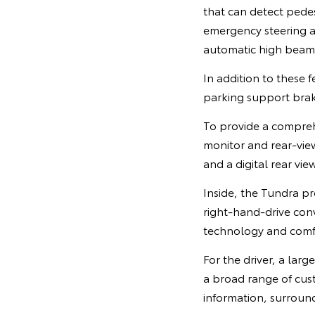
that can detect pedes
emergency steering as
automatic high beam
In addition to these f
parking support brak
To provide a comprehe
monitor and rear-view
and a digital rear view
Inside, the Tundra pr
right-hand-drive conv
technology and comfo
For the driver, a larg
a broad range of cus
information, surroun