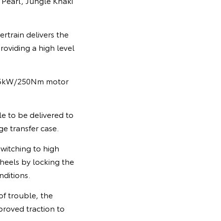
 Pearl, Jungle Khaki
rtrain delivers the
roviding a high level
 36kW/250Nm motor
e to be delivered to
ge transfer case.
switching to high
heels by locking the
nditions.
of trouble, the
roved traction to