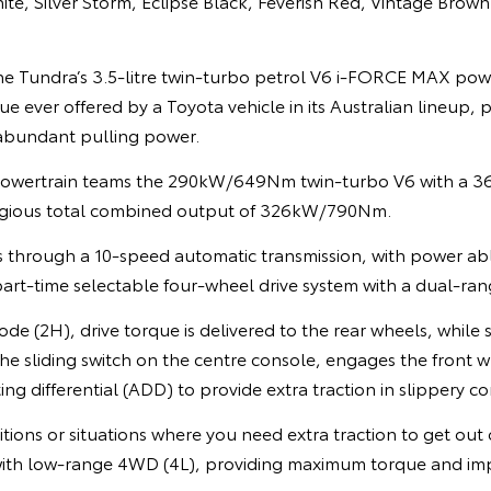
te, Silver Storm, Eclipse Black, Feverish Red, Vintage Brown
e Tundra’s 3.5-litre twin-turbo petrol V6 i-FORCE MAX powe
 ever offered by a Toyota vehicle in its Australian lineup, p
abundant pulling power.
 powertrain teams the 290kW/649Nm twin-turbo V6 with a
digious total combined output of 326kW/790Nm.
s through a 10-speed automatic transmission, with power abl
 part-time selectable four-wheel drive system with a dual-ran
de (2H), drive torque is delivered to the rear wheels, while 
e sliding switch on the centre console, engages the front w
ng differential (ADD) to provide extra traction in slippery co
tions or situations where you need extra traction to get out 
ith low-range 4WD (4L), providing maximum torque and imp