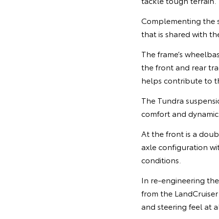
tackle tough terrain.
Complementing the st
that is shared with t
The frame’s wheelba
the front and rear tr
helps contribute to 
The Tundra suspensi
comfort and dynamic 
At the front is a dou
axle configuration wi
conditions.
In re-engineering th
from the LandCruiser 
and steering feel at a