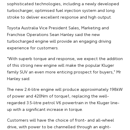
sophisticated technologies, including a newly developed
turbocharger, optimised fuel injection system and long
stroke to deliver excellent response and high output.
Toyota Australia Vice President Sales, Marketing and
Franchise Operations Sean Hanley said the new
turbocharged engine will provide an engaging driving
experience for customers.
"With superb torque and response, we expect the addition
of this strong new engine will make the popular Kluger
family SUV an even more enticing prospect for buyers," Mr
Hanley said.
The new 2.4-litre engine will produce approximately 198kW
of power and 420Nm of torque1, replacing the well-
regarded 3.5-litre petrol V6 powertrain in the Kluger line-
up with a significant increase in torque.
Customers will have the choice of front- and all-wheel
drive, with power to be channelled through an eight-