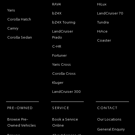
RAV4
HiLux
Yaris
bZ4X
LandCruiser 70
Corolla Hatch
bZ4X Touring
Tundra
Camry
LandCruiser
HiAce
Corolla Sedan
Prado
Coaster
C-HR
Fortuner
Yaris Cross
Corolla Cross
Kluger
LandCruiser 300
PRE-OWNED
SERVICE
CONTACT
Browse Pre-
Book a Service
Our Locations
Owned Vehicles
Online
General Enquiry
Browse
About Service at