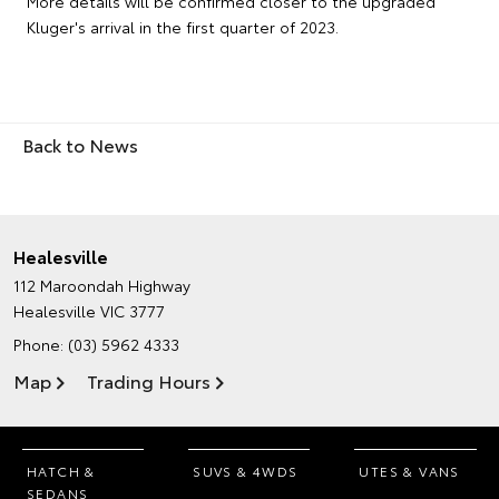
More details will be confirmed closer to the upgraded
Kluger's arrival in the first quarter of 2023.
Back to News
Healesville
112 Maroondah Highway
Healesville VIC 3777
Phone:
(03) 5962 4333
Map
Trading Hours
HATCH &
SUVS & 4WDS
UTES & VANS
SEDANS