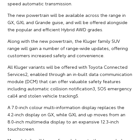
speed automatic transmission.
The new powertrain will be available across the range in
GX, GXL and Grande guise, and will be offered alongside
the popular and efficient Hybrid AWD grades.
Along with the new powertrain, the Kluger family SUV
range will gain a number of range-wide updates, offering
customers increased safety and convenience.
All Kluger variants will be offered with Toyota Connected
Services2, enabled through an in-built data communication
module (DCM) that can offer valuable safety features
including automatic collision notification3, SOS emergency
call4 and stolen vehicle tracking5.
A 7.0-inch colour multi-information display replaces the
4.2-inch display on GX, while GXL and up moves from an
8.0-inch multimedia display to an expansive 12.3-inch
touchscreen.