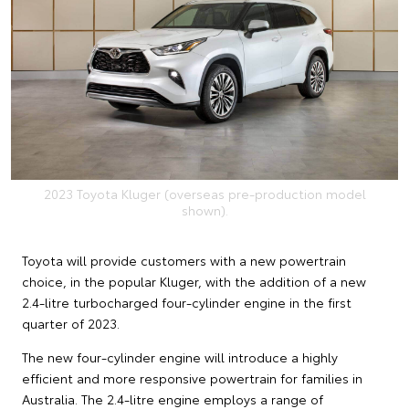
2023 Toyota Kluger (overseas pre-production model
shown).
Toyota will provide customers with a new powertrain
choice, in the popular Kluger, with the addition of a new
2.4-litre turbocharged four-cylinder engine in the first
quarter of 2023.
The new four-cylinder engine will introduce a highly
efficient and more responsive powertrain for families in
Australia. The 2.4-litre engine employs a range of