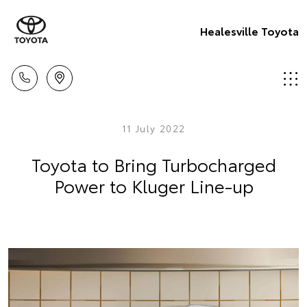
Healesville Toyota
11 July 2022
Toyota to Bring Turbocharged
Power to Kluger Line-up