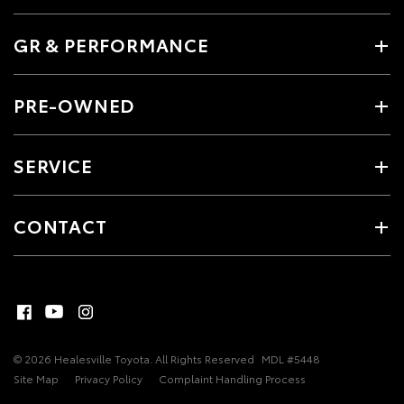
GR & PERFORMANCE
PRE-OWNED
SERVICE
CONTACT
© 2026 Healesville Toyota. All Rights Reserved
MDL #5448
Site Map
Privacy Policy
Complaint Handling Process