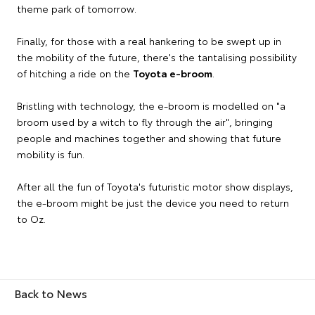
theme park of tomorrow.
Finally, for those with a real hankering to be swept up in
the mobility of the future, there's the tantalising possibility
of hitching a ride on the
Toyota e-broom
.
Bristling with technology, the e-broom is modelled on "a
broom used by a witch to fly through the air", bringing
people and machines together and showing that future
mobility is fun.
After all the fun of Toyota's futuristic motor show displays,
the e-broom might be just the device you need to return
to Oz.
Back to News