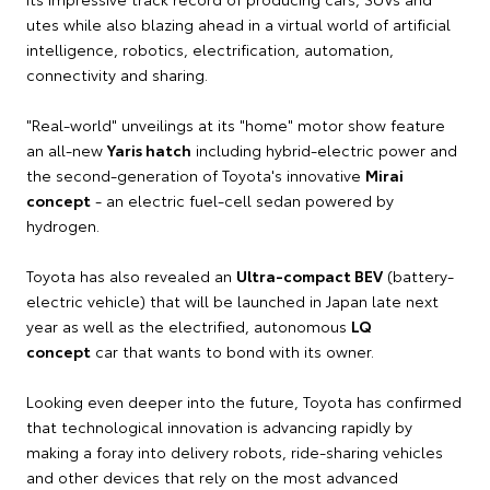
utes while also blazing ahead in a virtual world of artificial
intelligence, robotics, electrification, automation,
connectivity and sharing.
"Real-world" unveilings at its "home" motor show feature
an all-new
Yaris hatch
including hybrid-electric power and
the second-generation of Toyota's innovative
Mirai
concept
- an electric fuel-cell sedan powered by
hydrogen.
Toyota has also revealed an
Ultra-compact BEV
(battery-
electric vehicle) that will be launched in Japan late next
year as well as the electrified, autonomous
LQ
concept
car that wants to bond with its owner.
Looking even deeper into the future, Toyota has confirmed
that technological innovation is advancing rapidly by
making a foray into delivery robots, ride-sharing vehicles
and other devices that rely on the most advanced