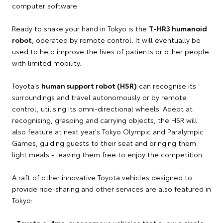
computer software.
Ready to shake your hand in Tokyo is the
T-HR3 humanoid
robot
, operated by remote control. It will eventually be
used to help improve the lives of patients or other people
with limited mobility.
Toyota's
human support robot (HSR)
can recognise its
surroundings and travel autonomously or by remote
control, utilising its omni-directional wheels. Adept at
recognising, grasping and carrying objects, the HSR will
also feature at next year's Tokyo Olympic and Paralympic
Games, guiding guests to their seat and bringing them
light meals - leaving them free to enjoy the competition.
A raft of other innovative Toyota vehicles designed to
provide ride-sharing and other services are also featured in
Tokyo:
•
Toyota e-4me
: autonomous vehicles that allow a single