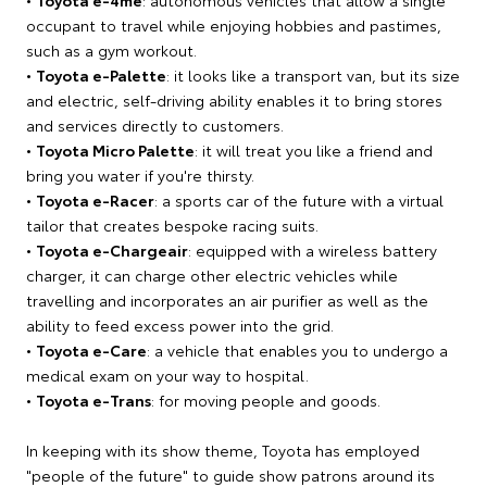
occupant to travel while enjoying hobbies and pastimes,
such as a gym workout.
•
Toyota e-Palette
: it looks like a transport van, but its size
and electric, self-driving ability enables it to bring stores
and services directly to customers.
•
Toyota Micro Palette
: it will treat you like a friend and
bring you water if you're thirsty.
•
Toyota e-Racer
: a sports car of the future with a virtual
tailor that creates bespoke racing suits.
•
Toyota e-Chargeair
: equipped with a wireless battery
charger, it can charge other electric vehicles while
travelling and incorporates an air purifier as well as the
ability to feed excess power into the grid.
•
Toyota e-Care
: a vehicle that enables you to undergo a
medical exam on your way to hospital.
•
Toyota e-Trans
: for moving people and goods.
In keeping with its show theme, Toyota has employed
"people of the future" to guide show patrons around its