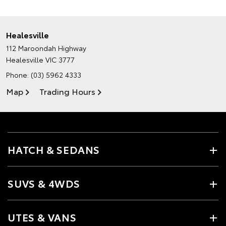
Healesville
112 Maroondah Highway
Healesville VIC 3777
Phone:
(03) 5962 4333
Map
Trading Hours
HATCH & SEDANS
SUVS & 4WDS
UTES & VANS