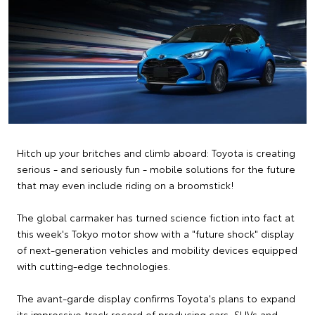
Hitch up your britches and climb aboard: Toyota is creating
serious - and seriously fun - mobile solutions for the future
that may even include riding on a broomstick!
The global carmaker has turned science fiction into fact at
this week's Tokyo motor show with a "future shock" display
of next-generation vehicles and mobility devices equipped
with cutting-edge technologies.
The avant-garde display confirms Toyota's plans to expand
its impressive track record of producing cars, SUVs and