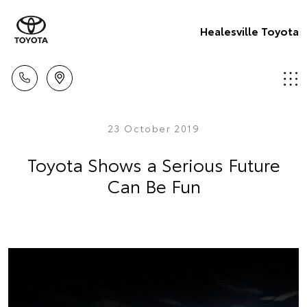
Healesville Toyota
23 October 2019
Toyota Shows a Serious Future
Can Be Fun