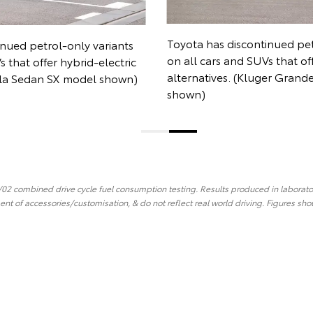
Toyota has discontinued petrol-only variants
ariants
on all cars and SUVs that offer hybrid-electric
electric
alternatives. (Kluger Grande AWD model
l shown)
shown)
02 combined drive cycle fuel consumption testing. Results produced in laborator
ent of accessories/customisation, & do not reflect real world driving. Figures sho