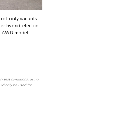
Toyota has discontinued petrol-only variants
on all cars and SUVs that offer hybrid-electric
alternatives. (Corolla Cross Atmos AWD model
shown)
y test conditions, using
uld only be used for