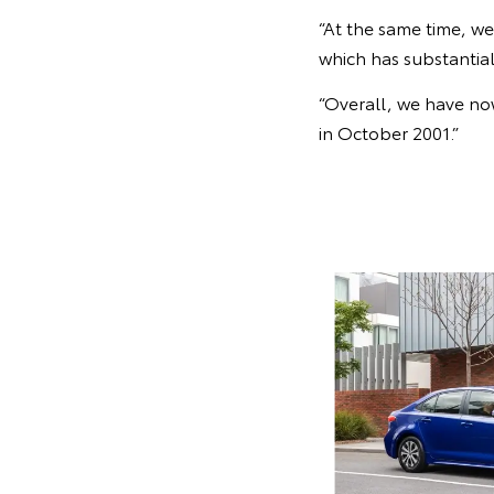
“At the same time, w
which has substantia
“Overall, we have now
in October 2001.”