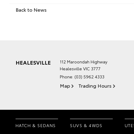
Back to News
HEALESVILLE
112 Maroondah Highway
Healesville VIC 3777
Phone:
(03) 5962 4333
Map
Trading Hours
HATCH & SEDANS
SUVS & 4WDS
UTE