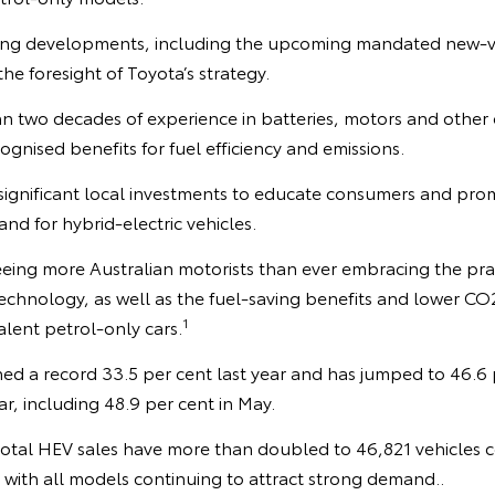
ing developments, including the upcoming mandated new-veh
he foresight of Toyota’s strategy.
 two decades of experience in batteries, motors and other e
ognised benefits for fuel efficiency and emissions.
ignificant local investments to educate consumers and pr
d for hybrid-electric vehicles.
seeing more Australian motorists than ever embracing the pra
echnology, as well as the fuel-saving benefits and lower CO2
1
lent petrol-only cars.
d a record 33.5 per cent last year and has jumped to 46.6 pe
ar, including 48.9 per cent in May.
r total HEV sales have more than doubled to 46,821 vehicles
 with all models continuing to attract strong demand..