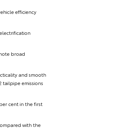
icle efficiency
lectrification
omote broad
cticality and smooth
 tailpipe emissions
r cent in the first
 compared with the