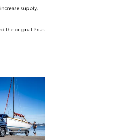
 increase supply,
 the original Prius