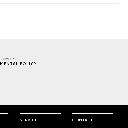
E TOYOTA'S
MENTAL POLICY
SERVICE
CONTACT