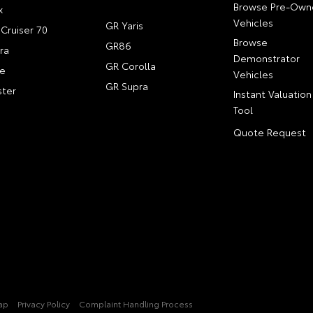
Browse Pre-Own
x
Vehicles
GR Yaris
Cruiser 70
Browse
GR86
ra
Demonstrator
GR Corolla
e
Vehicles
GR Supra
ter
Instant Valuation
Tool
Quote Request
ap
Privacy Policy
Complaint Handling Process