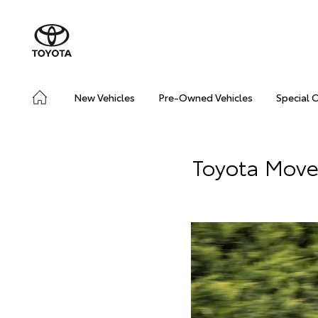
New Vehicles
Pre-Owned Vehicles
Special 
Toyota Move