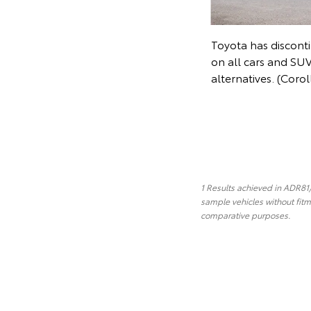
ol-only variants
Toyota has discontinued petrol-only v
r hybrid-electric
on all cars and SUVs that offer hybrid-
WD model shown)
alternatives. (Corolla Sedan SX mode
1 Results achieved in ADR81/
sample vehicles without fitm
comparative purposes.