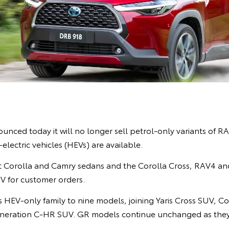
unced today it will no longer sell petrol-only variants of R
lectric vehicles (HEVs) are available.
 Corolla and Camry sedans and the Corolla Cross, RAV4 an
 for customer orders.
 HEV-only family to nine models, joining Yaris Cross SUV, Co
neration C-HR SUV. GR models continue unchanged as they 