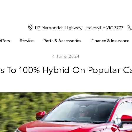
112 Maroondah Highway, Healesville VIC 3777
Offers
Service
Parts & Accessories
Finance & Insurance
4 June 2024
s To 100% Hybrid On Popular C