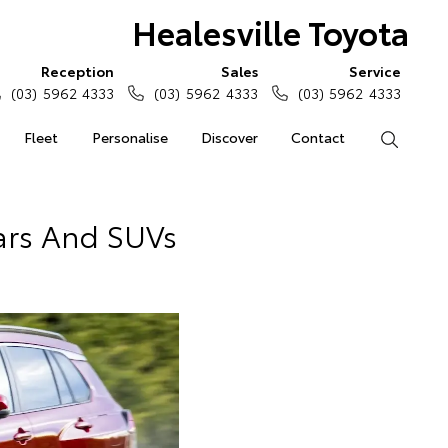
Healesville Toyota
Reception
Sales
Service
(03) 5962 4333
(03) 5962 4333
(03) 5962 4333
Fleet
Personalise
Discover
Contact
Search
ars And SUVs