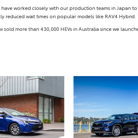
e have worked closely with our production teams in Japan to
lly reduced wait times on popular models like RAV4 Hybrid.
 sold more than 430,000 HEVs in Australia since we launched