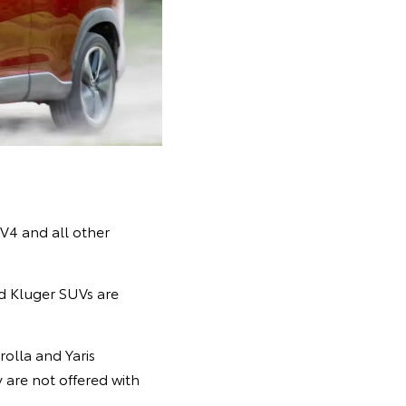
AV4 and all other
d Kluger SUVs are
rolla and Yaris
are not offered with