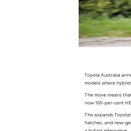
Toyota Australia anno
models where hybrid-e
The move means that
now 100-per-cent HEV
This expands Toyota’s
hatches, and new-ge
a hybrid alternative.