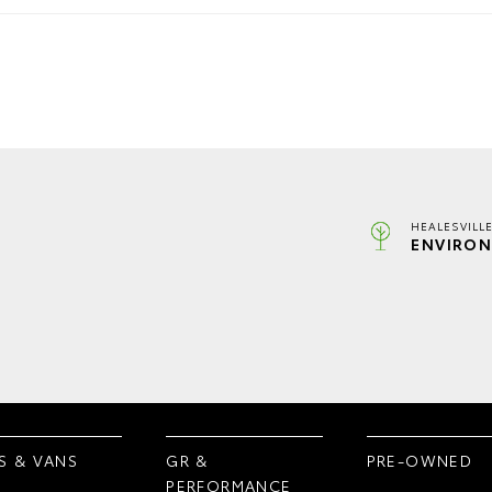
HEALESVILL
ENVIRON
S & VANS
GR &
PRE-OWNED
PERFORMANCE