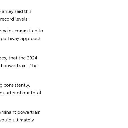
anley said this
record levels.
emains committed to
lti-pathway approach
ges, that the 2024
 powertrains,” he
 consistently,
uarter of our total
dominant powertrain
would ultimately