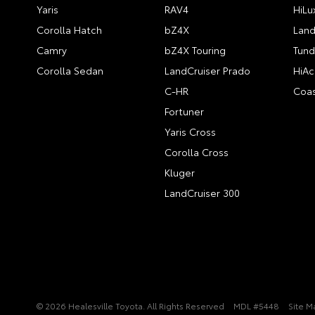
Yaris
RAV4
HiLu
Corolla Hatch
bZ4X
Land
Camry
bZ4X Touring
Tund
Corolla Sedan
LandCruiser Prado
HiAc
C-HR
Coas
Fortuner
Yaris Cross
Corolla Cross
Kluger
LandCruiser 300
© 2026 Healesville Toyota. All Rights Reserved
MDL #5448
Site M