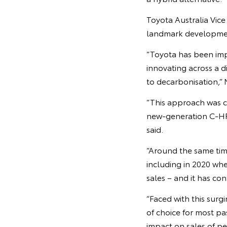
Toyota Australia Vice
landmark development 
“Toyota has been im
innovating across a d
to decarbonisation,” 
“This approach was ce
new-generation C-HR 
said.
“Around the same tim
including in 2020 wh
sales – and it has co
“Faced with this sur
of choice for most pa
impact on sales of pe