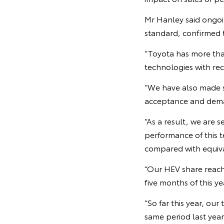
Mr Hanley said ongo
standard, confirmed t
“Toyota has more than
technologies with rec
“We have also made s
acceptance and deman
“As a result, we are 
performance of this t
compared with equiva
“Our HEV share reache
five months of this ye
“So far this year, ou
same period last year