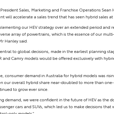
 President Sales, Marketing and Franchise Operations Sean H
will accelerate a sales trend that has seen hybrid sales at 
plementing our HEV strategy over an extended period and r
iverse array of powertrains, which is the essence of our mu
Mr Hanley said.
ntral to global decisions, made in the earliest planning sta
and Camry models would be offered exclusively with hybrid
e, consumer demand in Australia for hybrid models was rising
en our overall hybrid share near-doubled to more than one-q
ntinued to grow ever since.
ging demand, we were confident in the future of HEV as the 
ssenger cars and SUVs, which led us to make decisions that 
trol-only models.”