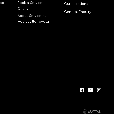
ed
Book a Service
Our Locations
Online
General Enquiry
About Service at
Healesville Toyota