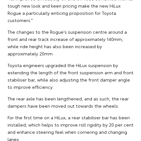
tough new look and keen pricing make the new HiLux
Rogue a particularly enticing proposition for Toyota
customers."
The changes to the Rogue's suspension centre around a
front and rear track increase of approximately 140mm,
while ride height has also been increased by
approximately 20mm.
Toyota engineers upgraded the HiLux suspension by
extending the length of the front suspension arm and front
stabiliser bar, while also adjusting the front damper angle
to improve efficiency.
The rear axle has been lengthened, and as such, the rear
dampers have been moved out towards the wheels.
For the first time on a HiLux, a rear stabiliser bar has been
installed, which helps to improve roll rigidity by 20 per cent
and enhance steering feel when cornering and changing
lanes.