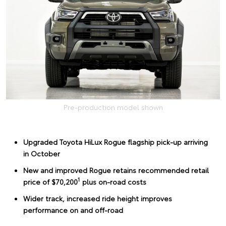
Pre-production model shown
Upgraded Toyota HiLux Rogue flagship pick-up arriving
in October
New and improved Rogue retains recommended retail
1
price of $70,200
plus on-road costs
Wider track, increased ride height improves
performance on and off-road