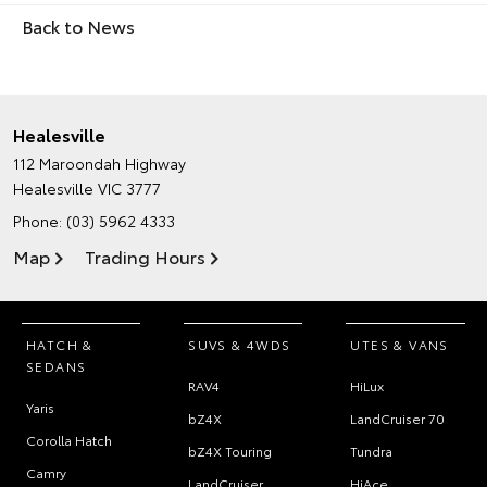
Back to News
Healesville
112 Maroondah Highway
Healesville VIC 3777
Phone:
(03) 5962 4333
Map
Trading Hours
HATCH &
SUVS & 4WDS
UTES & VANS
SEDANS
RAV4
HiLux
Yaris
bZ4X
LandCruiser 70
Corolla Hatch
bZ4X Touring
Tundra
Camry
LandCruiser
HiAce