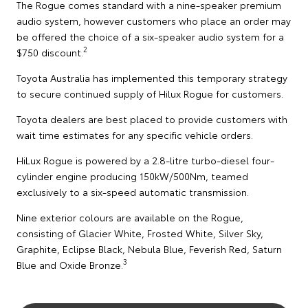
The Rogue comes standard with a nine-speaker premium
audio system, however customers who place an order may
be offered the choice of a six-speaker audio system for a
2
$750 discount.
Toyota Australia has implemented this temporary strategy
to secure continued supply of Hilux Rogue for customers.
Toyota dealers are best placed to provide customers with
wait time estimates for any specific vehicle orders.
HiLux Rogue is powered by a 2.8-litre turbo-diesel four-
cylinder engine producing 150kW/500Nm, teamed
exclusively to a six-speed automatic transmission.
Nine exterior colours are available on the Rogue,
consisting of Glacier White, Frosted White, Silver Sky,
Graphite, Eclipse Black, Nebula Blue, Feverish Red, Saturn
3
Blue and Oxide Bronze.