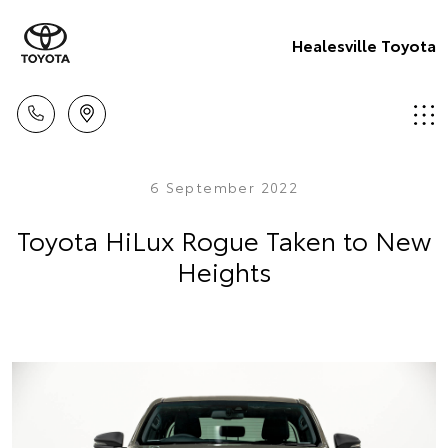
Healesville Toyota
6 September 2022
Toyota HiLux Rogue Taken to New
Heights