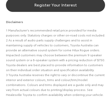
Register Your Interest
Disclaimers
1 Manufacturer's recommended retail price provided for media
purposes only. Statutory charges or other on-road costs not included.
2 As a result of audio parts supply challenges and to assist in
maintaining supply of vehicles to customers, Toyota Australia can
provide an alternative sound system for some Hilux Rogue orders.
Impacted customers may choose between the premium 9 speaker
sound system or a 6-speaker system with a pricing reduction of $750.
Toyota dealers are best placed to provide information to customers
on their individual order situation and specification availability.
3 Toyota Australia reserves the right to vary or discontinue the current
interior and exterior colours, trims and colour/trim/model
combinations. Colours and trims displayed are a guide only and may
vary from actual colours due to printing/display process. See
Healesville Toyota to confirm availability when ordering your vehicle.