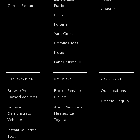
Corolla Sedan
Prado
Coaster
C-HR
Fortuner
Yaris Cross
Corolla Cross
Kluger
LandCruiser 300
PRE-OWNED
SERVICE
CONTACT
Browse Pre-
Book a Service
Our Locations
Owned Vehicles
Online
General Enquiry
Browse
About Service at
Demonstrator
Healesville
Vehicles
Toyota
Instant Valuation
Tool