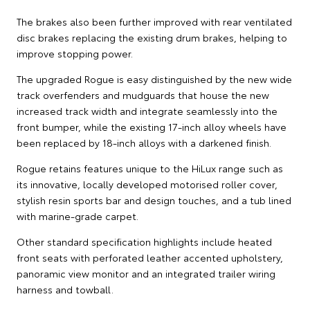
The brakes also been further improved with rear ventilated
disc brakes replacing the existing drum brakes, helping to
improve stopping power.
The upgraded Rogue is easy distinguished by the new wide
track overfenders and mudguards that house the new
increased track width and integrate seamlessly into the
front bumper, while the existing 17-inch alloy wheels have
been replaced by 18-inch alloys with a darkened finish.
Rogue retains features unique to the HiLux range such as
its innovative, locally developed motorised roller cover,
stylish resin sports bar and design touches, and a tub lined
with marine-grade carpet.
Other standard specification highlights include heated
front seats with perforated leather accented upholstery,
panoramic view monitor and an integrated trailer wiring
harness and towball.