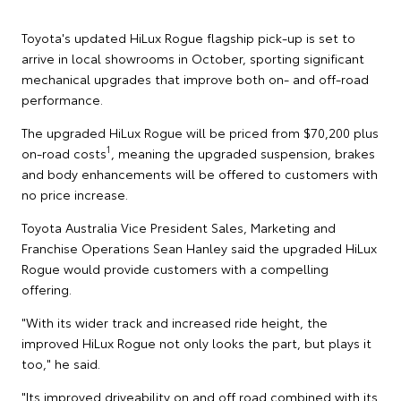
Toyota's updated HiLux Rogue flagship pick-up is set to
arrive in local showrooms in October, sporting significant
mechanical upgrades that improve both on- and off-road
performance.
The upgraded HiLux Rogue will be priced from $70,200 plus
1
on-road costs
, meaning the upgraded suspension, brakes
and body enhancements will be offered to customers with
no price increase.
Toyota Australia Vice President Sales, Marketing and
Franchise Operations Sean Hanley said the upgraded HiLux
Rogue would provide customers with a compelling
offering.
"With its wider track and increased ride height, the
improved HiLux Rogue not only looks the part, but plays it
too," he said.
"Its improved driveability on and off road combined with its