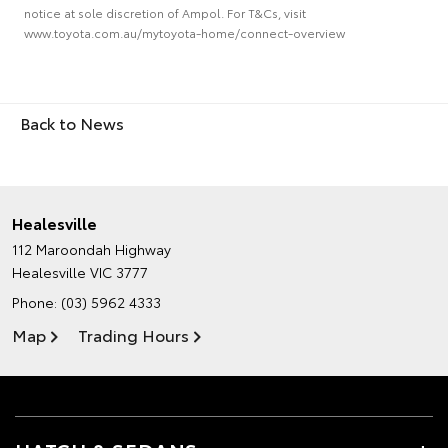
notice at sole discretion of Ampol. For T&Cs, visit
www.toyota.com.au/mytoyota-home/connect-overview
Back to News
Healesville
112 Maroondah Highway
Healesville VIC 3777
Phone:
(03) 5962 4333
Map
Trading Hours