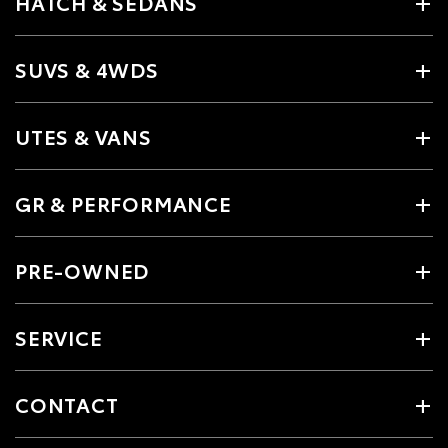
HATCH & SEDANS
SUVS & 4WDS
UTES & VANS
GR & PERFORMANCE
PRE-OWNED
SERVICE
CONTACT