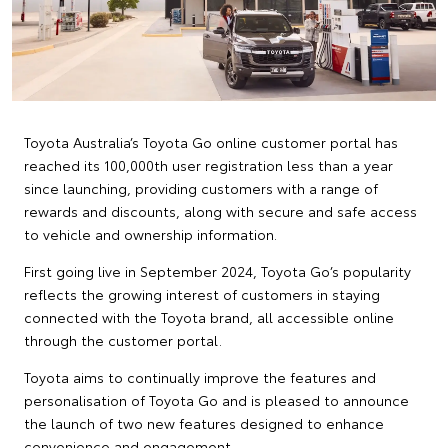
Toyota Australia’s Toyota Go online customer portal has
reached its 100,000th user registration less than a year
since launching, providing customers with a range of
rewards and discounts, along with secure and safe access
to vehicle and ownership information.
First going live in September 2024, Toyota Go’s popularity
reflects the growing interest of customers in staying
connected with the Toyota brand, all accessible online
through the customer portal.
Toyota aims to continually improve the features and
personalisation of Toyota Go and is pleased to announce
the launch of two new features designed to enhance
convenience and engagement.