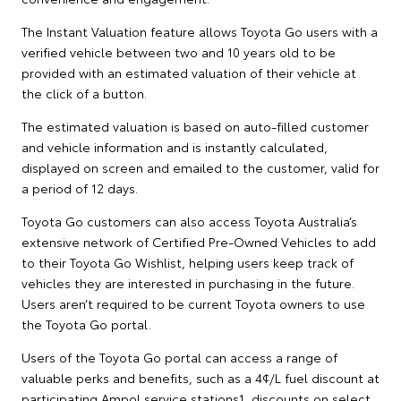
The Instant Valuation feature allows Toyota Go users with a
verified vehicle between two and 10 years old to be
provided with an estimated valuation of their vehicle at
the click of a button.
The estimated valuation is based on auto-filled customer
and vehicle information and is instantly calculated,
displayed on screen and emailed to the customer, valid for
a period of 12 days.
Toyota Go customers can also access Toyota Australia’s
extensive network of Certified Pre-Owned Vehicles to add
to their Toyota Go Wishlist, helping users keep track of
vehicles they are interested in purchasing in the future.
Users aren’t required to be current Toyota owners to use
the Toyota Go portal.
Users of the Toyota Go portal can access a range of
valuable perks and benefits, such as a 4¢/L fuel discount at
participating Ampol service stations1, discounts on select