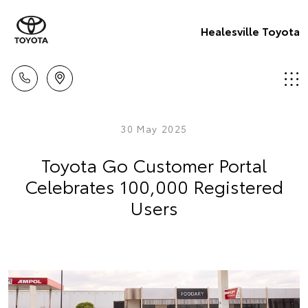
Healesville Toyota
30 May 2025
Toyota Go Customer Portal
Celebrates 100,000 Registered
Users