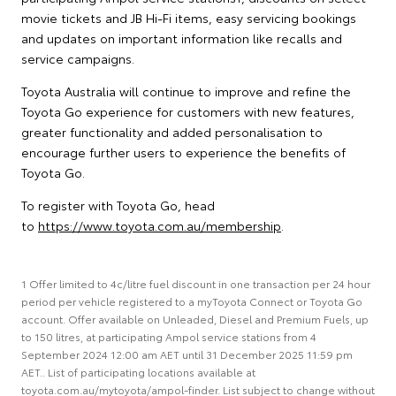
movie tickets and JB Hi-Fi items, easy servicing bookings
and updates on important information like recalls and
service campaigns.
Toyota Australia will continue to improve and refine the
Toyota Go experience for customers with new features,
greater functionality and added personalisation to
encourage further users to experience the benefits of
Toyota Go.
To register with Toyota Go, head
to
https://www.toyota.com.au/membership
.
1 Offer limited to 4c/litre fuel discount in one transaction per 24 hour
period per vehicle registered to a myToyota Connect or Toyota Go
account. Offer available on Unleaded, Diesel and Premium Fuels, up
to 150 litres, at participating Ampol service stations from 4
September 2024 12:00 am AET until 31 December 2025 11:59 pm
AET.. List of participating locations available at
toyota.com.au/mytoyota/ampol-finder. List subject to change without