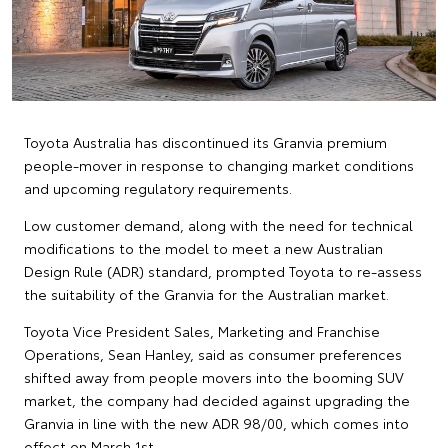
Toyota Australia has discontinued its Granvia premium
people-mover in response to changing market conditions
and upcoming regulatory requirements.
Low customer demand, along with the need for technical
modifications to the model to meet a new Australian
Design Rule (ADR) standard, prompted Toyota to re-assess
the suitability of the Granvia for the Australian market.
Toyota Vice President Sales, Marketing and Franchise
Operations, Sean Hanley, said as consumer preferences
shifted away from people movers into the booming SUV
market, the company had decided against upgrading the
Granvia in line with the new ADR 98/00, which comes into
effect on March 1st.