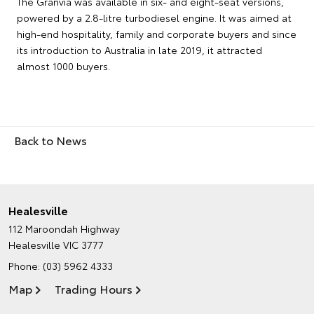
The Granvia was available in six- and eight-seat versions,
powered by a 2.8-litre turbodiesel engine. It was aimed at
high-end hospitality, family and corporate buyers and since
its introduction to Australia in late 2019, it attracted
almost 1000 buyers.
Back to News
Healesville
112 Maroondah Highway
Healesville VIC 3777
Phone:
(03) 5962 4333
Map
Trading Hours