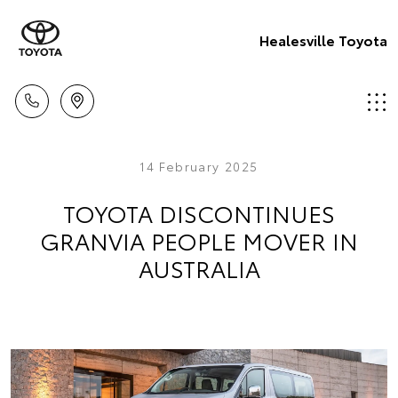
Healesville Toyota
14 February 2025
TOYOTA DISCONTINUES
GRANVIA PEOPLE MOVER IN
AUSTRALIA