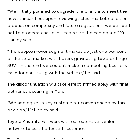
“We initially planned to upgrade the Granvia to meet the
new standard but upon reviewing sales, market conditions,
production complexity and future regulations, we decided
not to proceed and to instead retire the nameplate,” Mr
Hanley said.
“The people mover segment makes up just one per cent
of the total market with buyers gravitating towards large
SUVs. In the end we couldn’t make a compelling business
case for continuing with the vehicle,” he said.
The discontinuation will take effect immediately with final
deliveries occurring in March.
“We apologise to any customers inconvenienced by this
decision,” Mr Hanley said.
Toyota Australia will work with our extensive Dealer
network to assist affected customers.