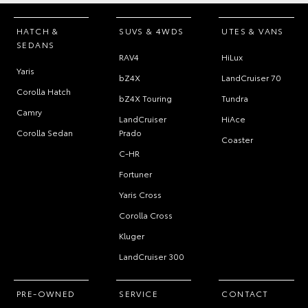
HATCH &
SUVS & 4WDS
UTES & VANS
SEDANS
RAV4
HiLux
Yaris
bZ4X
LandCruiser 70
Corolla Hatch
bZ4X Touring
Tundra
Camry
LandCruiser
HiAce
Corolla Sedan
Prado
Coaster
C-HR
Fortuner
Yaris Cross
Corolla Cross
Kluger
LandCruiser 300
PRE-OWNED
SERVICE
CONTACT