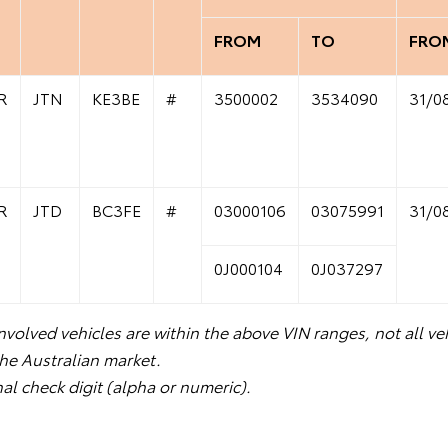
FROM
TO
FRO
R
JTN
KE3BE
#
3500002
3534090
31/0
R
JTD
BC3FE
#
03000106
03075991
31/0
0J000104
0J037297
volved vehicles are within the above VIN ranges, not all veh
the Australian market.
nal check digit (alpha or numeric).