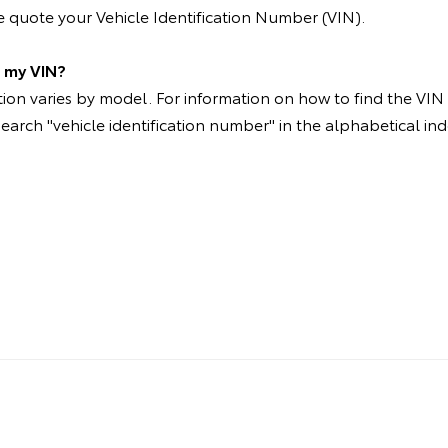
 quote your Vehicle Identification Number (VIN).
d my VIN?
on varies by model. For information on how to find the VIN p
search "vehicle identification number" in the alphabetical ind