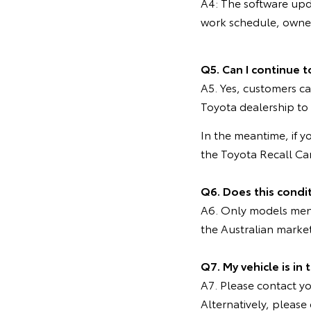
A4: The software upd
work schedule, owners
Q5. Can I continue t
A5. Yes, customers ca
Toyota dealership to
In the meantime, if y
the Toyota Recall C
Q6. Does this condi
A6. Only models menti
the Australian marke
Q7. My vehicle is in
A7. Please contact you
Alternatively, pleas