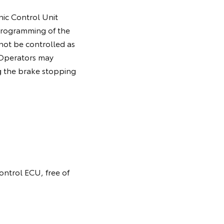
nic Control Unit
programming of the
 not be controlled as
. Operators may
g the brake stopping
control ECU, free of