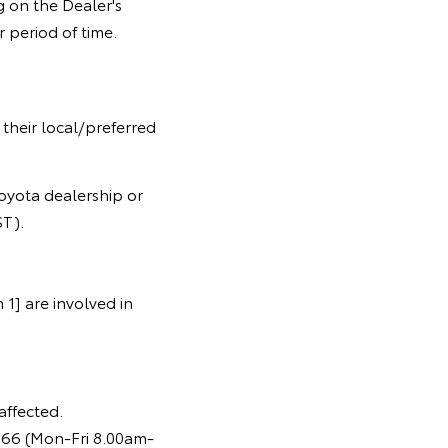
 on the Dealer's
 period of time.
 their local/preferred
oyota dealership or
T).
1] are involved in
affected.
366 (Mon-Fri 8.00am-