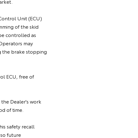
arket.
 Control Unit (ECU)
mming of the skid
be controlled as
. Operators may
g the brake stopping
rol ECU, free of
 the Dealer's work
od of time.
is safety recall
so future