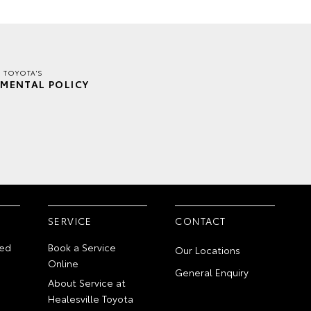
E TOYOTA'S
MENTAL POLICY
SERVICE
CONTACT
ed
Book a Service
Our Locations
Online
General Enquiry
About Service at
Healesville Toyota