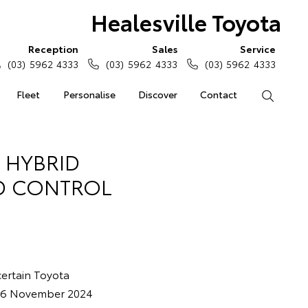
Healesville Toyota
Reception
Sales
Service
(03) 5962 4333
(03) 5962 4333
(03) 5962 4333
Fleet
Personalise
Discover
Contact
Search
 HYBRID
ID CONTROL
 certain Toyota
d 6 November 2024