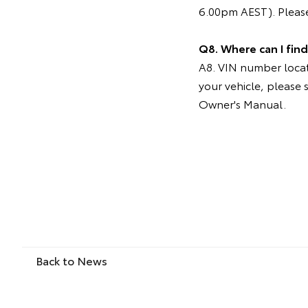
6.00pm AEST). Please
Q8. Where can I fin
A8. VIN number locati
your vehicle, please 
Owner's Manual.
Back to News