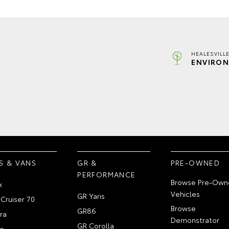
HEALESVILL
ENVIRON
S & VANS
GR &
PRE-OWNED
PERFORMANCE
Browse Pre-Own
x
Vehicles
GR Yaris
Cruiser 70
Browse
GR86
ra
Demonstrator
GR Corolla
e