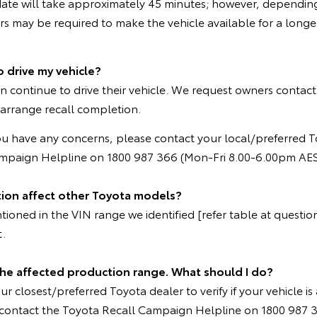
ate will take approximately 45 minutes; however, depending
 may be required to make the vehicle available for a longer
o drive my vehicle?
n continue to drive their vehicle. We request owners contact
 arrange recall completion.
ou have any concerns, please contact your local/preferred T
ampaign Helpline on 1800 987 366 (Mon-Fri 8.00-6.00pm AES
tion affect other Toyota models?
oned in the VIN range we identified [refer table at question 
t.
 the affected production range. What should I do?
r closest/preferred Toyota dealer to verify if your vehicle is 
e contact the Toyota Recall Campaign Helpline on 1800 987 