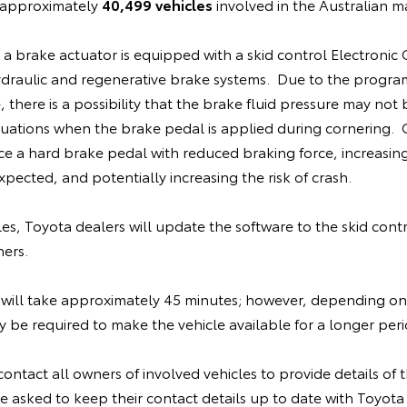
e approximately
40,499 vehicles
involved in the Australian m
, a brake actuator is equipped with a skid control Electronic
ydraulic and regenerative brake systems. Due to the progra
 there is a possibility that the brake fluid pressure may not 
situations when the brake pedal is applied during cornering
ce a hard brake pedal with reduced braking force, increasin
pected, and potentially increasing the risk of crash.
cles, Toyota dealers will update the software to the skid cont
ners.
will take approximately 45 minutes; however, depending on
be required to make the vehicle available for a longer peri
contact all owners of involved vehicles to provide details of th
 asked to keep their contact details up to date with Toyota 