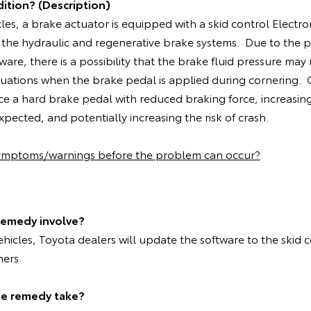
ition? (Description)
cles, a brake actuator is equipped with a skid control Electro
 the hydraulic and regenerative brake systems. Due to the 
ware, there is a possibility that the brake fluid pressure may
situations when the brake pedal is applied during cornering
ce a hard brake pedal with reduced braking force, increasin
pected, and potentially increasing the risk of crash.
symptoms/warnings before the problem can occur?
remedy involve?
vehicles, Toyota dealers will update the software to the skid 
ners.
he remedy take?