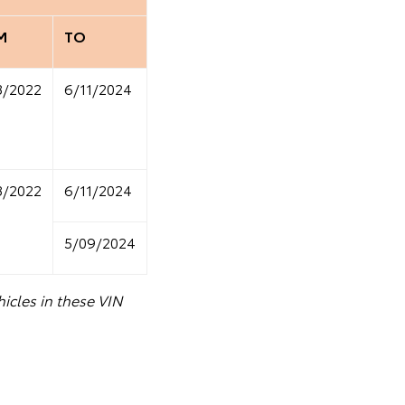
M
TO
8/2022
6/11/2024
8/2022
6/11/2024
5/09/2024
icles in these VIN