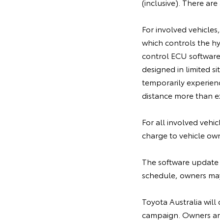
(inclusive). There ar
For involved vehicles
which controls the h
control ECU software,
designed in limited 
temporarily experien
distance more than ex
For all involved vehi
charge to vehicle ow
The software update 
schedule, owners may 
Toyota Australia will 
campaign. Owners are