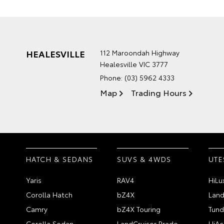
HEALESVILLE
112 Maroondah Highway
Healesville VIC 3777
Phone:
(03) 5962 4333
Map
Trading Hours
HATCH & SEDANS
SUVS & 4WDS
UTE
Yaris
RAV4
HiLu
Corolla Hatch
bZ4X
Land
Camry
bZ4X Touring
Tund
Corolla Sedan
LandCruiser Prado
HiAc