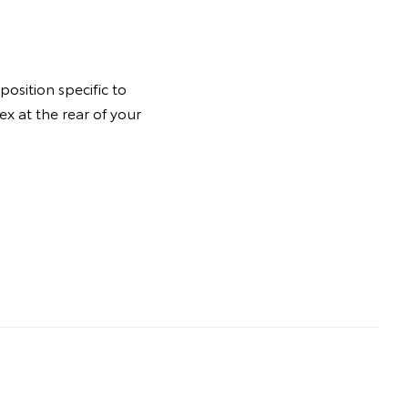
osition specific to
ex at the rear of your