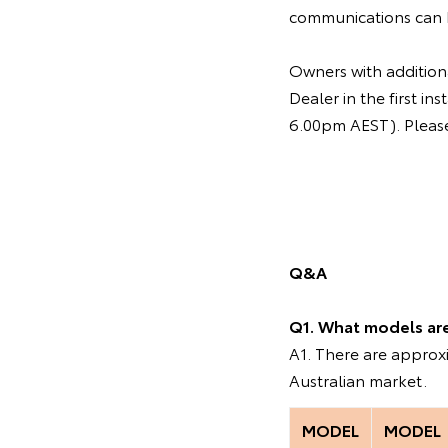
communications can 
Owners with additiona
Dealer in the first 
6.00pm AEST). Please 
Q&A
Q1. What models are 
A1. There are appro
Australian market.
MODEL
MODEL