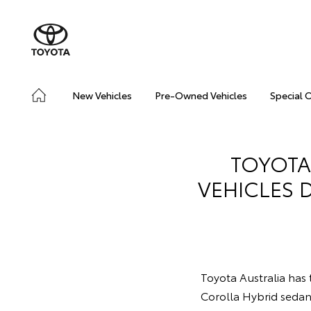
New Vehicles
Pre-Owned Vehicles
Special 
TOYOTA
VEHICLES 
Toyota Australia has t
Corolla Hybrid seda