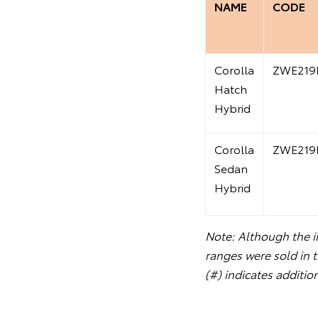
NAME
CODE
Corolla
ZWE219
Hatch
Hybrid
Corolla
ZWE219
Sedan
Hybrid
Note: Although the in
ranges were sold in 
(#) indicates additio