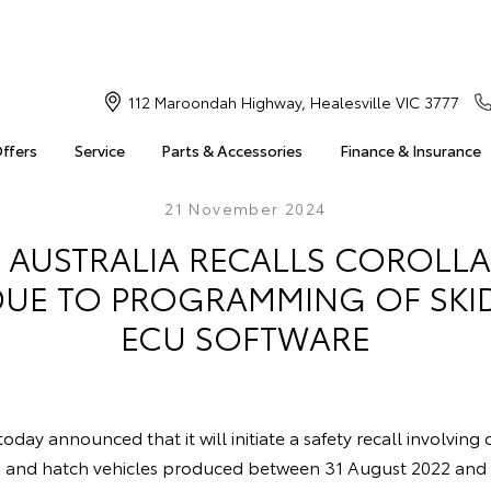
112 Maroondah Highway, Healesville VIC 3777
Offers
Service
Parts & Accessories
Finance & Insurance
21 November 2024
 AUSTRALIA RECALLS COROLLA
DUE TO PROGRAMMING OF SK
ECU SOFTWARE
oday announced that it will initiate a safety recall involving
n and hatch vehicles produced between 31 August 2022 an