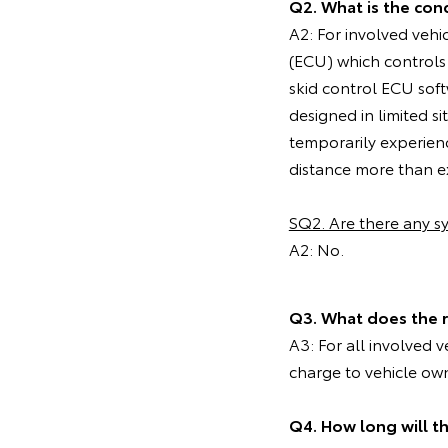
Q2. What is the cond
A2: For involved vehi
(ECU) which controls
skid control ECU soft
designed in limited 
temporarily experien
distance more than ex
SQ2. Are there any 
A2: No.
Q3. What does the 
A3: For all involved 
charge to vehicle ow
Q4. How long will t