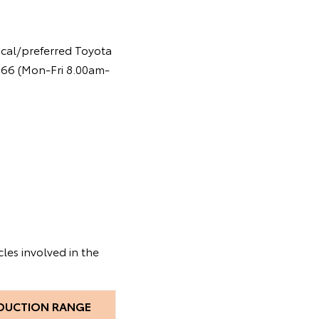
ocal/preferred Toyota
 366 (Mon-Fri 8.00am-
les involved in the
DUCTION RANGE