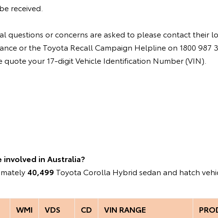
be received.
l questions or concerns are asked to please contact their l
instance or the Toyota Recall Campaign Helpline on 1800 987
quote your 17-digit Vehicle Identification Number (VIN).
involved in Australia?
ximately
40,499
Toyota Corolla Hybrid sedan and hatch vehic
WMI
VDS
CD
VIN RANGE
PRO