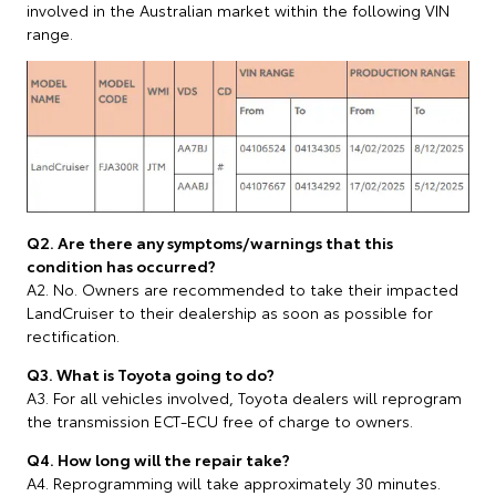
involved in the Australian market within the following VIN
range.
Q2. Are there any symptoms/warnings that this
condition has occurred?
A2. No. Owners are recommended to take their impacted
LandCruiser to their dealership as soon as possible for
rectification.
Q3. What is Toyota going to do?
A3. For all vehicles involved, Toyota dealers will reprogram
the transmission ECT-ECU free of charge to owners.
Q4. How long will the repair take?
A4. Reprogramming will take approximately 30 minutes.