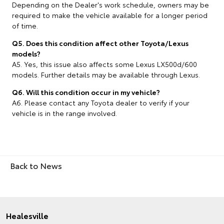
Depending on the Dealer's work schedule, owners may be
required to make the vehicle available for a longer period
of time.
Q5. Does this condition affect other Toyota/Lexus
models?
A5. Yes, this issue also affects some Lexus LX500d/600
models. Further details may be available through Lexus.
Q6. Will this condition occur in my vehicle?
A6. Please contact any Toyota dealer to verify if your
vehicle is in the range involved.
Back to News
Healesville