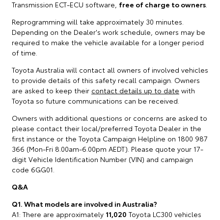
Transmission ECT-ECU software,
free of charge to owners
.
Reprogramming will take approximately 30 minutes.
Depending on the Dealer's work schedule, owners may be
required to make the vehicle available for a longer period
of time.
Toyota Australia will contact all owners of involved vehicles
to provide details of this safety recall campaign. Owners
are asked to keep their
contact details up to date
with
Toyota so future communications can be received.
Owners with additional questions or concerns are asked to
please contact their local/preferred Toyota Dealer in the
first instance or the Toyota Campaign Helpline on 1800 987
366 (Mon-Fri 8.00am-6.00pm AEDT). Please quote your 17-
digit Vehicle Identification Number (VIN) and campaign
code 6GG01.
Q&A
Q1. What models are involved in Australia?
A1: There are approximately
11,020
Toyota LC300 vehicles