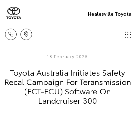
Healesville Toyota
18 February 2026
Toyota Australia Initiates Safety
Recal Campaign For Teransmission
(ECT-ECU) Software On
Landcruiser 300