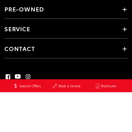
PRE-OWNED
SERVICE
CONTACT
Special Offers
Book a Service
Brochures
© 2026 Healesville Toyota. All Rights Reserved
MDL #5448
Site Map
Privacy Policy
Complaint Handling Process