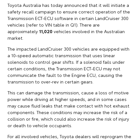
Toyota Australia has today announced that it will initiate a
safety recall campaign to ensure correct operation of the
Transmission ECT-ECU software in certain LandCruiser 300
vehicles (refer to VIN table in Q1). There are
approximately
11,020
vehicles involved in the Australian
market.
The impacted LandCruiser 300 vehicles are equipped with
a 10‑speed automatic transmission that uses linear
solenoids to control gear shifts. If a solenoid fails under
certain conditions, the Transmission ECT-ECU may not
communicate the fault to the Engine ECU, causing the
transmission to over‑rev in certain gears.
This can damage the transmission, cause a loss of motive
power while driving at higher speeds, and in some cases
may cause fluid leaks that make contact with hot exhaust
components. These conditions may increase the risk of a
collision or fire, which could also increase the risk of injury
or death to vehicle occupants.
For all involved vehicles, Toyota dealers will reprogram the