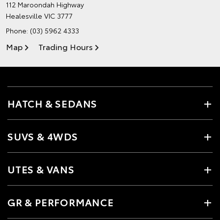
112 Maroondah Highway
Healesville VIC 3777
Phone:
(03) 5962 4333
Map
Trading Hours
HATCH & SEDANS
SUVS & 4WDS
UTES & VANS
GR & PERFORMANCE