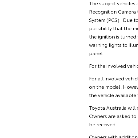
The subject vehicles 
Recognition Camera to
System (PCS). Due to
possibility that the 
the ignition is turned
warning lights to ill
panel.
For the involved veh
For all involved vehi
on the model. Howev
the vehicle available 
Toyota Australia will
Owners are asked to 
be received.
Owners with additiona