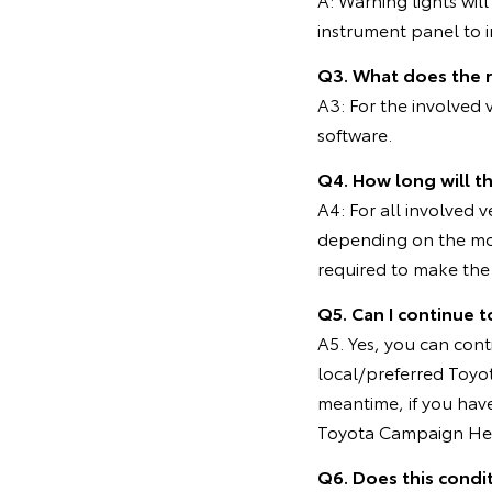
instrument panel to in
Q3. What does the 
A3: For the involved
software.
Q4. How long will t
A4: For all involved 
depending on the mo
required to make the 
Q5. Can I continue t
A5. Yes, you can cont
local/preferred Toyot
meantime, if you hav
Toyota Campaign Hel
Q6. Does this condi