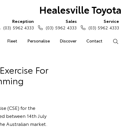
Healesville Toyota
Reception
Sales
Service
(03) 5962 4333
(03) 5962 4333
(03) 5962 4333
Fleet
Personalise
Discover
Contact
Search
Exercise For
mming
ise (CSE) for the
ed between 14th July
the Australian market.