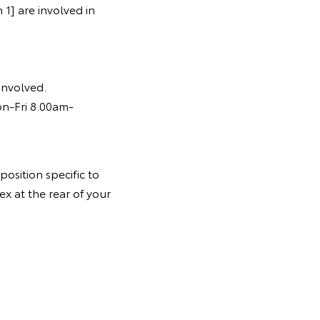
1] are involved in
 involved.
on-Fri 8.00am-
osition specific to
ex at the rear of your