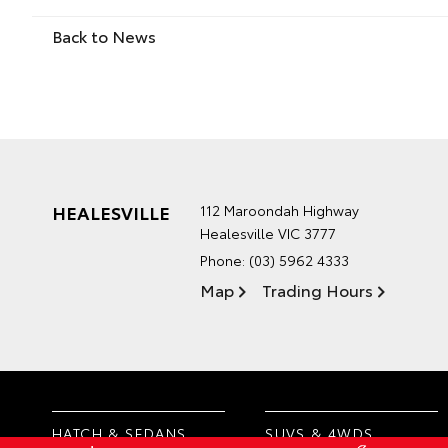
Back to News
HEALESVILLE
112 Maroondah Highway
Healesville VIC 3777
Phone:
(03) 5962 4333
Map
Trading Hours
HATCH & SEDANS
SUVS & 4WDS