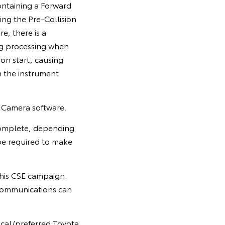
ontaining a Forward
ing the Pre-Collision
, there is a
ing processing when
tion start, causing
n the instrument
n Camera software.
 complete, depending
e required to make
 this CSE campaign.
communications can
ocal/preferred Toyota