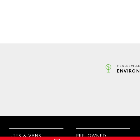
HEALESVILL
ENVIRON
UTES & VANS
PRE-OWNED