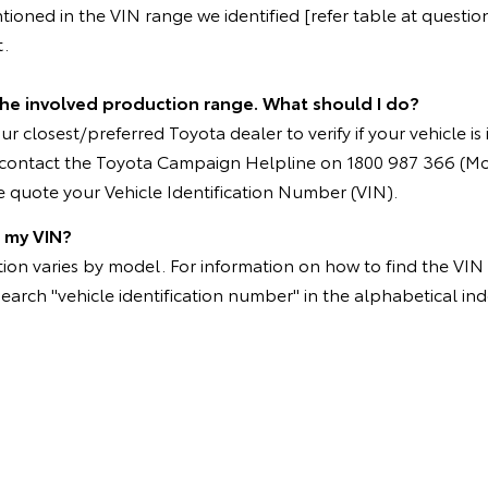
oned in the VIN range we identified [refer table at question 
t.
 the involved production range. What should I do?
r closest/preferred Toyota dealer to verify if your vehicle is
e contact the Toyota Campaign Helpline on 1800 987 366 (M
 quote your Vehicle Identification Number (VIN).
d my VIN?
on varies by model. For information on how to find the VIN p
search "vehicle identification number" in the alphabetical ind