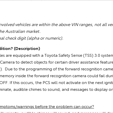
volved vehicles are within the above VIN ranges, not all veh
the Australian market.
nal check digit (alpha or numeric).
ition? (Description)
les are equipped with a Toyota Safety Sense (TSS) 3.0 system
amera to detect objects for certain driver assistance feature
S). Due to the programming of the forward recognition camer
e memory inside the forward recognition camera could fail du
 OFF. If this occurs, the PCS will not activate on the next igni
uminate, audible chimes to sound, and messages to display o
symptoms/warnings before the problem can occur?
l illuminate, audible chimes will sound, and messages will di