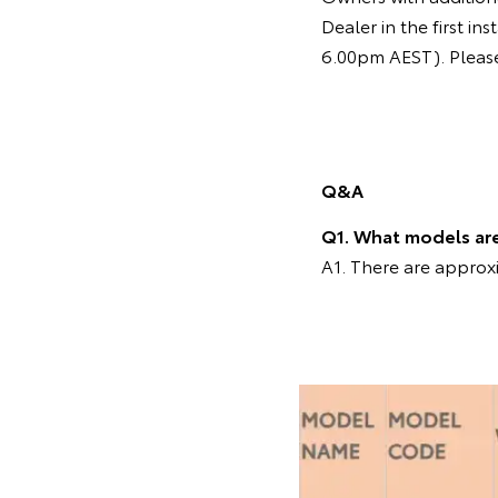
Dealer in the first 
6.00pm AEST). Please 
Q&A
Q1. What models are 
A1. There are approxi