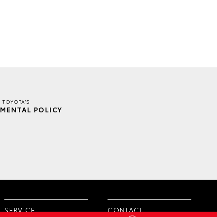
E TOYOTA'S
MENTAL POLICY
SERVICE
CONTACT