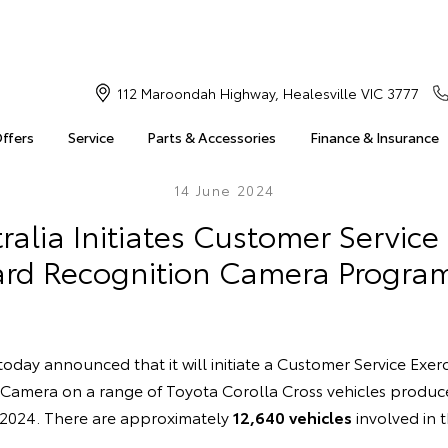
112 Maroondah Highway, Healesville VIC 3777
Offers
Service
Parts & Accessories
Finance & Insurance
14 June 2024
ralia Initiates Customer Service 
rd Recognition Camera Progra
today announced that it will initiate a Customer Service Exerc
Camera on a range of Toyota Corolla Cross vehicles produc
 2024. There are approximately
12,640 vehicles
involved in 