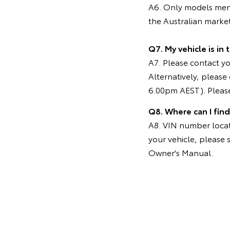
A6. Only models menti
the Australian marke
Q7. My vehicle is in
A7. Please contact you
Alternatively, pleas
6.00pm AEST). Please
Q8. Where can I fin
A8. VIN number locati
your vehicle, please 
Owner's Manual.