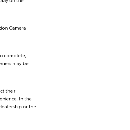
ition Camera
 to complete,
owners may be
ct their
enience. In the
dealership or the