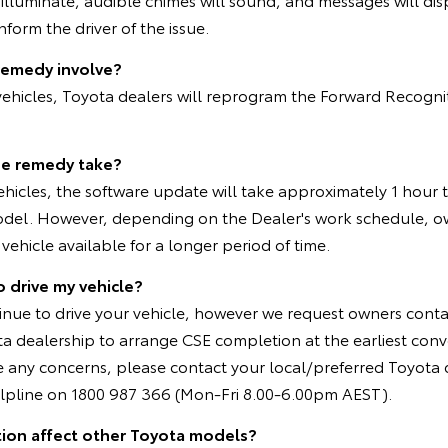
form the driver of the issue.
remedy involve?
 vehicles, Toyota dealers will reprogram the Forward Recogn
he remedy take?
vehicles, the software update will take approximately 1 hour
del. However, depending on the Dealer's work schedule, 
vehicle available for a longer period of time.
o drive my vehicle?
inue to drive your vehicle, however we request owners conta
a dealership to arrange CSE completion at the earliest conv
e any concerns, please contact your local/preferred Toyota 
pline on 1800 987 366 (Mon-Fri 8.00-6.00pm AEST).
tion affect other Toyota models?