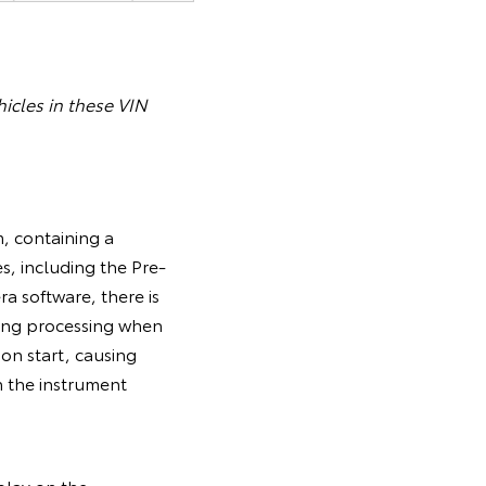
icles in these VIN
, containing a
s, including the Pre-
a software, there is
ring processing when
tion start, causing
n the instrument
splay on the