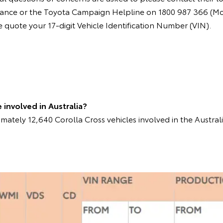
instance or the Toyota Campaign Helpline on 1800 987 366 (M
quote your 17-digit Vehicle Identification Number (VIN).
involved in Australia?
mately 12,640 Corolla Cross vehicles involved in the Austral