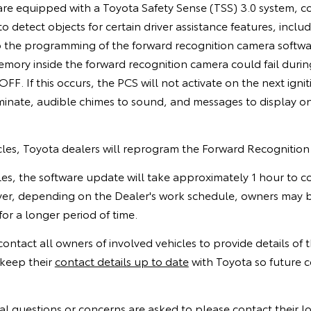
are equipped with a Toyota Safety Sense (TSS) 3.0 system, c
 detect objects for certain driver assistance features, includ
 the programming of the forward recognition camera software
memory inside the forward recognition camera could fail dur
 OFF. If this occurs, the PCS will not activate on the next igni
uminate, audible chimes to sound, and messages to display o
icles, Toyota dealers will reprogram the Forward Recognitio
cles, the software update will take approximately 1 hour to
er, depending on the Dealer's work schedule, owners may b
for a longer period of time.
 contact all owners of involved vehicles to provide details of
keep their
contact details up to date
with Toyota so future 
l questions or concerns are asked to please contact their l