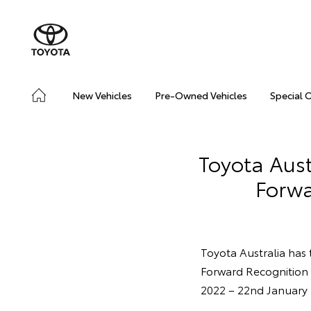
New Vehicles
Pre-Owned Vehicles
Special 
Toyota Aust
Forwa
Toyota Australia has 
Forward Recognition 
2022 – 22nd January