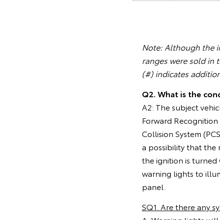
Note: Although the in
ranges were sold in 
(#) indicates additio
Q2. What is the cond
A2: The subject vehic
Forward Recognition C
Collision System (PC
a possibility that th
the ignition is turned
warning lights to ill
panel.
SQ1. Are there any 
A: Warning lights wil