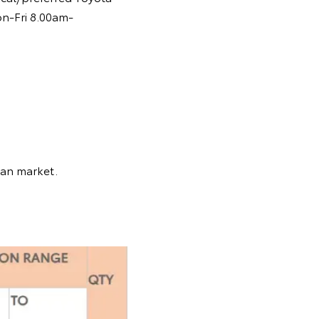
on-Fri 8.00am-
ian market.