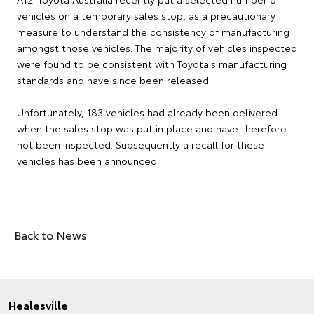
vehicles on a temporary sales stop, as a precautionary
measure to understand the consistency of manufacturing
amongst those vehicles. The majority of vehicles inspected
were found to be consistent with Toyota's manufacturing
standards and have since been released.
Unfortunately, 183 vehicles had already been delivered
when the sales stop was put in place and have therefore
not been inspected. Subsequently a recall for these
vehicles has been announced.
Back to News
Healesville