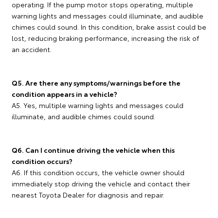
operating. If the pump motor stops operating, multiple
warning lights and messages could illuminate, and audible
chimes could sound. In this condition, brake assist could be
lost, reducing braking performance, increasing the risk of
an accident.
Q5. Are there any symptoms/warnings before the
condition appears in a vehicle?
A5. Yes, multiple warning lights and messages could
illuminate, and audible chimes could sound.
Q6. Can I continue driving the vehicle when this
condition occurs?
A6. If this condition occurs, the vehicle owner should
immediately stop driving the vehicle and contact their
nearest Toyota Dealer for diagnosis and repair.