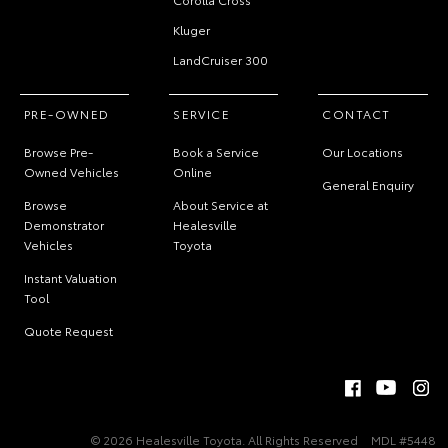
Kluger
LandCruiser 300
PRE-OWNED
SERVICE
CONTACT
Browse Pre-
Book a Service
Our Locations
Owned Vehicles
Online
General Enquiry
Browse
About Service at
Demonstrator
Healesville
Vehicles
Toyota
Instant Valuation
Tool
Quote Request
© 2026 Healesville Toyota. All Rights Reserved
MDL #5448