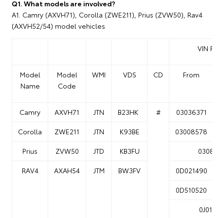
Q1. What models are involved?
A1. Camry (AXVH71), Corolla (ZWE211), Prius (ZVW50), Rav4
(AXVH52/54) model vehicles
VIN R
Model
Model
WMI
VDS
CD
From
Name
Code
Camry
AXVH71
JTN
B23HK
#
03036371
Corolla
ZWE211
JTN
K93BE
03008578
Prius
ZVW50
JTD
KB3FU
03087
RAV4
AXAH54
JTM
BW3FV
0D021490
0D510520
0J014