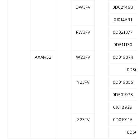
DW3FV
0D021468
0J014691
RW3FV
0D021377
0D511130
AXAH52
W23FV
0D019074
0D502
Y23FV
0D019055
0D501978
0J018929
Z23FV
0D019116
0D502