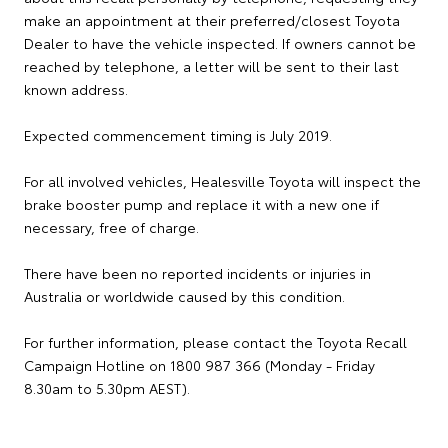
make an appointment at their preferred/closest Toyota
Dealer to have the vehicle inspected. If owners cannot be
reached by telephone, a letter will be sent to their last
known address.
Expected commencement timing is July 2019.
For all involved vehicles, Healesville Toyota will inspect the
brake booster pump and replace it with a new one if
necessary, free of charge.
There have been no reported incidents or injuries in
Australia or worldwide caused by this condition.
For further information, please contact the Toyota Recall
Campaign Hotline on 1800 987 366 (Monday - Friday
8.30am to 5.30pm AEST).