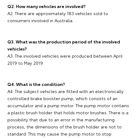
Q2. How many vehicles are involved?
A2. There are approximately 183 vehicles sold to
consumers involved in Australia.
Q3. What was the production period of the involved
vehicles?
A3. The involved vehicles were produced between April
2019 to May 2019.
Q4. What is the condition?
A4. The subject vehicles are fitted with an electronically
controlled brake booster pump, which consists of an
accumulator and a pump motor. The pump motor contains
a plastic brush holder that holds motor brushes. There is a
possibility that due to an error in the manufacturing
process, the dimensions of the brush holder are not to
standard. This may cause the pump motor to stop