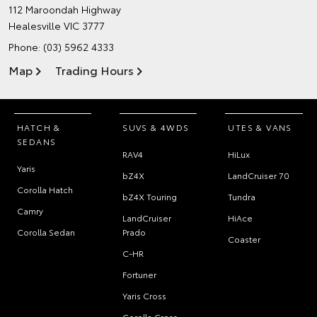
112 Maroondah Highway
Healesville VIC 3777
Phone:
(03) 5962 4333
Map
Trading Hours
HATCH &
SUVS & 4WDS
UTES & VANS
SEDANS
RAV4
HiLux
Yaris
bZ4X
LandCruiser 70
Corolla Hatch
bZ4X Touring
Tundra
Camry
LandCruiser
HiAce
Corolla Sedan
Prado
Coaster
C-HR
Fortuner
Yaris Cross
Corolla Cross