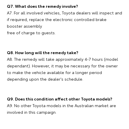
Q7. What does the remedy involve?
A7. For all involved vehicles, Toyota dealers will inspect and
if required, replace the electronic controlled brake
booster assembly
free of charge to guests.
Q8. How long will the remedy take?
A8. The remedy will take approximately 4-7 hours (model
dependant). However, it may be necessary for the owner
to make the vehicle available for a longer period
depending upon the dealer's schedule.
Q9. Does this condition affect other Toyota models?
A9. No other Toyota models in the Australian market are
involved in this campaign.