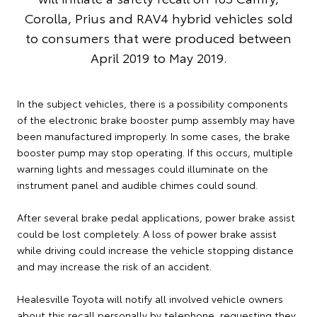
Corolla, Prius and RAV4 hybrid vehicles sold
to consumers that were produced between
April 2019 to May 2019.
In the subject vehicles, there is a possibility components
of the electronic brake booster pump assembly may have
been manufactured improperly. In some cases, the brake
booster pump may stop operating. If this occurs, multiple
warning lights and messages could illuminate on the
instrument panel and audible chimes could sound.
After several brake pedal applications, power brake assist
could be lost completely. A loss of power brake assist
while driving could increase the vehicle stopping distance
and may increase the risk of an accident.
Healesville Toyota will notify all involved vehicle owners
about this recall personally by telephone, requesting they