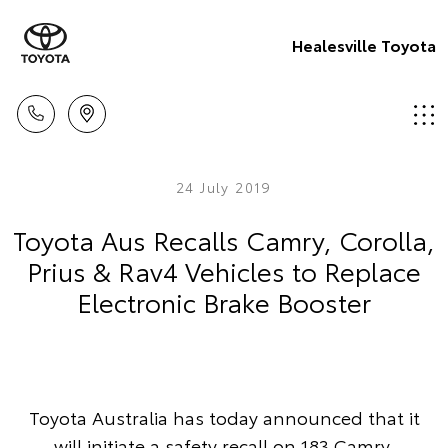
Healesville Toyota
24 July 2019
Toyota Aus Recalls Camry, Corolla,
Prius & Rav4 Vehicles to Replace
Electronic Brake Booster
Toyota Australia has today announced that it
will initiate a safety recall on 183 Camry,