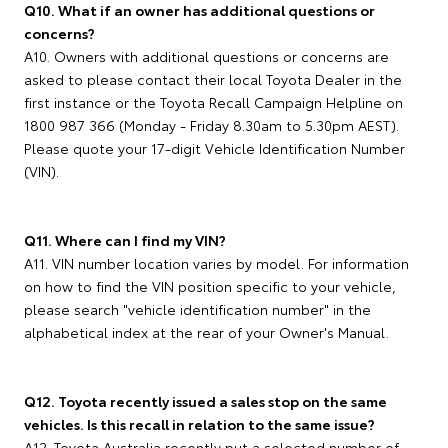
Q10. What if an owner has additional questions or
concerns?
A10. Owners with additional questions or concerns are
asked to please contact their local Toyota Dealer in the
first instance or the Toyota Recall Campaign Helpline on
1800 987 366 (Monday - Friday 8.30am to 5.30pm AEST).
Please quote your 17-digit Vehicle Identification Number
(VIN).
Q11. Where can I find my VIN?
A11. VIN number location varies by model. For information
on how to find the VIN position specific to your vehicle,
please search "vehicle identification number" in the
alphabetical index at the rear of your Owner's Manual.
Q12. Toyota recently issued a sales stop on the same
vehicles. Is this recall in relation to the same issue?
A12. Toyota Australia recently put a selected number of