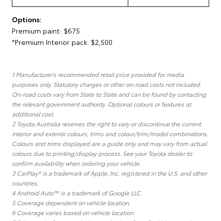
Options:
Premium paint: $675
*Premium Interior pack: $2,500
1 Manufacturer's recommended retail price provided for media
purposes only. Statutory charges or other on-road costs not included.
On-road costs vary from State to State and can be found by contacting
the relevant government authority. Optional colours or features at
additional cost.
2 Toyota Australia reserves the right to vary or discontinue the current
interior and exterior colours, trims and colour/trim/model combinations.
Colours and trims displayed are a guide only and may vary from actual
colours due to printing/display process. See your Toyota dealer to
confirm availability when ordering your vehicle.
3 CarPlay® is a trademark of Apple, Inc. registered in the U.S. and other
countries.
4 Android Auto™ is a trademark of Google LLC.
5 Coverage dependent on vehicle location.
6 Coverage varies based on vehicle location.