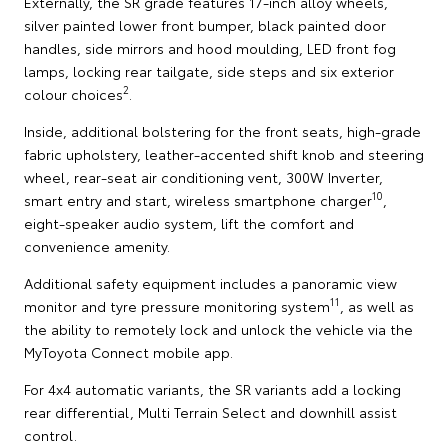
Externally, the SR grade features 17-inch alloy wheels,
silver painted lower front bumper, black painted door
handles, side mirrors and hood moulding, LED front fog
lamps, locking rear tailgate, side steps and six exterior
2
colour choices
.
Inside, additional bolstering for the front seats, high-grade
fabric upholstery, leather-accented shift knob and steering
wheel, rear-seat air conditioning vent, 300W Inverter,
10
smart entry and start, wireless smartphone charger
,
eight-speaker audio system, lift the comfort and
convenience amenity.
Additional safety equipment includes a panoramic view
11
monitor and tyre pressure monitoring system
, as well as
the ability to remotely lock and unlock the vehicle via the
MyToyota Connect mobile app.
For 4x4 automatic variants, the SR variants add a locking
rear differential, Multi Terrain Select and downhill assist
control.