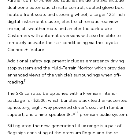
dual-zone automatic climate control, cooled glove box,
heated front seats and steering wheel, a larger 12.3-inch
digital instrument cluster, electro-chromatic rearview
mirror, all-weather mats and an electric park brake.
Customers with automatic versions will also be able to
remotely activate their air conditioning via the Toyota
Connect+ feature.
Additional safety equipment includes emergency driving
stop system and the Multi-Terrain Monitor which provides
enhanced views of the vehicle’s surroundings when off-
11
roading.
The SR5 can also be optioned with a Premium Interior
package for $2500, which bundles black leather-accented
upholstery, eight-way powered driver’s seat with lumbar
13
support, and a nine-speaker JBL®
premium audio system.
Sitting atop the new-generation HiLux range is a pair of
flagships consisting of the premium Rogue and the re-