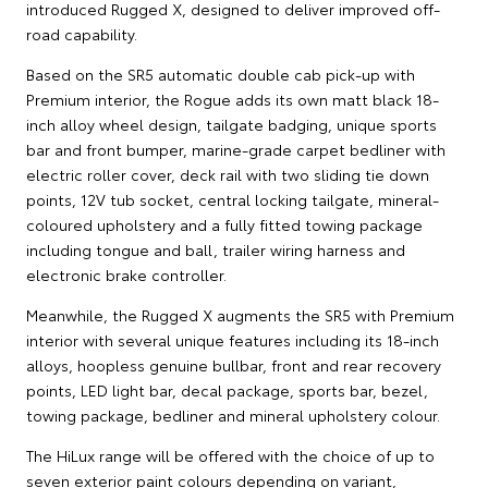
introduced Rugged X, designed to deliver improved off-
road capability.
Based on the SR5 automatic double cab pick-up with
Premium interior, the Rogue adds its own matt black 18-
inch alloy wheel design, tailgate badging, unique sports
bar and front bumper, marine-grade carpet bedliner with
electric roller cover, deck rail with two sliding tie down
points, 12V tub socket, central locking tailgate, mineral-
coloured upholstery and a fully fitted towing package
including tongue and ball, trailer wiring harness and
electronic brake controller.
Meanwhile, the Rugged X augments the SR5 with Premium
interior with several unique features including its 18-inch
alloys, hoopless genuine bullbar, front and rear recovery
points, LED light bar, decal package, sports bar, bezel,
towing package, bedliner and mineral upholstery colour.
The HiLux range will be offered with the choice of up to
seven exterior paint colours depending on variant,