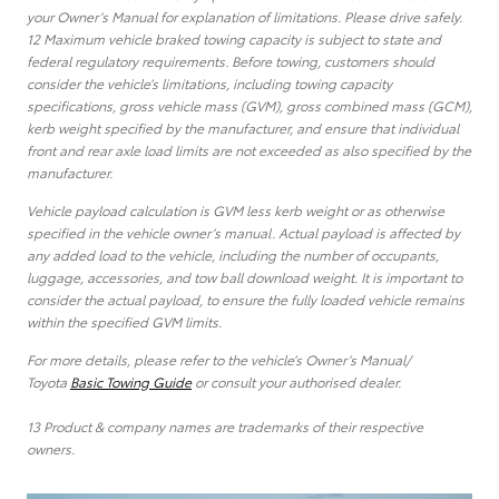
your Owner’s Manual for explanation of limitations. Please drive safely.
12 Maximum vehicle braked towing capacity is subject to state and
federal regulatory requirements. Before towing, customers should
consider the vehicle’s limitations, including towing capacity
specifications, gross vehicle mass (GVM), gross combined mass (GCM),
kerb weight specified by the manufacturer, and ensure that individual
front and rear axle load limits are not exceeded as also specified by the
manufacturer.
Vehicle payload calculation is GVM less kerb weight or as otherwise
specified in the vehicle owner’s manual. Actual payload is affected by
any added load to the vehicle, including the number of occupants,
luggage, accessories, and tow ball download weight. It is important to
consider the actual payload, to ensure the fully loaded vehicle remains
within the specified GVM limits.
For more details, please refer to the vehicle’s Owner’s Manual/
Toyota
Basic Towing Guide
or consult your authorised dealer.
13 Product & company names are trademarks of their respective
owners.