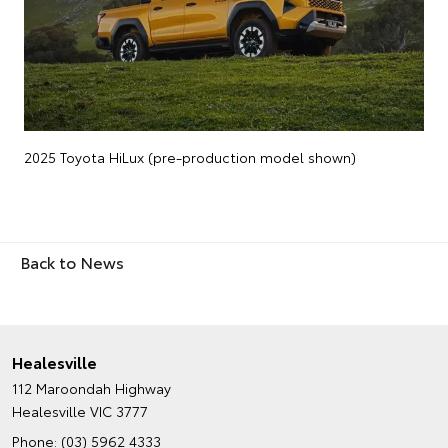
2025 Toyota HiLux (pre-production model shown)
Back to News
Healesville
112 Maroondah Highway
Healesville VIC 3777
Phone:
(03) 5962 4333