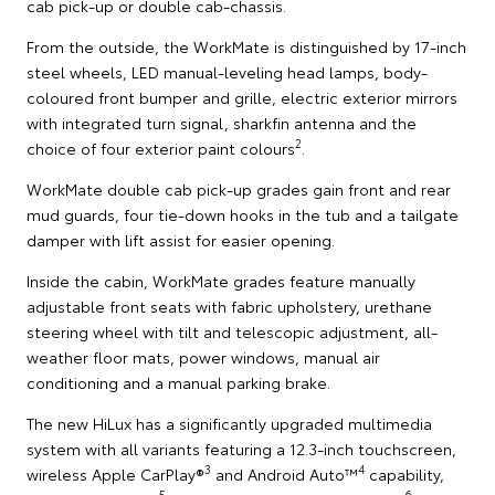
cab pick-up or double cab-chassis.
From the outside, the WorkMate is distinguished by 17-inch
steel wheels, LED manual-leveling head lamps, body-
coloured front bumper and grille, electric exterior mirrors
with integrated turn signal, sharkfin antenna and the
2
choice of four exterior paint colours
.
WorkMate double cab pick-up grades gain front and rear
mud guards, four tie-down hooks in the tub and a tailgate
damper with lift assist for easier opening.
Inside the cabin, WorkMate grades feature manually
adjustable front seats with fabric upholstery, urethane
steering wheel with tilt and telescopic adjustment, all-
weather floor mats, power windows, manual air
conditioning and a manual parking brake.
The new HiLux has a significantly upgraded multimedia
system with all variants featuring a 12.3-inch touchscreen,
3
4
wireless Apple CarPlay®
and Android Auto™
capability,
5
6