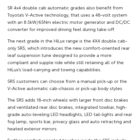
SR 4x4 double cab automatic grades also benefit from
Toyota’s V-Active technology, that uses a 48-volt system
with an 8.5kW/65Nm electric motor generator and DC/DC
converter for improved driving feel during take-off.
The next grade in the HiLux range is the 4X4 double cab-
only SR5, which introduces the new comfort-oriented rear
leaf suspension tune designed to provide a more
compliant and supple ride while still retaining all of the
HiLux’s load-carrying and towing capabilities.
SR5 customers can choose from a manual pick-up or the
V-Active automatic cab-chassis or pick-up body styles.
The SR5 adds 18-inch wheels with larger front disc brakes
and ventilated rear disc brakes, integrated towbar, high-
grade auto-leveling LED headlights, LED tail-lights and rear
fog lamp, sports bar, privacy glass and auto retracting and
heated exterior mirrors.
Further comfort-oriented touches inside the SR5 include