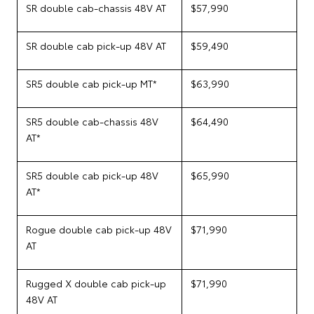
SR double cab-chassis 48V AT
$57,990
SR double cab pick-up 48V AT
$59,490
SR5 double cab pick-up MT*
$63,990
SR5 double cab-chassis 48V
$64,490
AT*
SR5 double cab pick-up 48V
$65,990
AT*
Rogue double cab pick-up 48V
$71,990
AT
Rugged X double cab pick-up
$71,990
48V AT