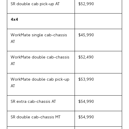
SR double cab pick-up AT
$52,990
4x4
WorkMate single cab-chassis
$45,990
AT
WorkMate double cab-chassis
$52,490
AT
WorkMate double cab pick-up
$53,990
AT
SR extra cab-chassis AT
$54,990
SR double cab-chassis MT
$54,990