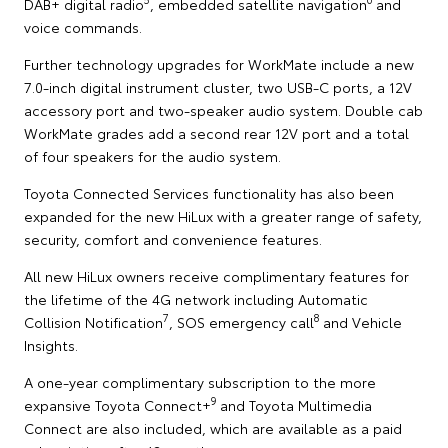
DAB+ digital radio
, embedded satellite navigation
and
voice commands.
Further technology upgrades for WorkMate include a new
7.0-inch digital instrument cluster, two USB-C ports, a 12V
accessory port and two-speaker audio system. Double cab
WorkMate grades add a second rear 12V port and a total
of four speakers for the audio system.
Toyota Connected Services functionality has also been
expanded for the new HiLux with a greater range of safety,
security, comfort and convenience features.
All new HiLux owners receive complimentary features for
the lifetime of the 4G network including Automatic
7
8
Collision Notification
, SOS emergency call
and Vehicle
Insights.
A one-year complimentary subscription to the more
9
expansive Toyota Connect+
and Toyota Multimedia
Connect are also included, which are available as a paid