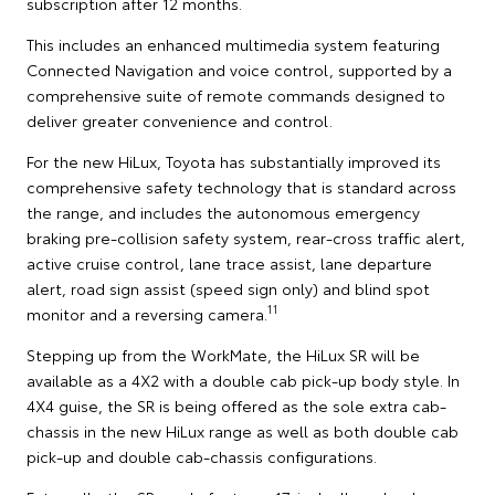
subscription after 12 months.
This includes an enhanced multimedia system featuring
Connected Navigation and voice control, supported by a
comprehensive suite of remote commands designed to
deliver greater convenience and control.
For the new HiLux, Toyota has substantially improved its
comprehensive safety technology that is standard across
the range, and includes the autonomous emergency
braking pre-collision safety system, rear-cross traffic alert,
active cruise control, lane trace assist, lane departure
alert, road sign assist (speed sign only) and blind spot
11
monitor and a reversing camera.
Stepping up from the WorkMate, the HiLux SR will be
available as a 4X2 with a double cab pick-up body style. In
4X4 guise, the SR is being offered as the sole extra cab-
chassis in the new HiLux range as well as both double cab
pick-up and double cab-chassis configurations.