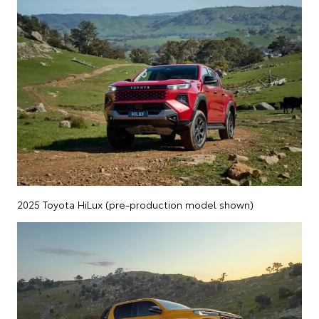
2025 Toyota HiLux (pre-production model shown)