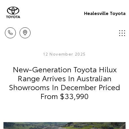
Healesville Toyota
12 November 2025
New-Generation Toyota Hilux
Range Arrives In Australian
Showrooms In December Priced
From $33,990