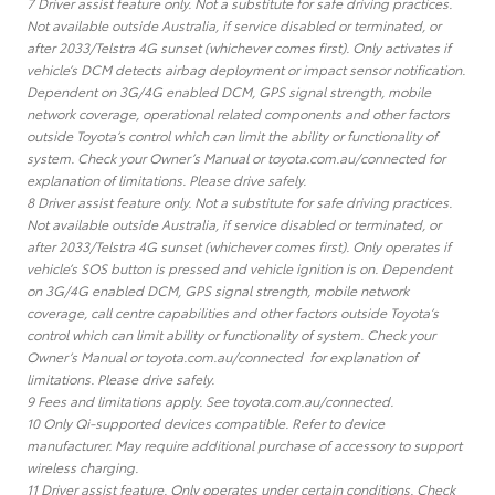
7 Driver assist feature only. Not a substitute for safe driving practices.
Not available outside Australia, if service disabled or terminated, or
after 2033/Telstra 4G sunset (whichever comes first). Only activates if
vehicle’s DCM detects airbag deployment or impact sensor notification.
Dependent on 3G/4G enabled DCM, GPS signal strength, mobile
network coverage, operational related components and other factors
outside Toyota’s control which can limit the ability or functionality of
system. Check your Owner’s Manual or toyota.com.au/connected for
explanation of limitations. Please drive safely.
8 Driver assist feature only. Not a substitute for safe driving practices.
Not available outside Australia, if service disabled or terminated, or
after 2033/Telstra 4G sunset (whichever comes first). Only operates if
vehicle’s SOS button is pressed and vehicle ignition is on. Dependent
on 3G/4G enabled DCM, GPS signal strength, mobile network
coverage, call centre capabilities and other factors outside Toyota’s
control which can limit ability or functionality of system. Check your
Owner’s Manual or toyota.com.au/connected for explanation of
limitations. Please drive safely.
9 Fees and limitations apply. See toyota.com.au/connected.
10 Only Qi-supported devices compatible. Refer to device
manufacturer. May require additional purchase of accessory to support
wireless charging.
11 Driver assist feature. Only operates under certain conditions. Check