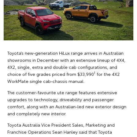
Toyota’s new-generation HiLux range arrives in Australian
showrooms in December with an extensive lineup of 4X4,
4X2, single, extra and double cab configurations, and
1
choice of five grades priced from $33,990
for the 4X2
WorkMate single cab-chassis manual.
The customer-favourite ute range features extensive
upgrades to technology, driveability and passenger
comfort, along with an Australian-led new exterior design
and completely new interior.
Toyota Australia Vice President Sales, Marketing and
Franchise Operations Sean Hanley said that Toyota