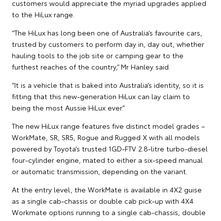
customers would appreciate the myriad upgrades applied
to the HiLux range.
“The HiLux has long been one of Australia’s favourite cars,
trusted by customers to perform day in, day out, whether
hauling tools to the job site or camping gear to the
furthest reaches of the country,” Mr Hanley said.
“It is a vehicle that is baked into Australia’s identity, so it is
fitting that this new-generation HiLux can lay claim to
being the most Aussie HiLux ever.”
The new HiLux range features five distinct model grades –
WorkMate, SR, SR5, Rogue and Rugged X with all models
powered by Toyota’s trusted 1GD-FTV 2.8-litre turbo-diesel
four-cylinder engine, mated to either a six-speed manual
or automatic transmission, depending on the variant.
At the entry level, the WorkMate is available in 4X2 guise
as a single cab-chassis or double cab pick-up with 4X4
Workmate options running to a single cab-chassis, double