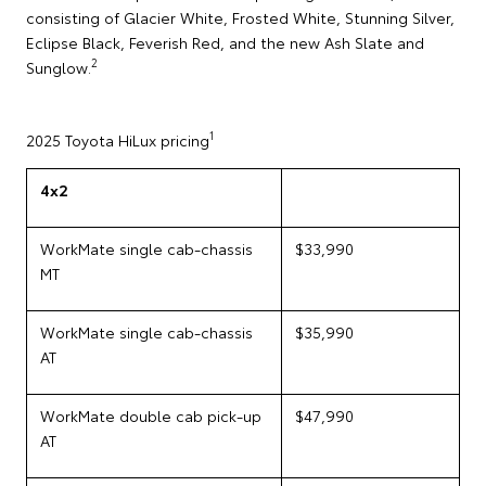
consisting of Glacier White, Frosted White, Stunning Silver,
Eclipse Black, Feverish Red, and the new Ash Slate and
2
Sunglow.
1
2025 Toyota HiLux pricing
4x2
WorkMate single cab-chassis
$33,990
MT
WorkMate single cab-chassis
$35,990
AT
WorkMate double cab pick-up
$47,990
AT