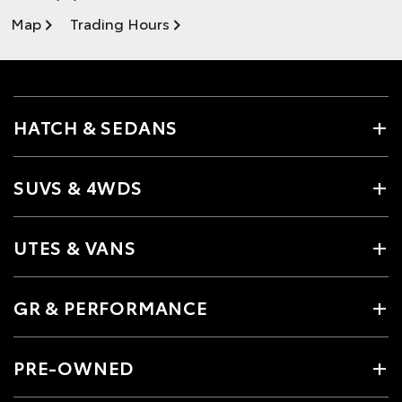
Map
Trading Hours
HATCH & SEDANS
SUVS & 4WDS
UTES & VANS
GR & PERFORMANCE
PRE-OWNED