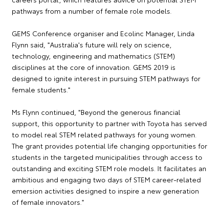
pathways from a number of female role models.
GEMS Conference organiser and Ecolinc Manager, Linda
Flynn said, "Australia's future will rely on science,
technology, engineering and mathematics (STEM)
disciplines at the core of innovation. GEMS 2019 is
designed to ignite interest in pursuing STEM pathways for
female students."
Ms Flynn continued, "Beyond the generous financial
support, this opportunity to partner with Toyota has served
to model real STEM related pathways for young women.
The grant provides potential life changing opportunities for
students in the targeted municipalities through access to
outstanding and exciting STEM role models. It facilitates an
ambitious and engaging two days of STEM career-related
emersion activities designed to inspire a new generation
of female innovators."