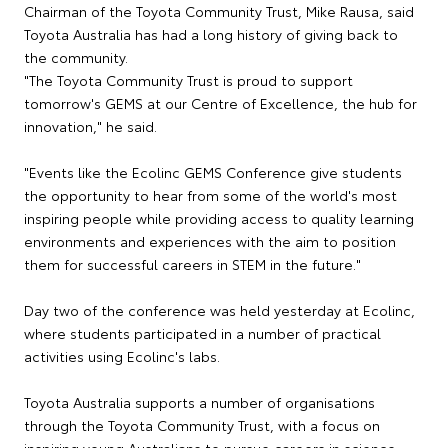
Chairman of the Toyota Community Trust, Mike Rausa, said
Toyota Australia has had a long history of giving back to
the community.
"The Toyota Community Trust is proud to support
tomorrow's GEMS at our Centre of Excellence, the hub for
innovation," he said.
"Events like the Ecolinc GEMS Conference give students
the opportunity to hear from some of the world's most
inspiring people while providing access to quality learning
environments and experiences with the aim to position
them for successful careers in STEM in the future."
Day two of the conference was held yesterday at Ecolinc,
where students participated in a number of practical
activities using Ecolinc's labs.
Toyota Australia supports a number of organisations
through the Toyota Community Trust, with a focus on
inspiring young Australians to pursue careers in science,