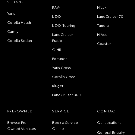
SEDANS
RAV4
HiLux
Yaris
bZ4X
LandCruiser 70
Corolla Hatch
bZ4X Touring
Tundra
Camry
LandCruiser
HiAce
Corolla Sedan
Prado
Coaster
C-HR
Fortuner
Yaris Cross
Corolla Cross
Kluger
LandCruiser 300
PRE-OWNED
SERVICE
CONTACT
Browse Pre-
Book a Service
Our Locations
Owned Vehicles
Online
General Enquiry