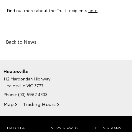
Find out more about the Trust recipients
here
.
Back to News
Healesville
112 Maroondah Highway
Healesville VIC 3777
Phone:
(03) 5962 4333
Map
Trading Hours
HATCH &
SUVS & 4WDS
UTES & VANS