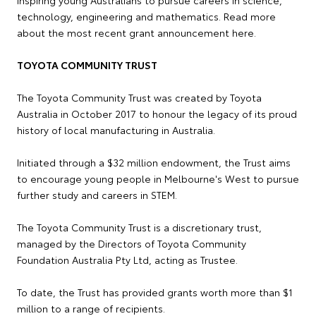
technology, engineering and mathematics. Read more
about the most recent grant announcement here.
TOYOTA COMMUNITY TRUST
The Toyota Community Trust was created by Toyota
Australia in October 2017 to honour the legacy of its proud
history of local manufacturing in Australia.
Initiated through a $32 million endowment, the Trust aims
to encourage young people in Melbourne's West to pursue
further study and careers in STEM.
The Toyota Community Trust is a discretionary trust,
managed by the Directors of Toyota Community
Foundation Australia Pty Ltd, acting as Trustee.
To date, the Trust has provided grants worth more than $1
million to a range of recipients.