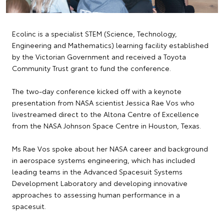
Ecolinc is a specialist STEM (Science, Technology,
Engineering and Mathematics) learning facility established
by the Victorian Government and received a Toyota
Community Trust grant to fund the conference.
The two-day conference kicked off with a keynote
presentation from NASA scientist Jessica Rae Vos who
livestreamed direct to the Altona Centre of Excellence
from the NASA Johnson Space Centre in Houston, Texas.
Ms Rae Vos spoke about her NASA career and background
in aerospace systems engineering, which has included
leading teams in the Advanced Spacesuit Systems
Development Laboratory and developing innovative
approaches to assessing human performance in a
spacesuit.