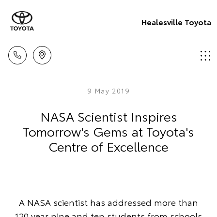
Healesville Toyota
9 May 2019
NASA Scientist Inspires
Tomorrow's Gems at Toyota's
Centre of Excellence
A NASA scientist has addressed more than
120 year nine and ten students from schools