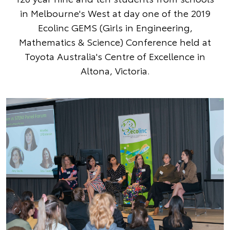
in Melbourne's West at day one of the 2019
Ecolinc GEMS (Girls in Engineering,
Mathematics & Science) Conference held at
Toyota Australia's Centre of Excellence in
Altona, Victoria.