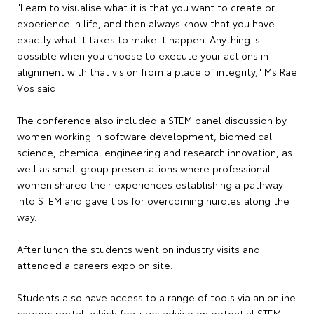
"Learn to visualise what it is that you want to create or
experience in life, and then always know that you have
exactly what it takes to make it happen. Anything is
possible when you choose to execute your actions in
alignment with that vision from a place of integrity," Ms Rae
Vos said.
The conference also included a STEM panel discussion by
women working in software development, biomedical
science, chemical engineering and research innovation, as
well as small group presentations where professional
women shared their experiences establishing a pathway
into STEM and gave tips for overcoming hurdles along the
way.
After lunch the students went on industry visits and
attended a careers expo on site.
Students also have access to a range of tools via an online
careers portal, which features advice on potential STEM