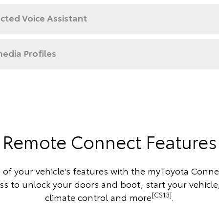
cted Voice Assistant
edia Profiles
Remote Connect Features
 of your vehicle's features with the myToyota Conne
s to unlock your doors and boot, start your vehicle
[CS13]
climate control and more
.