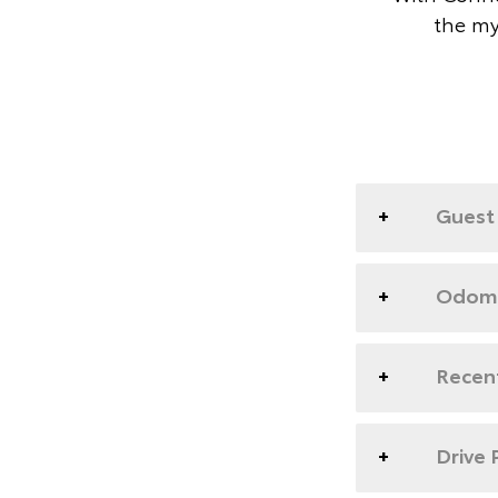
the my
Guest 
Odome
Recent
Drive 