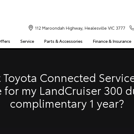
112 Maroondah Highway, Healesville VIC 3777
Offers
Service
Parts & Accessories
Finance & Insurance
S
MULTIMEDIA
COMPATIBILITY
MYTOYOTA CONNECT
Insuranc
Finance 
 Toyota Connected Service
Finance 
e for my LandCruiser 300 d
Toyota 
complimentary 1 year?