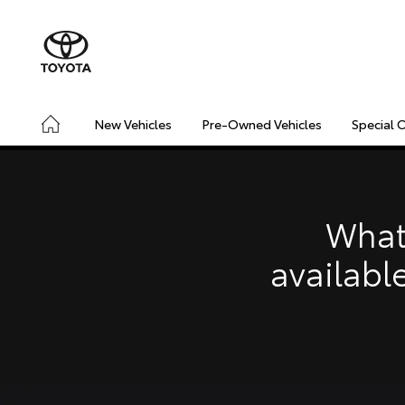
New Vehicles
Pre-Owned Vehicles
Special 
CONNECTED
SAFETY & SECURITY
DRIVING INSIGHT
What
availabl