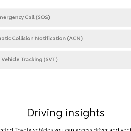
mergency Call (SOS)
tic Collision Notification (ACN)
 Vehicle Tracking (SVT)
Driving insights
cted Toyota vehicles you can access driver and vehic