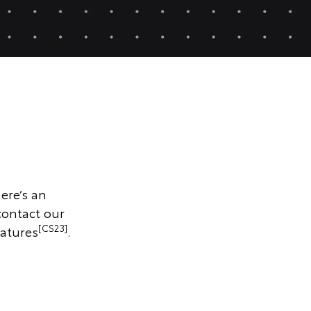
ere’s an
contact our
[CS23]
atures
.