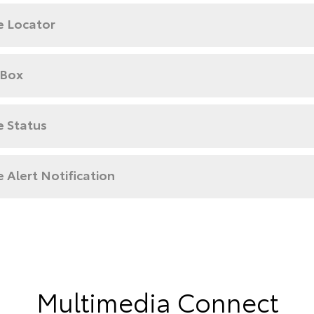
e Locator
 Box
e Status
e Alert Notification
Multimedia Connect