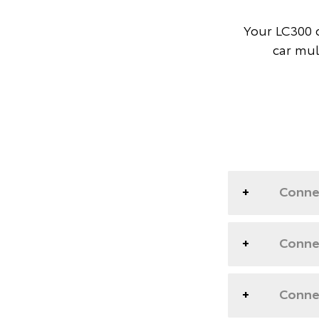
Your LC300 d
car mul
Conne
Connec
Connec