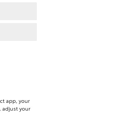
ct app, your
, adjust your