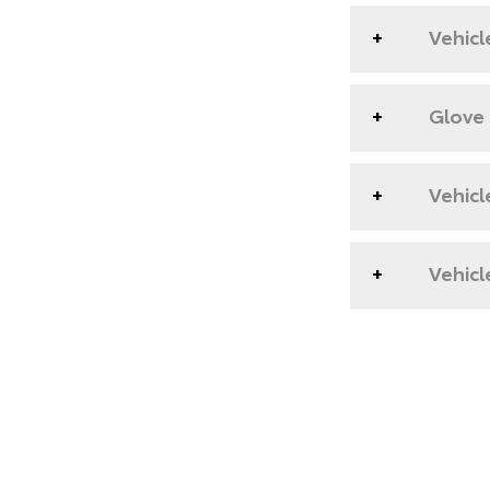
Vehicl
Glove
Vehicl
Vehicl