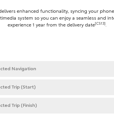
elivers enhanced functionality, syncing your phone
timedia system so you can enjoy a seamless and in
[CS13]
experience 1 year from the delivery date
.
cted Navigation
ted Trip (Start)
ted Trip (Finish)