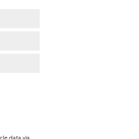
le data via