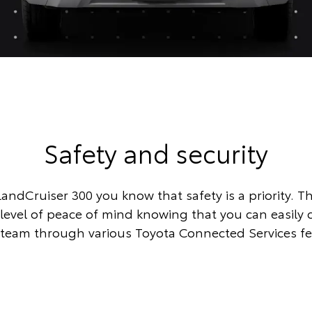
Safety and security
LandCruiser 300 you know that safety is a priority. Th
 level of peace of mind knowing that you can easily 
team through various Toyota Connected Services fe