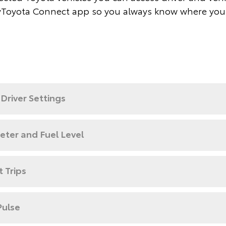
Toyota Connect app so you always know where you
Driver Settings
ter and Fuel Level
 Trips
Pulse