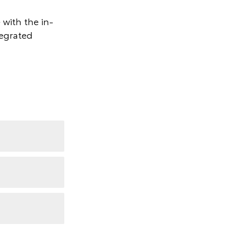
 with the in-
tegrated