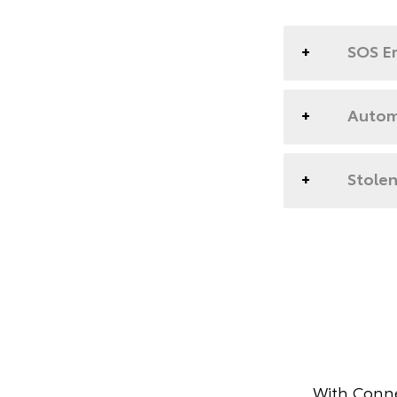
SOS E
Automa
Stolen
With Conne