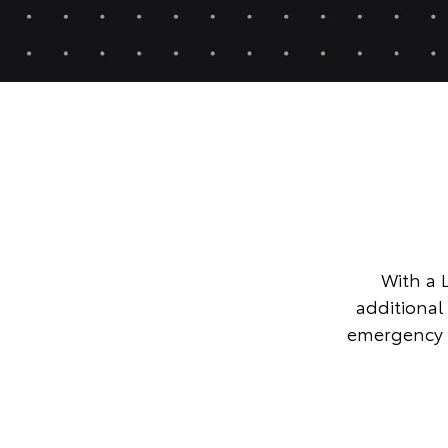
With a 
additional
emergency 