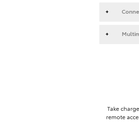
Conne
Multim
Take charge
remote acces