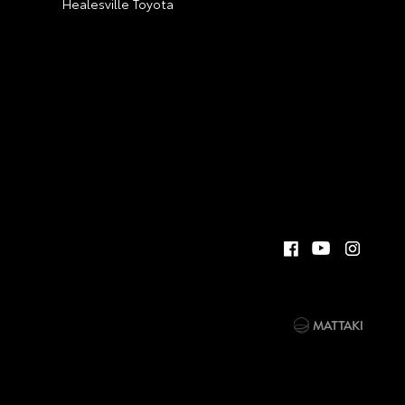
Healesville Toyota