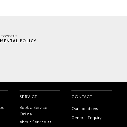
E TOYOTA'S
MENTAL POLICY
SERVICE
CONTACT
ed
Book a Service
Our Locations
Online
General Enquiry
About Service at