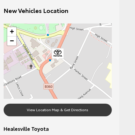
New Vehicles Location
+
−
View Location Map & Get Directions
Healesville Toyota