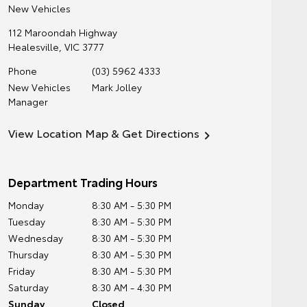
New Vehicles
112 Maroondah Highway
Healesville
,
VIC
3777
Phone
(03) 5962 4333
New Vehicles
Mark Jolley
Manager
View Location Map & Get Directions
Department Trading Hours
Monday
8:30 AM - 5:30 PM
Tuesday
8:30 AM - 5:30 PM
Wednesday
8:30 AM - 5:30 PM
Thursday
8:30 AM - 5:30 PM
Friday
8:30 AM - 5:30 PM
Saturday
8:30 AM - 4:30 PM
Sunday
Closed