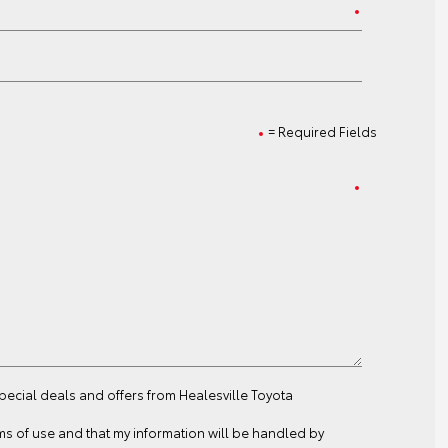
= Required Fields
special deals and offers from Healesville Toyota
ms of use
and that my information will be handled by