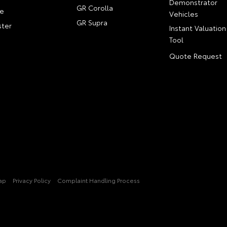
Demonstrator
GR Corolla
e
Vehicles
GR Supra
ter
Instant Valuation
Tool
Quote Request
ap
Privacy Policy
Complaint Handling Process