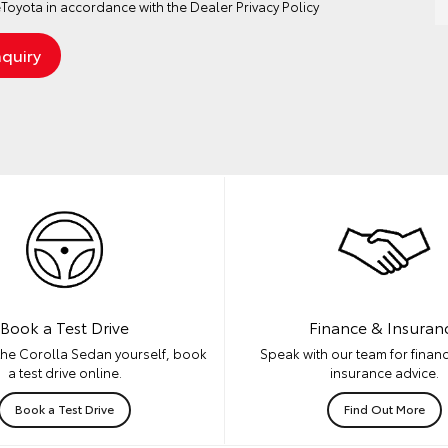
Toyota in accordance with the
Dealer Privacy Policy
Book a Test Drive
Finance & Insuran
the Corolla Sedan yourself, book
Speak with our team for financ
a test drive online.
insurance advice.
Book a Test Drive
Find Out More