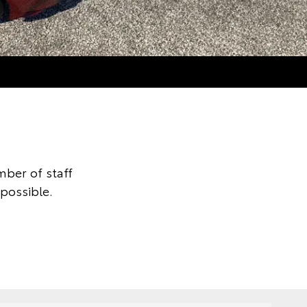
ber of staff
 possible.