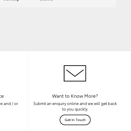
ce
Want to Know More?
e and / or
Submit an enquiry online and we will get back
to you quickly.
Get In Touch