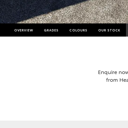
OVERVIEW
GRADES
COLOURS
OUR STOCK
Enquire now
from Heal