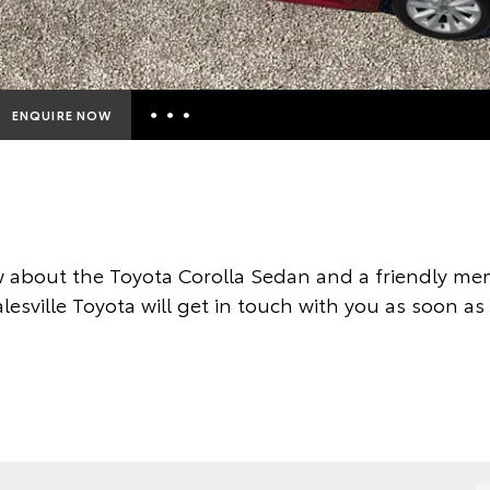
ENQUIRE NOW
Insurance Enquiries
Finance Calculators
Finance Enquiries
 about the Toyota Corolla Sedan and a friendly mem
Toyota Access
esville Toyota will get in touch with you as soon as