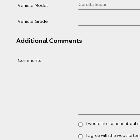
Vehicle Model
Vehicle Grade
Additional Comments
Comments
I would like to hear about 
I agree with the website
ter