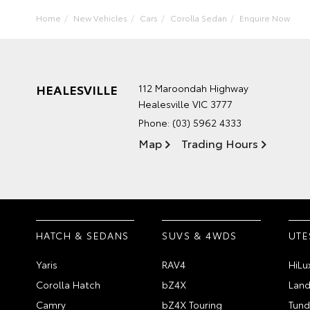
Home
New Vehicles
Cars
Corolla Sedan
Enquire Now
HEALESVILLE
112 Maroondah Highway
Healesville VIC 3777
Phone:
(03) 5962 4333
Map
Trading Hours
HATCH & SEDANS
SUVS & 4WDS
UTE
Yaris
RAV4
HiLu
Corolla Hatch
bZ4X
Land
Camry
bZ4X Touring
Tund