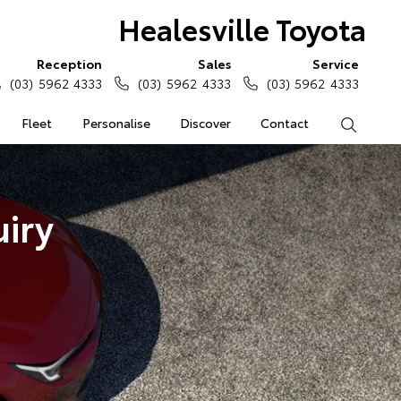
Healesville Toyota
Reception
Sales
Service
(03) 5962 4333
(03) 5962 4333
(03) 5962 4333
Fleet
Personalise
Discover
Contact
Search
iry