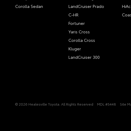
Corolla Sedan
LandCruiser Prado
HiAc
C-HR
Coas
Fortuner
Yaris Cross
Corolla Cross
Kluger
LandCruiser 300
© 2026 Healesville Toyota. All Rights Reserved
MDL #5448
Site M