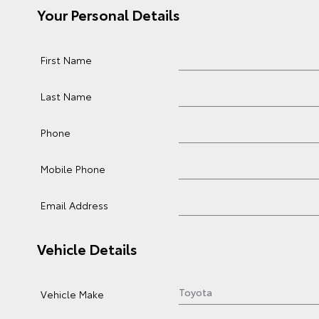
Your Personal Details
First Name
Last Name
Phone
Mobile Phone
Email Address
Vehicle Details
Vehicle Make