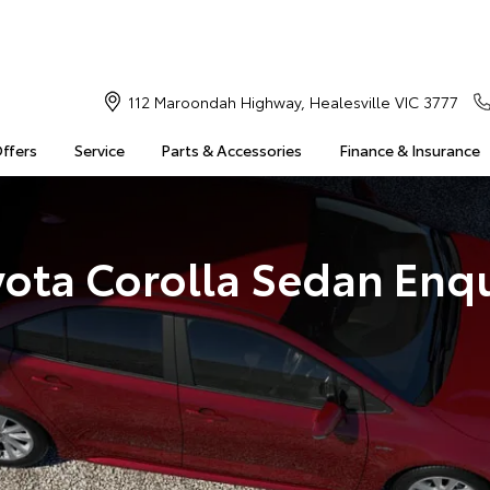
112 Maroondah Highway, Healesville VIC 3777
Offers
Service
Parts & Accessories
Finance & Insurance
yota Corolla Sedan Enqu