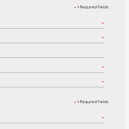
= Required Fields
= Required Fields