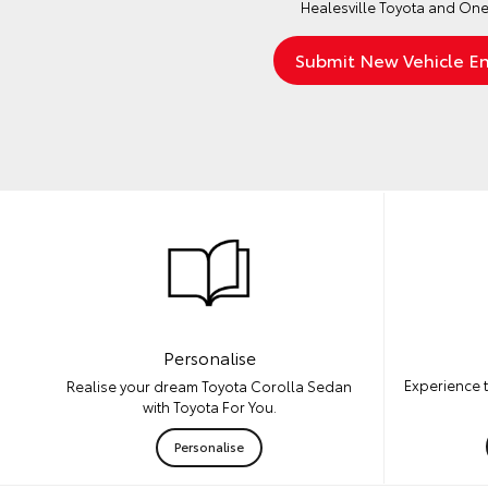
Healesville Toyota and One
Personalise
Experience 
Realise your dream Toyota Corolla Sedan
with Toyota For You.
Personalise