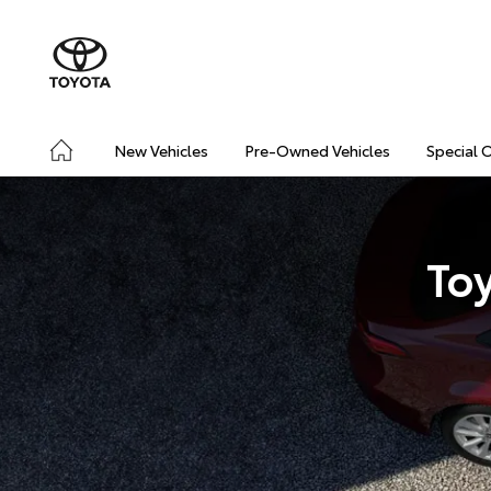
New Vehicles
Pre-Owned Vehicles
Special 
To