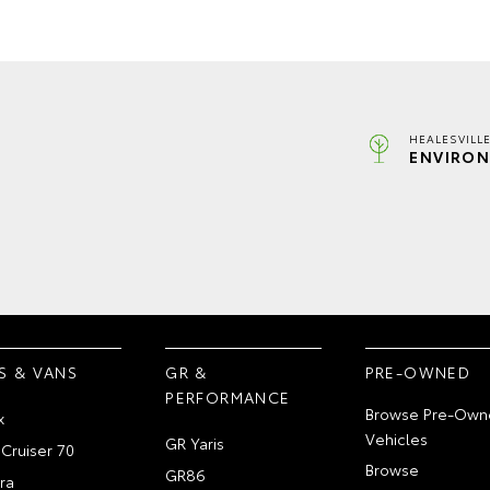
HEALESVILL
ENVIRON
S & VANS
GR &
PRE-OWNED
PERFORMANCE
Browse Pre-Own
x
Vehicles
GR Yaris
Cruiser 70
Browse
GR86
ra