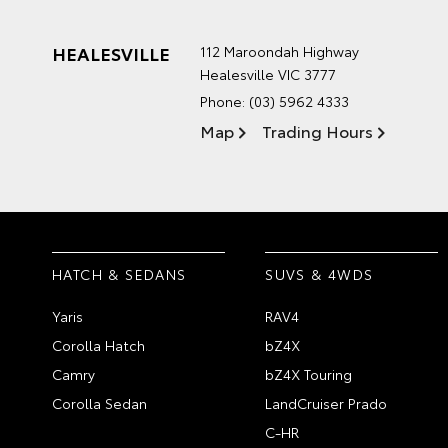
HEALESVILLE
112 Maroondah Highway
Healesville VIC 3777
Phone:
(03) 5962 4333
Map
Trading Hours
HATCH & SEDANS
SUVS & 4WDS
Yaris
RAV4
Corolla Hatch
bZ4X
Camry
bZ4X Touring
Corolla Sedan
LandCruiser Prado
C-HR