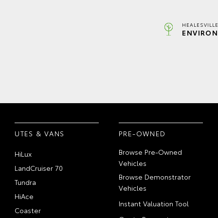
HEALESVILL
ENVIRON
UTES & VANS
PRE-OWNED
Browse Pre-Owned
HiLux
Vehicles
LandCruiser 70
Browse Demonstrator
Tundra
Vehicles
HiAce
Instant Valuation Tool
Coaster