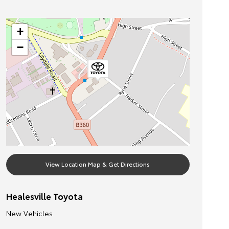
+
−
View Location Map & Get Directions
Healesville Toyota
New Vehicles