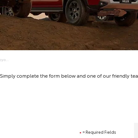
yo...
ive! Simply complete the form below and one of our friendly 
= Required Fields