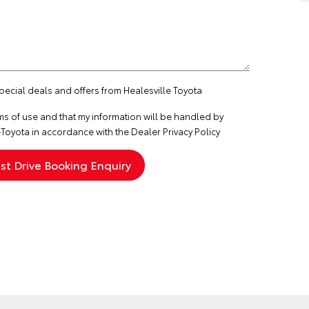
special deals and offers from Healesville Toyota
ms of use
and that my information will be handled by
Toyota in accordance with the
Dealer Privacy Policy