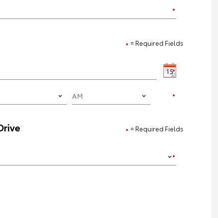
= Required Fields
Drive
= Required Fields