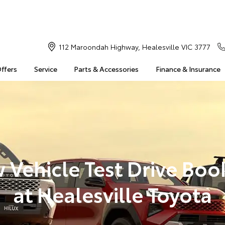
112 Maroondah Highway, Healesville VIC 3777
Offers
Service
Parts & Accessories
Finance & Insurance
 Vehicle Test Drive Boo
at Healesville Toyota