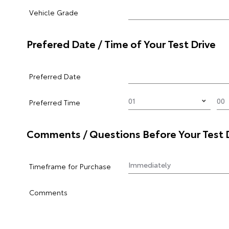
Vehicle Grade
Prefered Date / Time of Your Test Drive
Preferred Date
Preferred Time
Comments / Questions Before Your Test 
Timeframe for Purchase
Comments