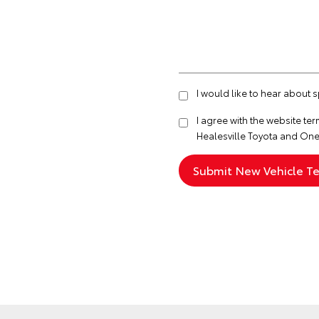
I would like to hear about 
I agree with the website
ter
Healesville Toyota and One