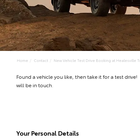
Home
Contact
New Vehicle Test Drive Booking at Healesville To
Found a vehicle you like, then take it for a test dr
will be in touch.
Your Personal Details