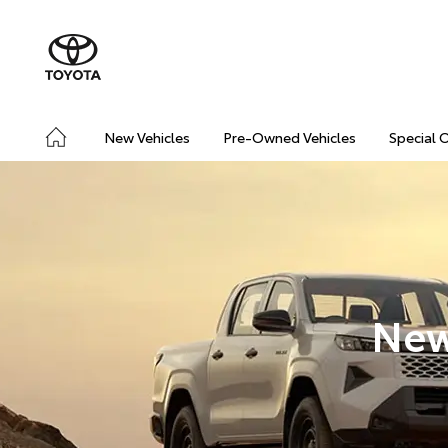
New Vehicles
Pre-Owned Vehicles
Special 
New