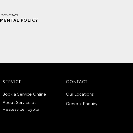
E TOYOTA'S
MENTAL POLICY
SERVICE
CONTACT
Book a Service Online
Our Locations
About Service at
General Enquiry
Healesville Toyota