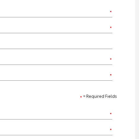
= Required Fields