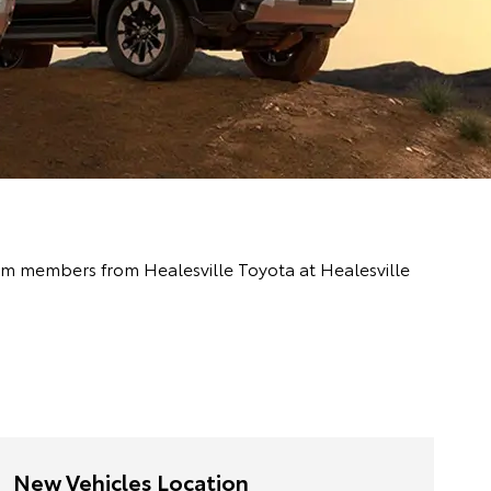
team members from Healesville Toyota at Healesville
New Vehicles Location