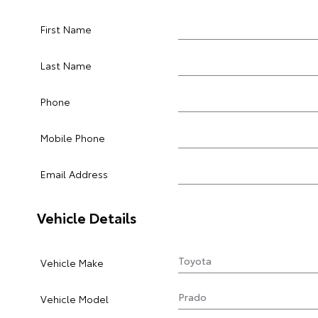
First Name
Last Name
Phone
Mobile Phone
Email Address
Vehicle Details
Vehicle Make
Vehicle Model