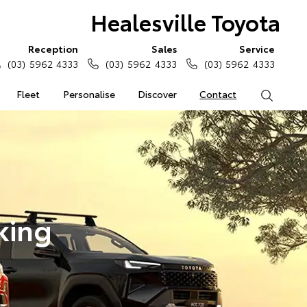
Healesville Toyota
Reception
Sales
Service
(03) 5962 4333
(03) 5962 4333
(03) 5962 4333
Fleet
Personalise
Discover
Contact
Search
king