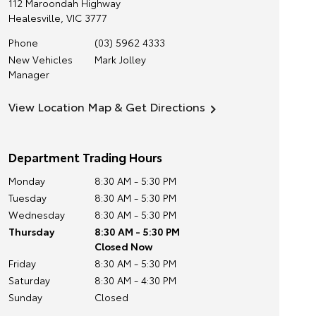
112 Maroondah Highway
Healesville
,
VIC
3777
Phone
(03) 5962 4333
New Vehicles
Mark Jolley
Manager
View Location Map & Get Directions
Department Trading Hours
Monday
8:30 AM - 5:30 PM
Tuesday
8:30 AM - 5:30 PM
Wednesday
8:30 AM - 5:30 PM
Thursday
8:30 AM - 5:30 PM
Closed Now
Friday
8:30 AM - 5:30 PM
Saturday
8:30 AM - 4:30 PM
Sunday
Closed