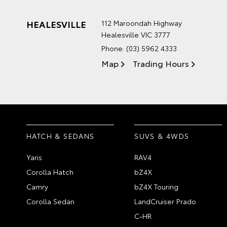
HEALESVILLE
112 Maroondah Highway
Healesville VIC 3777
Phone:
(03) 5962 4333
Map
Trading Hours
HATCH & SEDANS
SUVS & 4WDS
Yaris
RAV4
Corolla Hatch
bZ4X
Camry
bZ4X Touring
Corolla Sedan
LandCruiser Prado
C-HR