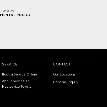
E TOYOTA'S
MENTAL POLICY
SERVICE
CONTACT
Book a Service Online
Our Locations
About Service at
General Enquiry
Healesville Toyota