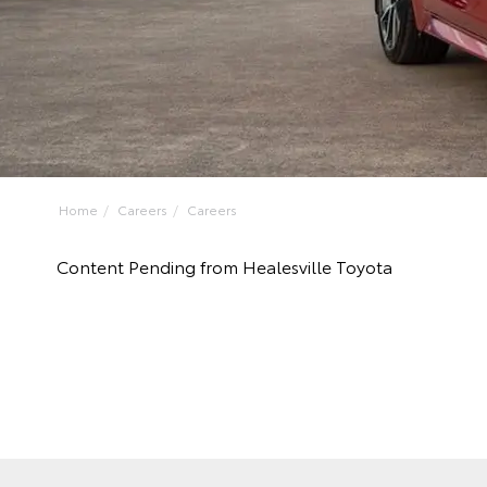
Home
Careers
Careers
Content Pending from Healesville Toyota