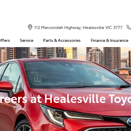
112 Maroondah Highway, Healesville VIC 3777
Offers
Service
Parts & Accessories
Finance & Insurance
reers at Healesville Toy