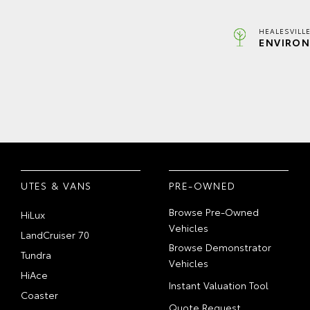
HEALESVILL
ENVIRON
UTES & VANS
PRE-OWNED
Browse Pre-Owned
HiLux
Vehicles
LandCruiser 70
Browse Demonstrator
Tundra
Vehicles
HiAce
Instant Valuation Tool
Coaster
Quote Request