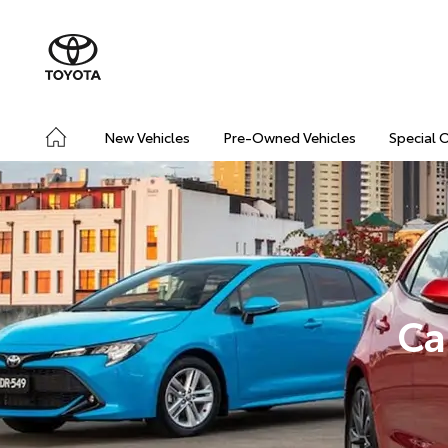
New Vehicles
Pre-Owned Vehicles
Special 
Ca