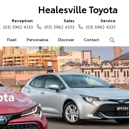
Healesville Toyota
Reception
Sales
Service
(03) 5962 4333
(03) 5962 4333
(03) 5962 4333
Fleet
Personalise
Discover
Contact
Search
ota