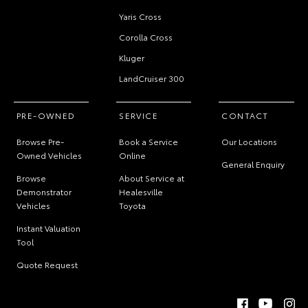
Yaris Cross
Corolla Cross
Kluger
LandCruiser 300
PRE-OWNED
SERVICE
CONTACT
Browse Pre-
Book a Service
Our Locations
Owned Vehicles
Online
General Enquiry
Browse
About Service at
Demonstrator
Healesville
Vehicles
Toyota
Instant Valuation
Tool
Quote Request