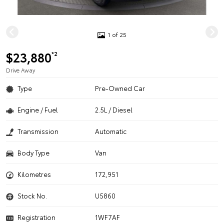
1 of 25
$23,880
*2
Drive Away
Type
Pre-Owned Car
Engine / Fuel
2.5L / Diesel
Transmission
Automatic
Body Type
Van
Kilometres
172,951
Stock No.
U5860
Registration
1WF7AF