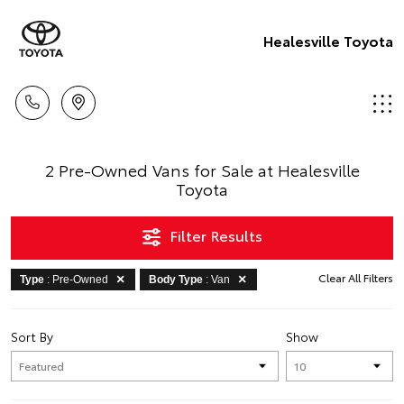
Healesville Toyota
2 Pre-Owned Vans for Sale at Healesville
Toyota
Filter Results
Clear All Filters
Type
: Pre-Owned
Body Type
: Van
Sort By
Show