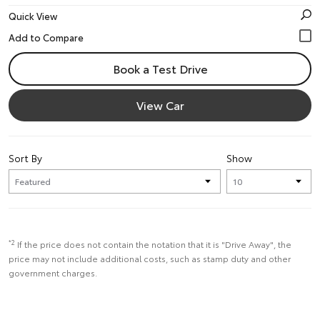
Quick View
Book a Test Drive
View Car
Sort By
Show
*2
If the price does not contain the notation that it is "Drive Away", the
price may not include additional costs, such as stamp duty and other
government charges.