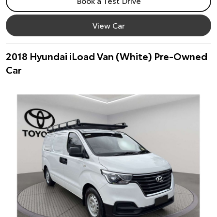
Book a Test Drive
View Car
2018 Hyundai iLoad Van (White) Pre-Owned
Car