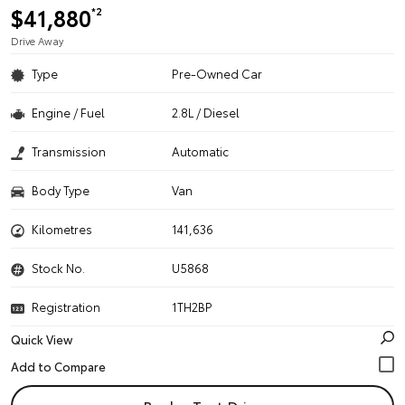
$41,880
*2
Drive Away
Type
Pre-Owned Car
Engine / Fuel
2.8L / Diesel
Transmission
Automatic
Body Type
Van
Kilometres
141,636
Stock No.
U5868
Registration
1TH2BP
Quick View