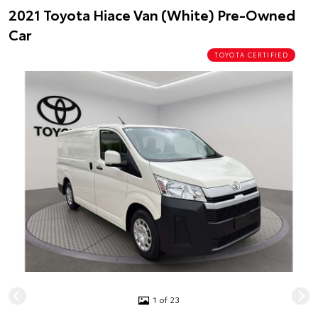
2021 Toyota Hiace Van (White) Pre-Owned
Car
TOYOTA CERTIFIED
1 of 23