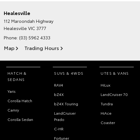
Healesville
112 Maroondah Highway
Healesville VIC 3777
Phone:
(03) 5962 4333
Map
Trading Hours
HATCH &
SUVS & 4WDS
UTES & VANS
SEDANS
RAV4
HiLux
Yaris
bZ4X
LandCruiser 70
Corolla Hatch
bZ4X Touring
Tundra
Camry
LandCruiser
HiAce
Corolla Sedan
Prado
Coaster
C-HR
Fortuner