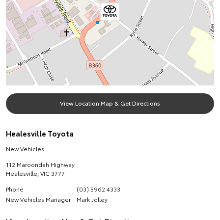
View Location Map & Get Directions
Healesville Toyota
New Vehicles
112 Maroondah Highway
Healesville
,
VIC
3777
Phone
(03) 5962 4333
New Vehicles Manager
Mark Jolley