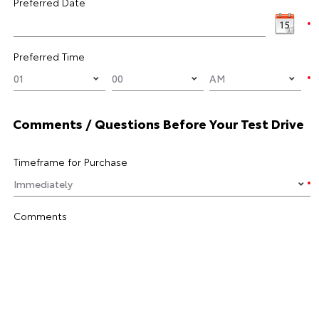
Preferred Date
Preferred Time
Comments / Questions Before Your Test Drive
Timeframe for Purchase
Comments