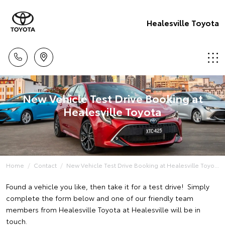
Healesville Toyota
New Vehicle Test Drive Booking at
Healesville Toyota
Home
Contact
New Vehicle Test Drive Booking at Healesville Toyo...
Found a vehicle you like, then take it for a test drive! Simply
complete the form below and one of our friendly team
members from Healesville Toyota at Healesville will be in
touch.