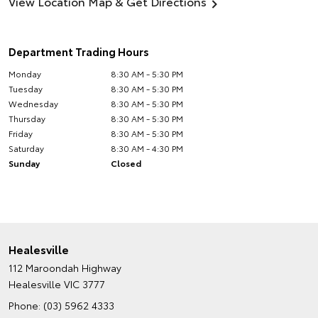
View Location Map & Get Directions
Department Trading Hours
Monday
8:30 AM - 5:30 PM
Tuesday
8:30 AM - 5:30 PM
Wednesday
8:30 AM - 5:30 PM
Thursday
8:30 AM - 5:30 PM
Friday
8:30 AM - 5:30 PM
Saturday
8:30 AM - 4:30 PM
Sunday
Closed
Healesville
112 Maroondah Highway
Healesville VIC 3777
Phone:
(03) 5962 4333