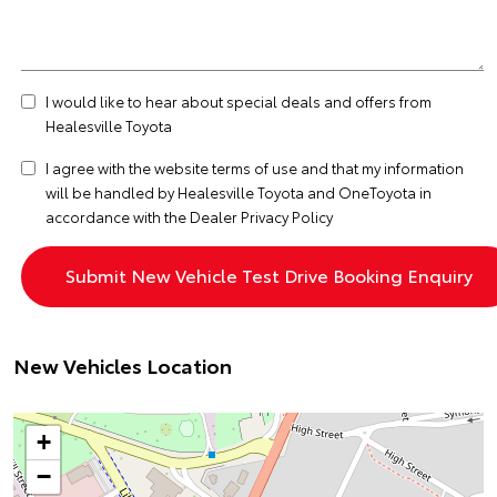
I would like to hear about special deals and offers from
Healesville Toyota
I agree with the website
terms of use
and that my information
will be handled by Healesville Toyota and OneToyota in
accordance with the
Dealer Privacy Policy
New Vehicles Location
+
−