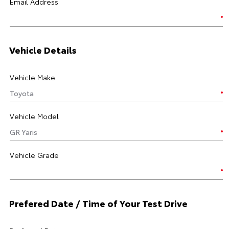
Email Address
Vehicle Details
Vehicle Make
Vehicle Model
Vehicle Grade
Prefered Date / Time of Your Test Drive