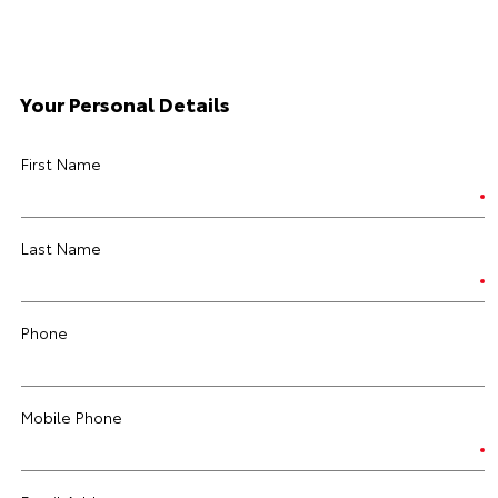
Your Personal Details
First Name
Last Name
Phone
Mobile Phone