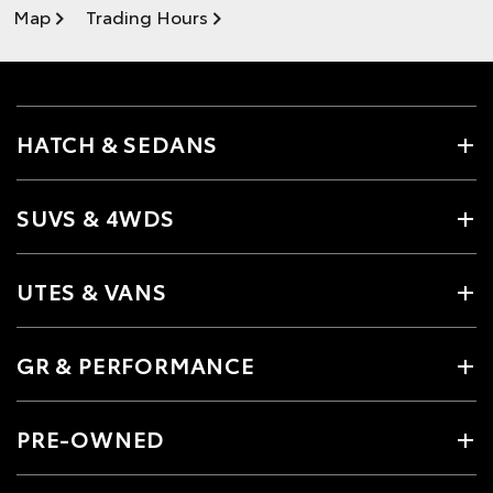
Map
Trading Hours
HATCH & SEDANS
SUVS & 4WDS
UTES & VANS
GR & PERFORMANCE
PRE-OWNED