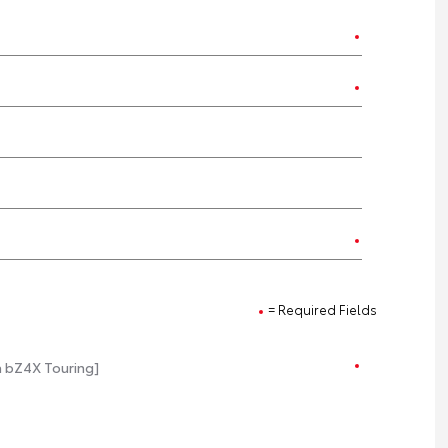
= Required Fields