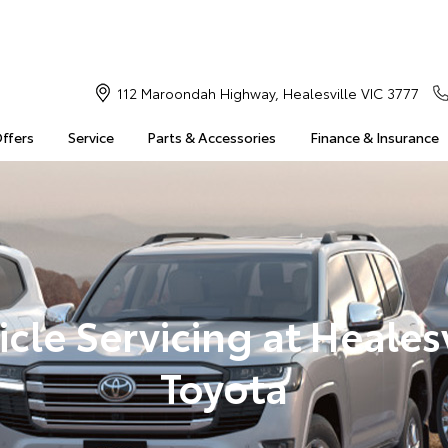
112 Maroondah Highway, Healesville VIC 3777
Offers
Service
Parts & Accessories
Finance & Insurance
icle Servicing at Healesv
Toyota