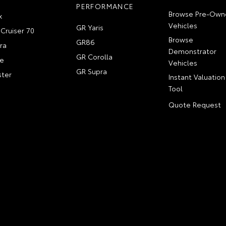
PERFORMANCE
Browse Pre-Own
x
Vehicles
GR Yaris
Cruiser 70
Browse
GR86
ra
Demonstrator
GR Corolla
e
Vehicles
GR Supra
ter
Instant Valuation
Tool
Quote Request