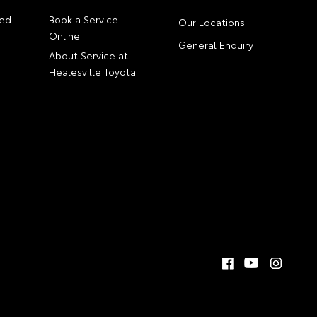
ed
Book a Service
Our Locations
Online
General Enquiry
About Service at
Healesville Toyota