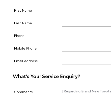
First Name
Last Name
Phone
Mobile Phone
Email Address
What's Your Service Enquiry?
Comments