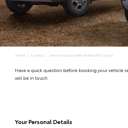
Home
Contact
Service Enquiry with Healesville Toyota
Have a quick question before booking your vehicle se
will be in touch.
Your Personal Details