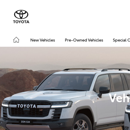
New Vehicles
Pre-Owned Vehicles
Special 
Veh