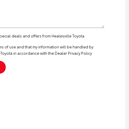
special deals and offers from Healesville Toyota
ms of use
and that my information will be handled by
Toyota in accordance with the
Dealer Privacy Policy