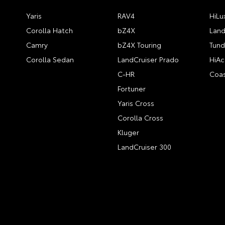
Yaris
RAV4
HiLu
Corolla Hatch
bZ4X
Land
Camry
bZ4X Touring
Tund
Corolla Sedan
LandCruiser Prado
HiAc
C-HR
Coas
Fortuner
Yaris Cross
Corolla Cross
Kluger
LandCruiser 300