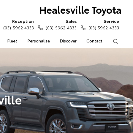
Healesville Toyota
Reception
Sales
Service
(03) 5962 4333
(03) 5962 4333
(03) 5962 4333
Fleet
Personalise
Discover
Contact
Search
ille