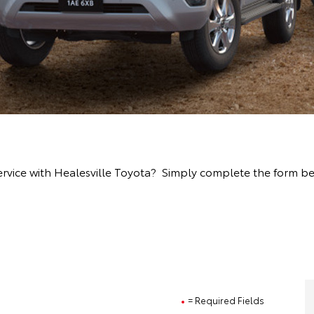
rvice with Healesville Toyota? Simply complete the form bel
= Required Fields