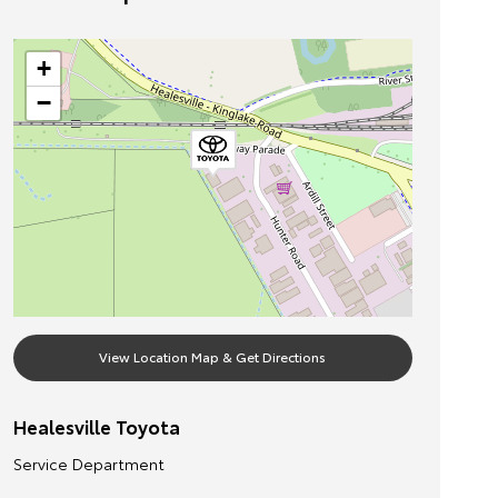
+
−
View Location Map & Get Directions
Healesville Toyota
Service Department