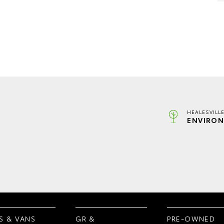
HEALESVILL
ENVIRON
S & VANS
GR &
PRE-OWNED