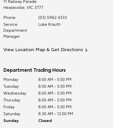
11 Railway Parade
Healesville
,
VIC
3777
Phone
(03) 5962 4333
Service
Luke Krauth
Department
Manager
View Location Map & Get Directions
Department Trading Hours
Monday
8:00 AM - 5:00 PM
Tuesday
8:00 AM - 5:00 PM
Wednesday
8:00 AM - 5:00 PM
Thursday
8:00 AM - 5:00 PM
Friday
8:00 AM - 5:00 PM
Saturday
8:30 AM - 12:00 PM
Sunday
Closed