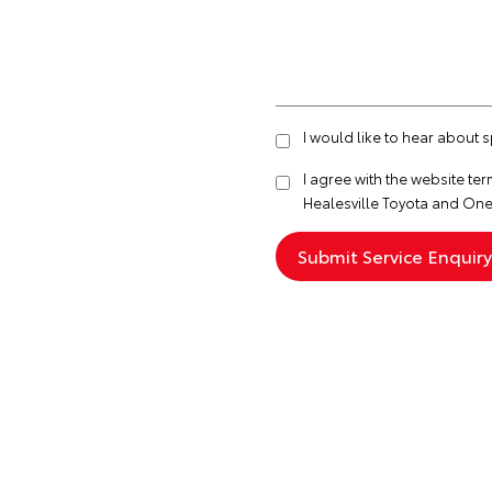
I would like to hear about 
I agree with the website
ter
Healesville Toyota and One