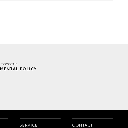
E TOYOTA'S
MENTAL POLICY
SERVICE
CONTACT