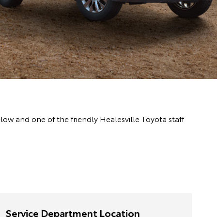
ow and one of the friendly Healesville Toyota staff
Service Department Location