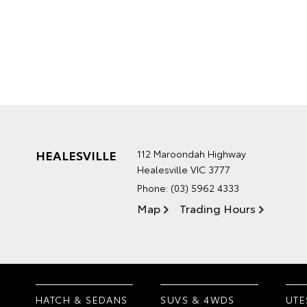
HEALESVILLE
112 Maroondah Highway
Healesville VIC 3777
Phone:
(03) 5962 4333
Map
Trading Hours
HATCH & SEDANS
SUVS & 4WDS
UTE